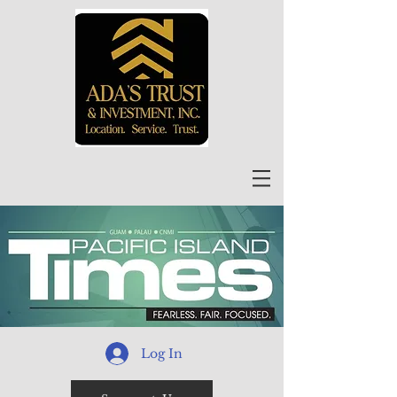
Log In