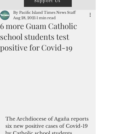
Support Us
By Pacific Island Times News Staff
Aug 28, 2021
1 min read
6 more Guam Catholic
school students test
positive for Covid-19
The Archdiocese of Agaña reports 
six new positive cases of Covid-19 
by Catholic school students 