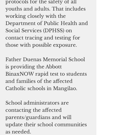
protocols for the safety of all 
youths and adults. That includes 
working closely with the 
Department of Public Health and 
Social Services (DPHSS) on 
contact tracing and testing for 
those with possible exposure.
Father Duenas Memorial School 
is providing the Abbott 
BinaxNOW rapid test to students 
and families of the affected 
Catholic schools in Mangilao.
School administrators are 
contacting the affected 
parents/guardians and will 
update their school communities 
as needed.