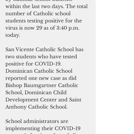
within the last two days. The total 
number of Catholic school 
students testing positive for the 
virus is now 29 as of 3:40 p.m. 
today.
San Vicente Catholic School has 
two students who have tested 
positive for COVID-19. 
Dominican Catholic School 
reported one new case as did 
Bishop Baumgartner Catholic 
School, Dominican Child 
Development Center and Saint 
Anthony Catholic School.
School administrators are 
implementing their COVID-19 