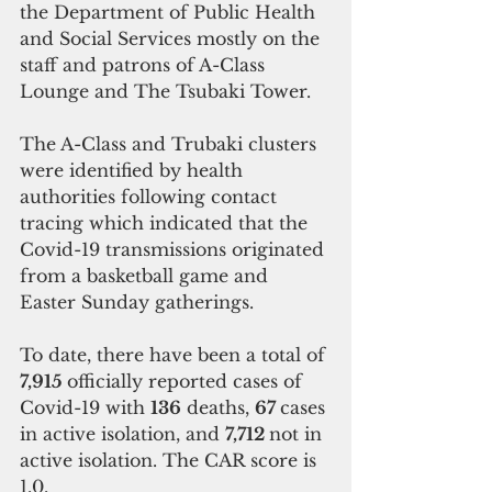
the Department of Public Health 
and Social Services mostly on the 
staff and patrons of A-Class 
Lounge and The Tsubaki Tower.
The A-Class and Trubaki clusters 
were identified by health 
authorities following contact 
tracing which indicated that the 
Covid-19 transmissions originated 
from a basketball game and 
Easter Sunday gatherings.
To date, there have been a total of
7,915 
officially reported cases of 
Covid-19 with 
136
 deaths, 
67 
cases 
in active isolation, and 
7,712 
not in 
active isolation. The CAR score is 
1.0. 