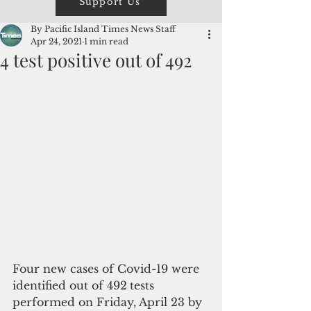
Support Us
By Pacific Island Times News Staff
Apr 24, 2021
1 min read
4 test positive out of 492
Four new cases of Covid-19 were 
identified out of 492
tests 
performed on Friday, April 23 by 