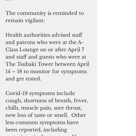
The community is reminded to 
remain vigilant:
Health authorities advised staff 
and patrons who were at the A-
Class Lounge on or after April 7 
and staff and guests who were at 
The Tsubaki Tower between April 
14 – 18 to monitor for symptoms 
and get tested.
Covid-19 symptoms include 
cough, shortness of breath, fever, 
chills, muscle pain, sore throat, 
new loss of taste or smell.  Other 
less common symptoms have 
been reported, including 