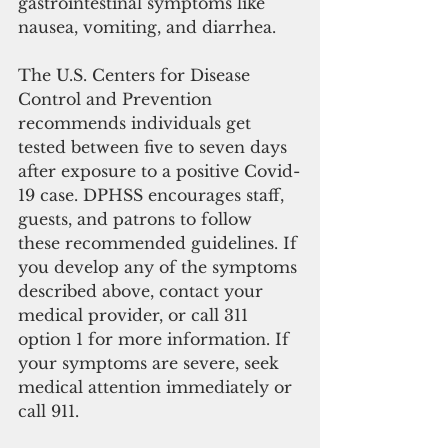
gastrointestinal symptoms like 
nausea, vomiting, and diarrhea. 
The U.S. Centers for Disease 
Control and Prevention 
recommends individuals get 
tested between five to seven days 
after exposure to a positive Covid-
19 case. DPHSS encourages staff, 
guests, and patrons to follow 
these recommended guidelines. If 
you develop any of the symptoms 
described above, contact your 
medical provider, or call 311 
option 1 for more information. If 
your symptoms are severe, seek 
medical attention immediately or 
call 911.