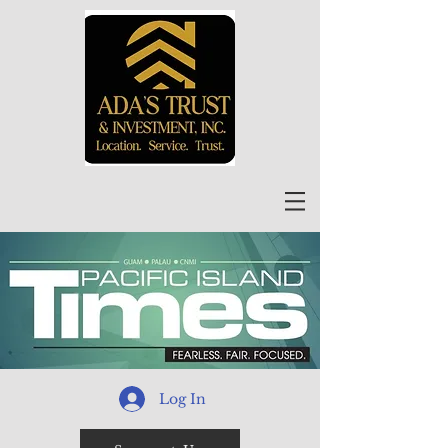
Log In