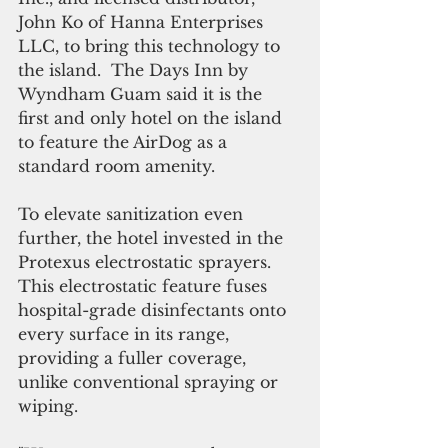
John Ko of Hanna Enterprises 
LLC, to bring this technology to 
the island.  The Days Inn by 
Wyndham Guam said it is the 
first and only hotel on the island 
to feature the AirDog as a 
standard room amenity.
To elevate sanitization even 
further, the hotel invested in the 
Protexus electrostatic sprayers. 
This electrostatic feature fuses 
hospital-grade disinfectants onto 
every surface in its range, 
providing a fuller coverage, 
unlike conventional spraying or 
wiping. 