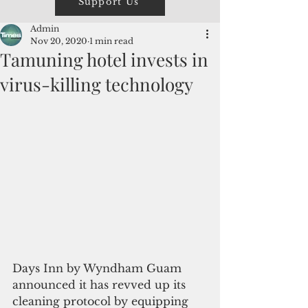
Support Us
Admin
Nov 20, 2020
1 min read
Tamuning hotel invests in
virus-killing technology
Days Inn by Wyndham Guam 
announced it has revved up its 
cleaning protocol by equipping 