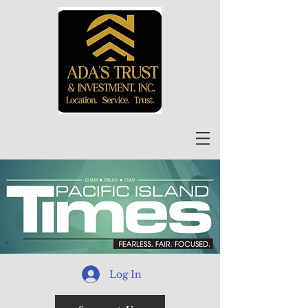
Log In