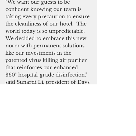
"We want our guests to be 
confident knowing our team is 
taking every precaution to ensure 
the cleanliness of our hotel.  The 
world today is so unpredictable.  
We decided to embrace this new 
norm with permanent solutions 
like our investments in the 
patented virus killing air purifier 
that reinforces our enhanced 
360° hospital-grade disinfection." 
said Sunardi Li, president of Days 
Inn by Wyndham Guam 
Tamuning and Sentry Hospitality 
Corp.
Covid-19