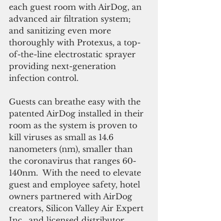
each guest room with AirDog, an 
advanced air filtration system; 
and sanitizing even more 
thoroughly with Protexus, a top-
of-the-line electrostatic sprayer 
providing next-generation 
infection control.
Guests can breathe easy with the 
patented AirDog installed in their 
room as the system is proven to 
kill viruses as small as 14.6 
nanometers (nm), smaller than 
the coronavirus that ranges 60-
140nm.  With the need to elevate 
guest and employee safety, hotel 
owners partnered with AirDog 
creators, Silicon Valley Air Expert 
Inc., and licensed distributor, 