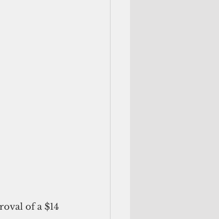
val of a $14 