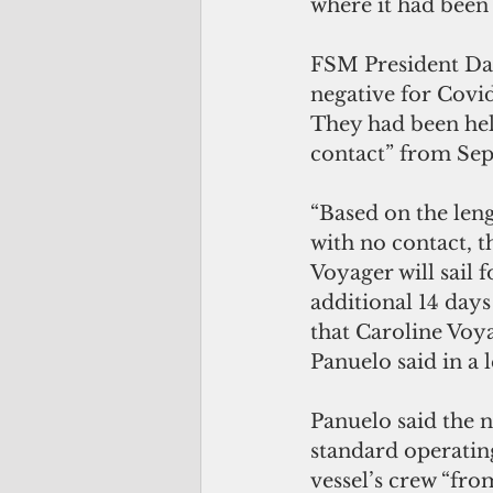
where it had been 
FSM President Dav
negative for Covid-
They had been held
contact” from Sept
“Based on the leng
with no contact, t
Voyager will sail 
additional 14 day
that Caroline Voya
Panuelo said in a 
Panuelo said the n
standard operatin
vessel’s crew “fro