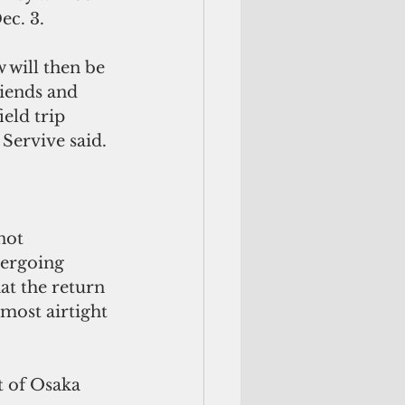
ec. 3.
 will then be 
riends and 
eld trip 
 Servive said.
not 
dergoing 
at the return 
most airtight 
t of Osaka 