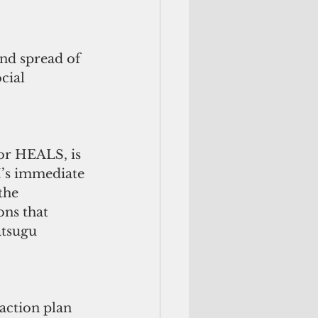
nd spread of 
cial 
or HEALS, is 
M’s immediate 
the 
ns that 
atsugu 
ction plan 