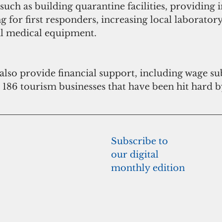
 such as building quarantine facilities, providing i
g for first responders, increasing local laboratory
al medical equipment.
lso provide financial support, including wage su
e 186 tourism businesses that have been hit hard b
Subscribe to 
our digital 
monthly edition