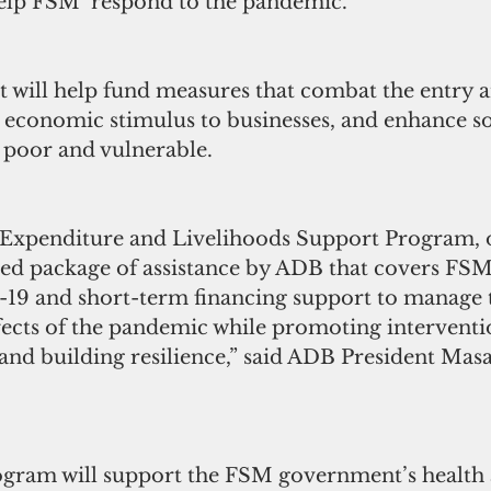
help FSM  respond to the pandemic.
t will help fund measures that combat the entry a
 economic stimulus to businesses, and enhance so
 poor and vulnerable.     
Expenditure and Livelihoods Support Program, 
ated package of assistance by ADB that covers FS
-19 and short-term financing support to manage 
ects of the pandemic while promoting interventio
and building resilience,” said ADB President Mas
ram will support the FSM government’s health a