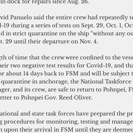
in dock for repairs since Aug. 26.
id Panuelo said the entire crew had repeatedly t
19 during a series of tests on Sept. 29, Oct. 1, Oc
 in strict quarantine on the ship “without any ou
. 29 until their departure on Nov. 4.
th of time that the crew were confined to the vess
heir two negative test results for Covid-19, and th
for about 14 days back to FSM and will be subject 
s quarantine in anchorage, the National Taskforce
ger, and its crew, are safe to return to Pohnpei, F
letter to Pohnpei Gov. Reed Oliver.
ational and state task forces have prepared the p
g procedures for monitoring, testing and manage
m upon their arrival in FSM until they are deemed