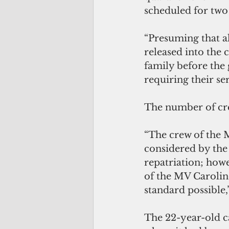
scheduled for two 
“Presuming that al
released into the 
family before the 
requiring their se
The number of cre
“The crew of the M
considered by the
repatriation; how
of the MV Caroline
standard possible
The 22-year-old c