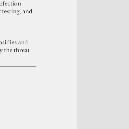
nfection 
 testing, and 
bsidies and 
y the threat 