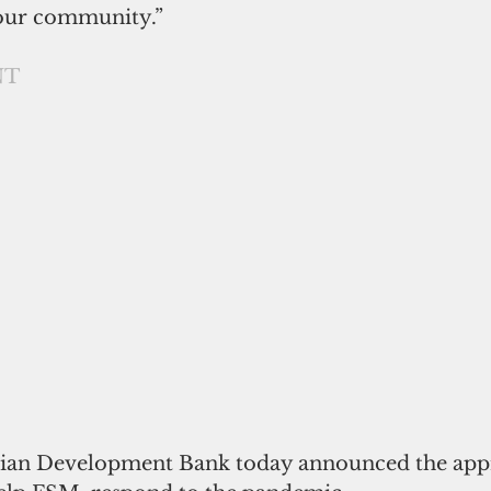
 our community.”
NT
ian Development Bank today announced the appro