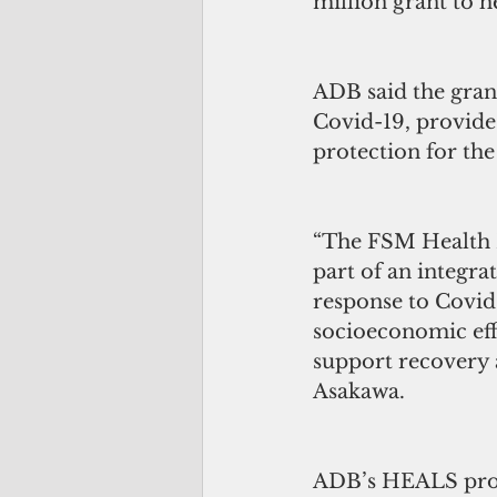
million grant to 
ADB said the gran
Covid-19, provide
protection for the
“The FSM Health 
part of an integr
response to Covid
socioeconomic eff
support recovery 
Asakawa.
ADB’s HEALS prog