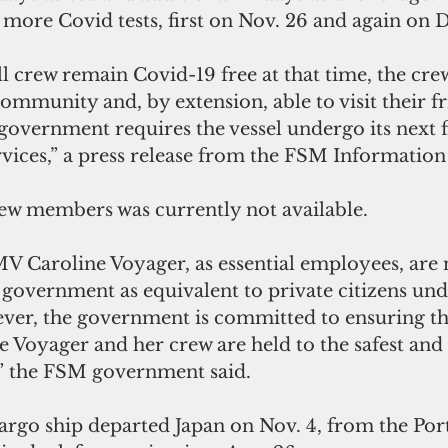
more Covid tests, first on Nov. 26 and again on D
l crew remain Covid-19 free at that time, the crew
community and, by extension, able to visit their f
government requires the vessel undergo its next fi
rvices,” a press release from the FSM Information
w members was currently not available.
V Caroline Voyager, as essential employees, are 
 government as equivalent to private citizens un
ever, the government is committed to ensuring th
 Voyager and her crew are held to the safest and 
,” the FSM government said.
argo ship departed Japan on Nov. 4, from the Por