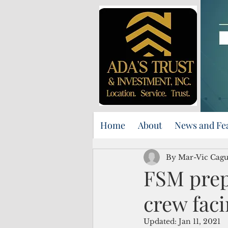
Home
About
News and Fe
By Mar-Vic Cag
FSM prepa
crew faci
Updated:
Jan 11, 2021