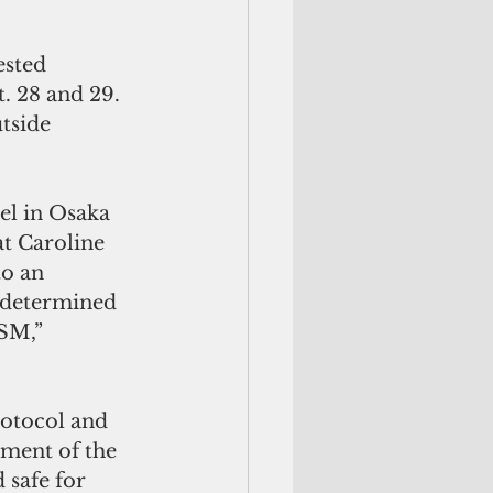
ested 
t. 28 and 29. 
tside 
el in Osaka 
at Caroline 
to an 
 determined 
SM,”  
rotocol and 
ment of the 
 safe for 