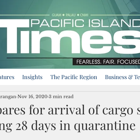
atures
Insights
The Pacific Region
Business & T
urangan
Nov 16, 2020
3 min read
res for arrival of cargo 
ng 28 days in quarantine