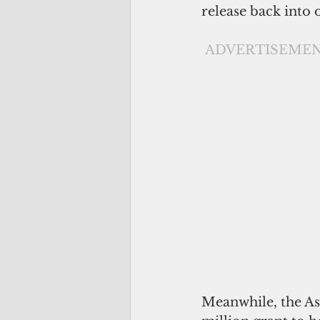
release back into
ADVERTISEME
Meanwhile, the As