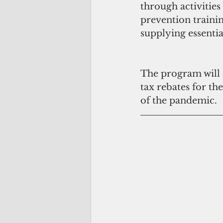
through activities
prevention trainin
supplying essenti
The program will a
tax rebates for th
of the pandemic. 