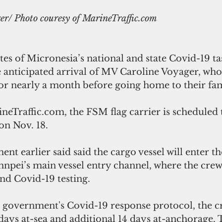
r/ Photo couresy of MarineTraffic.com
es of Micronesia’s national and state Covid-19 tas
 anticipated arrival of MV Caroline Voyager, whos
or nearly a month before going home to their fam
eTraffic.com, the FSM flag carrier is scheduled t
on Nov. 18.
 earlier said said the cargo vessel will enter the
hnpei’s main vessel entry channel, where the crew 
nd Covid-19 testing. 
government's Covid-19 response protocol, the cre
days at-sea and additional 14 days at-anchorage. T