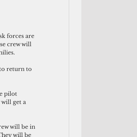
k forces are 
e crew will 
ilies.
o return to 
 pilot 
will get a 
w will be in 
hey will be 