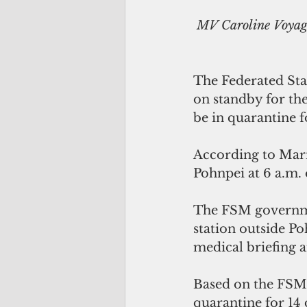
MV Caroline Voyage
The Federated Stat
on standby for the
be in quarantine f
According to Marin
Pohnpei at 6 a.m. 
The FSM government
station outside Po
medical briefing a
Based on the FSM 
quarantine for 14 