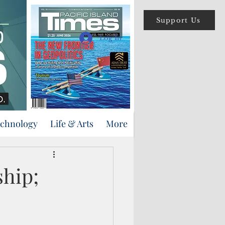
Support Us
Log In
echnology
Life & Arts
More
ship;