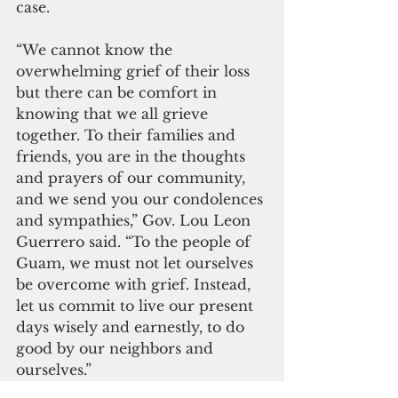
case. 
“We cannot know the 
overwhelming grief of their loss 
but there can be comfort in 
knowing that we all grieve 
together. To their families and 
friends, you are in the thoughts 
and prayers of our community, 
and we send you our condolences 
and sympathies,” Gov. Lou Leon 
Guerrero said. “To the people of 
Guam, we must not let ourselves 
be overcome with grief. Instead, 
let us commit to live our present 
days wisely and earnestly, to do 
good by our neighbors and 
ourselves.”