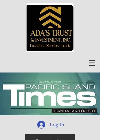
Log In