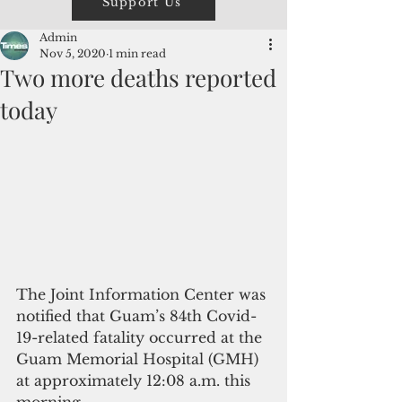
Support Us
Admin
Nov 5, 2020
1 min read
Two more deaths reported
today
The Joint Information Center was 
notified that Guam’s 84th Covid-
19-related fatality occurred at the 
Guam Memorial Hospital (GMH) 
at approximately 12:08 a.m. this 