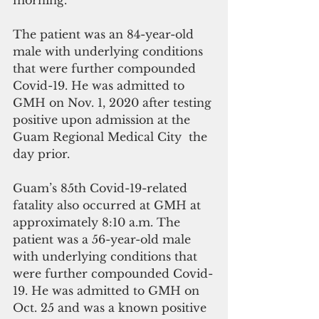
morning. 
The patient was an 84-year-old 
male with underlying conditions 
that were further compounded 
Covid-19. He was admitted to 
GMH on Nov. 1, 2020 after testing 
positive upon admission at the 
Guam Regional Medical City  the 
day prior. 
Guam’s 85th Covid-19-related 
fatality also occurred at GMH at 
approximately 8:10 a.m. The 
patient was a 56-year-old male 
with underlying conditions that 
were further compounded Covid-
19. He was admitted to GMH on 
Oct. 25 and was a known positive 