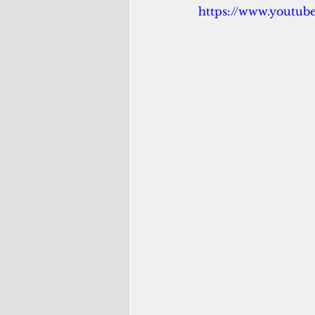
https://www.youtu