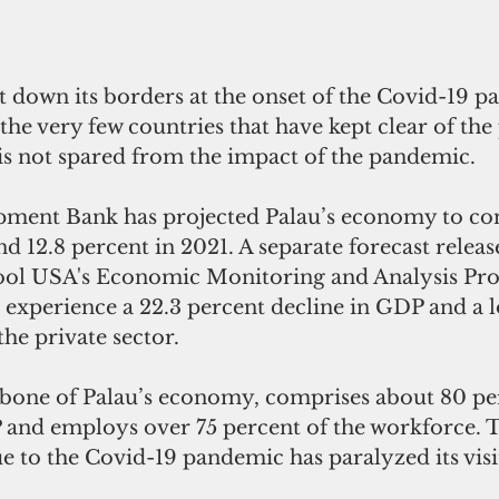
the very few countries that have kept clear of th
 is not spared from the impact of the pandemic.
ment Bank has projected Palau’s economy to cont
d 12.8 percent in 2021. A separate forecast releas
ool USA's Economic Monitoring and Analysis Pr
 experience a 22.3 percent decline in GDP and a lo
the private sector.
bone of Palau’s economy, comprises about 80 per
P and employs over 75 percent of the workforce. T
e to the Covid-19 pandemic has paralyzed its visi