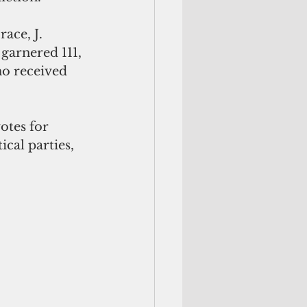
race, J. 
arnered 111, 
o received 
otes for 
cal parties, 