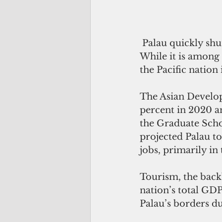
 Palau quickly shut down its borders at the onset of the Covid-19 pandemic. 
While it is among 
the Pacific nation
The Asian Develop
percent in 2020 an
the Graduate Sch
projected Palau to
jobs, primarily in 
Tourism, the back
nation’s total GD
Palau’s borders du