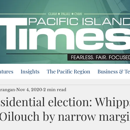
atures
Insights
The Pacific Region
Business & T
urangan
Nov 4, 2020
2 min read
sidential election: Whipp
 Oilouch by narrow marg