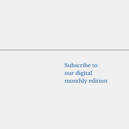
Subscribe to 
our digital 
monthly edition