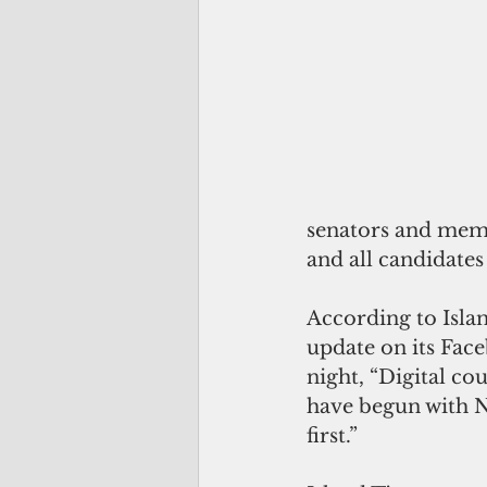
senators and membe
and all candidates
According to Islan
update on its Face
night, “Digital cou
have begun with N
first.”