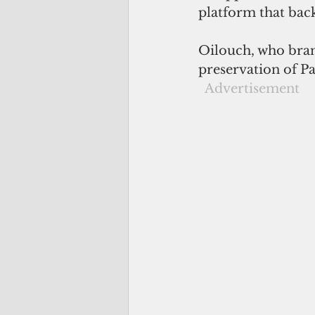
platform that bac
Oilouch, who bran
preservation of Pal
 Advertisement