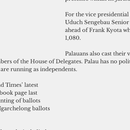
For the vice presidential 
Uduch Sengebau Senior g
ahead of Frank Kyota wh
1,080.
Palauans also cast their v
rs of the House of Delegates. Palau has no politi
 are running as independents.
d Times’ latest 
book page last 
nting of ballots 
garchelong ballots 