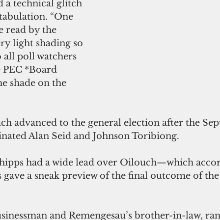
 a technical glitch 
 tabulation. “One 
e read by the 
y light shading so 
 all poll watchers 
e PEC *Board 
e shade on the 
h advanced to the general election after the Se
inated Alan Seid and Johnson Toribiong.
hipps had a wide lead over Oilouch—which accord
s gave a sneak preview of the final outcome of the
usinessman and Remengesau’s brother-in-law, ran