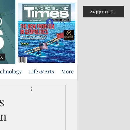
Support Us
Log In
echnology
Life & Arts
More
s
in