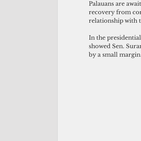
Palauans are awaiti
recovery from cor
relationship with 
In the presidentia
showed Sen. Suran
by a small margin.