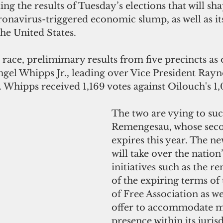
ng the results of Tuesday’s elections that will sha
onavirus-triggered economic slump, as well as it
the United States.
l race, prelimimary results from five precincts as 
gel Whipps Jr., leading over Vice President Rayn
 Whipps received 1,169 votes against Oilouch's 1,
The two are vying to s
Remengesau, whose sec
expires this year. The ne
will take over the nation
initiatives such as the re
of the expiring terms of
of Free Association as wel
offer to accommodate m
presence within its jurisd