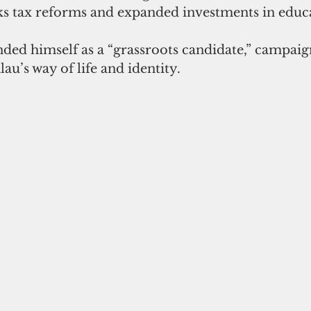
ks tax reforms and expanded investments in educ
ded himself as a “grassroots candidate,” campaig
au’s way of life and identity.