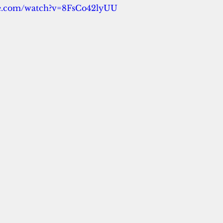
be.com/watch?v=8FsCo42lyUU