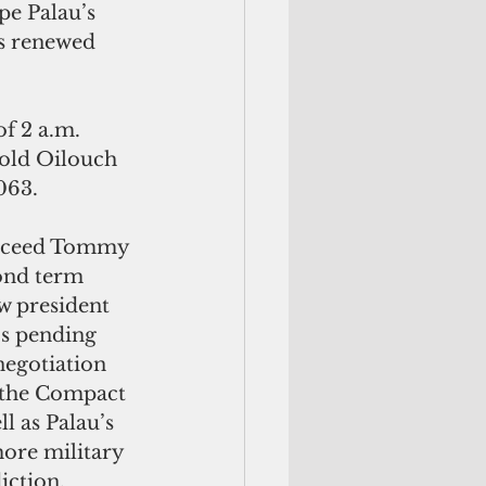
pe Palau’s 
s renewed 
of 2 a.m. 
old Oilouch 
063.
ucceed Tommy 
ond term 
w president 
’s pending 
negotiation 
 the Compact 
l as Palau’s 
ore military 
iction.