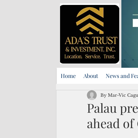
Home
About
News and Fe
By Mar-Vic Cag
Palau pre
ahead of