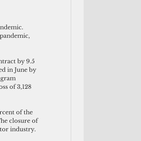
e pandemic, 
ract by 9.5 
ed in June by 
ogram 
ss of 3,128 
cent of the 
he closure of 
tor industry.