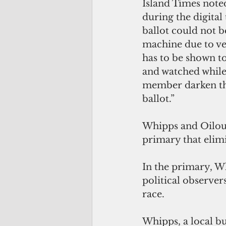
Island Times noted
during the digital
ballot could not b
machine due to ver
has to be shown to
and watched whil
member darken th
ballot.”
Whipps and Oilouc
primary that elim
In the primary, W
political observer
race.
Whipps, a local b