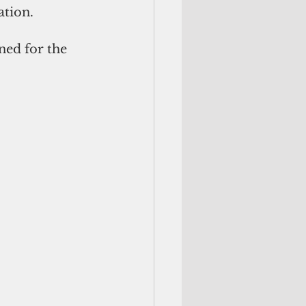
ation.
ned for the 