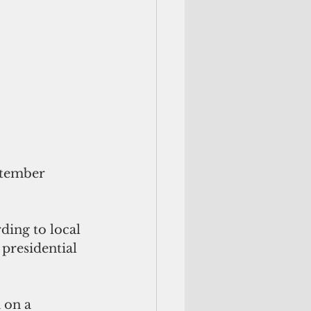
ptember 
ing to local 
 presidential 
 on a 