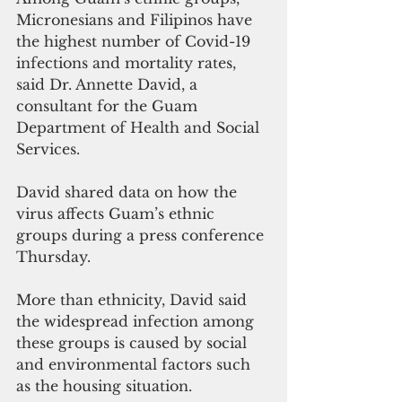
Micronesians and Filipinos have 
the highest number of Covid-19 
infections and mortality rates, 
said Dr. Annette David, a 
consultant for the Guam 
Department of Health and Social 
Services.
David shared data on how the 
virus affects Guam’s ethnic 
groups during a press conference 
Thursday.
More than ethnicity, David said 
the widespread infection among 
these groups is caused by social 
and environmental factors such 
as the housing situation.