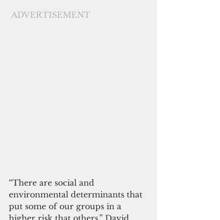
ADVERTISEMENT
“There are social and 
environmental determinants that 
put some of our groups in a 
higher risk that others,” David 