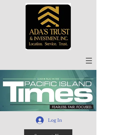
Log In