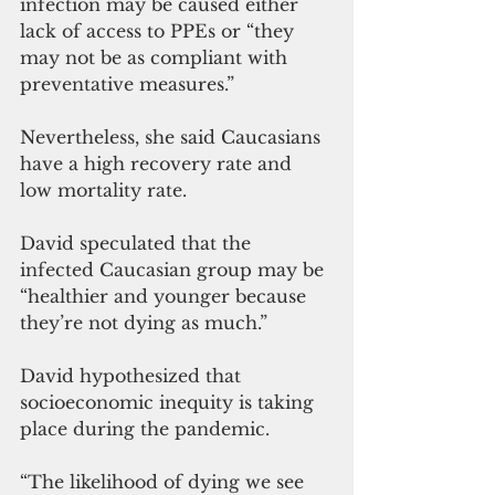
infection may be caused either 
lack of access to PPEs or “they 
may not be as compliant with 
preventative measures.”
Nevertheless, she said Caucasians 
have a high recovery rate and 
low mortality rate.
David speculated that the 
infected Caucasian group may be 
“healthier and younger because 
they’re not dying as much.”
David hypothesized that 
socioeconomic inequity is taking 
place during the pandemic.
“The likelihood of dying we see 