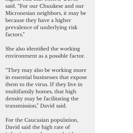
said. “For our Chuukese and our 
Micronesian neighbors, it may be 
because they have a higher 
prevalence of underlying risk 
factors.”
She also identified the working 
environment as a possible factor.
“They may also be working more 
in essential businesses that expose 
them to the virus. If they live in 
multifamily homes, that high 
density may be facilitating the 
transmission,” David said.
For the Caucasian population, 
David said the high rate of 