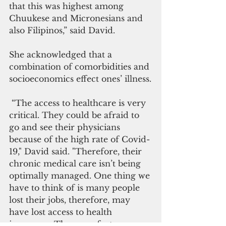
that this was highest among 
Chuukese and Micronesians and 
also Filipinos,” said David.
She acknowledged that a 
combination of comorbidities and 
socioeconomics effect ones’ illness.
 “The access to healthcare is very 
critical. They could be afraid to 
go and see their physicians 
because of the high rate of Covid-
19," David said. "Therefore, their 
chronic medical care isn’t being 
optimally managed. One thing we 
have to think of is many people 
lost their jobs, therefore, may 
have lost access to health 
insurance. These are factors we 