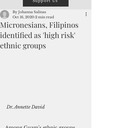
Support Us
By Johanna Salinas
Oct 16, 2020
2 min read
Micronesians, Filipinos
identified as 'high risk'
ethnic groups
Dr. Annette David
Among Guam’s ethnic groups, 