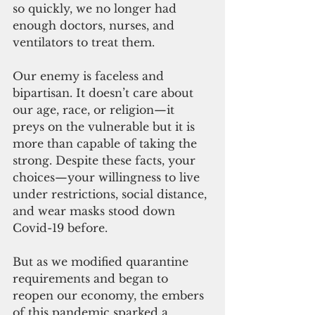
so quickly, we no longer had 
enough doctors, nurses, and 
ventilators to treat them.
Our enemy is faceless and 
bipartisan. It doesn’t care about 
our age, race, or religion—it 
preys on the vulnerable but it is 
more than capable of taking the 
strong. Despite these facts, your 
choices—your willingness to live 
under restrictions, social distance, 
and wear masks stood down 
Covid-19 before.
But as we modified quarantine 
requirements and began to 
reopen our economy, the embers 
of this pandemic sparked a 