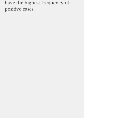
have the highest frequency of 
positive cases.