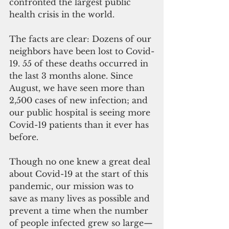
confronted the largest public 
health crisis in the world.
The facts are clear: Dozens of our 
neighbors have been lost to Covid-
19. 55 of these deaths occurred in 
the last 3 months alone. Since 
August, we have seen more than 
2,500 cases of new infection; and 
our public hospital is seeing more 
Covid-19 patients than it ever has 
before.
Though no one knew a great deal 
about Covid-19 at the start of this 
pandemic, our mission was to 
save as many lives as possible and 
prevent a time when the number 
of people infected grew so large—