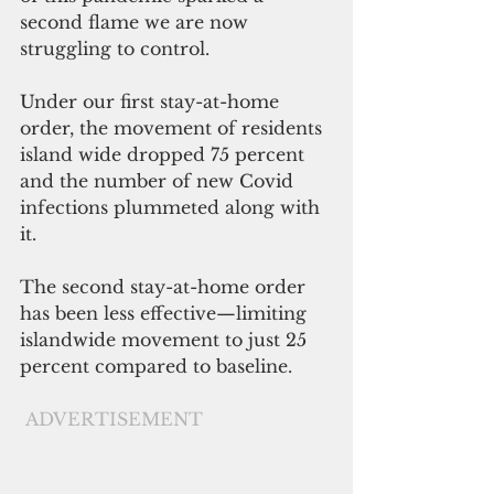
second flame we are now 
struggling to control.
Under our first stay-at-home 
order, the movement of residents 
island wide dropped 75 percent 
and the number of new Covid 
infections plummeted along with 
it.
The second stay-at-home order 
has been less effective—limiting 
islandwide movement to just 25 
percent compared to baseline.
ADVERTISEMENT