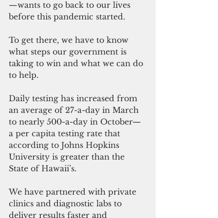
—wants to go back to our lives 
before this pandemic started.
To get there, we have to know 
what steps our government is 
taking to win and what we can do 
to help.
Daily testing has increased from 
an average of 27-a-day in March 
to nearly 500-a-day in October—
a per capita testing rate that 
according to Johns Hopkins 
University is greater than the 
State of Hawaii’s.
We have partnered with private 
clinics and diagnostic labs to 
deliver results faster and 