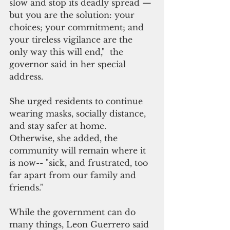
slow and stop its deadly spread — 
but you are the solution: your 
choices; your commitment; and 
your tireless vigilance are the 
only way this will end,"  the 
governor said in her special 
address.
She urged residents to continue 
wearing masks, socially distance, 
and stay safer at home. 
Otherwise, she added, the 
community will remain where it 
is now-- "sick, and frustrated, too 
far apart from our family and 
friends."
While the government can do 
many things, Leon Guerrero said 