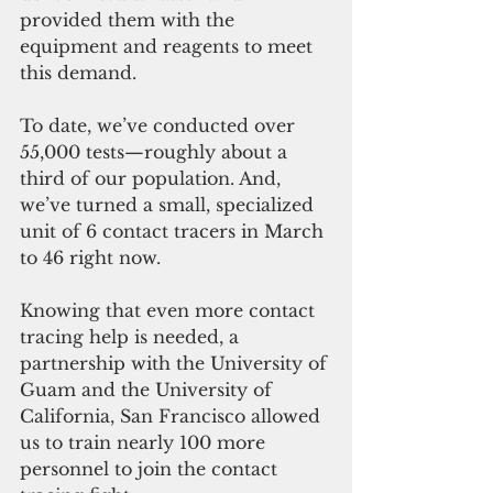
provided them with the 
equipment and reagents to meet 
this demand.
To date, we’ve conducted over 
55,000 tests—roughly about a 
third of our population. And, 
we’ve turned a small, specialized 
unit of 6 contact tracers in March 
to 46 right now.
Knowing that even more contact 
tracing help is needed, a 
partnership with the University of 
Guam and the University of 
California, San Francisco allowed 
us to train nearly 100 more 
personnel to join the contact 