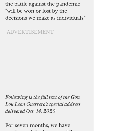
the battle against the pandemic 
"will be won or lost by the 
decisions we make as individuals."
ADVERTISEMENT
Following is the full text of the Gov. 
Lou Leon Guerrero's special address 
delivered Oct. 14, 2020
For seven months, we have 