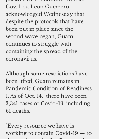
Gov. Lou Leon Guerrero 
acknowledged Wednesday that  
despite the protocols that have 
been put in place since the 
second wave began, Guam 
continues to struggle with 
containing the spread of the 
coronavirus.
Although some restrictions have 
been lifted, Guam remains in 
Pandemic Condition of Readiness 
1. As of Oct. 14,  there have been 
3,341 cases of Covid-19, including 
61 deaths.
"Every resource we have is 
working to contain Covid-19 — to 