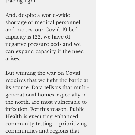
tracing fight.
And, despite a world-wide 
shortage of medical personnel 
and nurses, our Covid-19 bed 
capacity is 122, we have 61 
negative pressure beds and we 
can expand capacity if the need 
arises.
But winning the war on Covid 
requires that we fight the battle at 
its source. Data tells us that multi-
generational homes, especially in 
the north, are most vulnerable to 
infection. For this reason, Public 
Health is executing enhanced 
community testing— prioritizing 
communities and regions that 