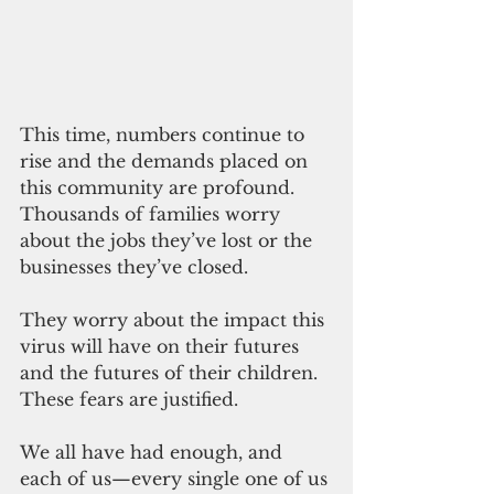
This time, numbers continue to 
rise and the demands placed on 
this community are profound. 
Thousands of families worry 
about the jobs they’ve lost or the 
businesses they’ve closed.
They worry about the impact this 
virus will have on their futures 
and the futures of their children. 
These fears are justified.
We all have had enough, and 
each of us—every single one of us