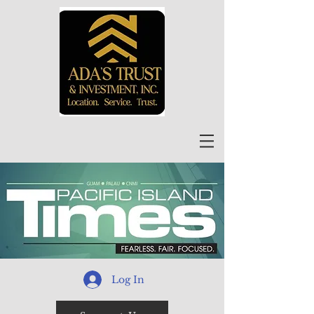
Log In