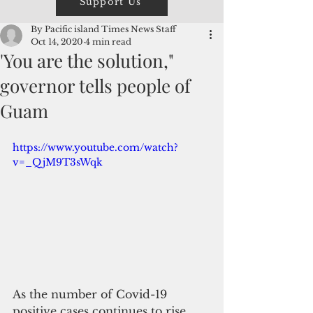
Support Us
By Pacific island Times News Staff
Oct 14, 2020
4 min read
'You are the solution,"
governor tells people of
Guam
https://www.youtube.com/watch?
v=_QjM9T3sWqk
As the number of Covid-19 
positive cases continues to rise, 