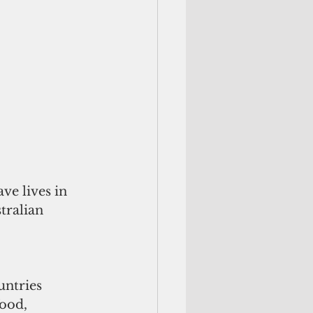
ve lives in 
tralian 
ntries 
ood, 