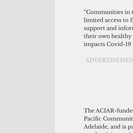
“Communities in t
limited access to f
support and infor
their own healthy 
impacts Covid-19 
ADVERTISEME
The ACIAR-funded 
Pacific Community
Adelaide, and is p