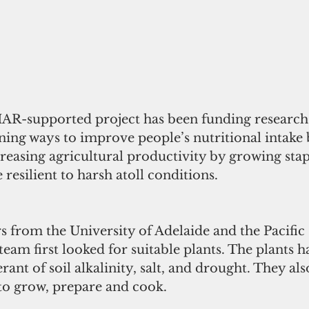
IAR-supported project has been funding research i
ing ways to improve people’s nutritional intake
creasing agricultural productivity by growing stap
 resilient to harsh atoll conditions.
s from the University of Adelaide and the Pacif
team first looked for suitable plants. The plants h
rant of soil alkalinity, salt, and drought. They als
to grow, prepare and cook.