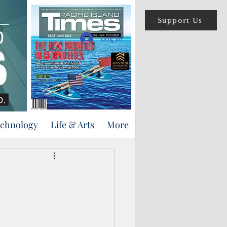
Support Us
Log In
echnology
Life & Arts
More