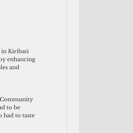
n Kiribati 
 by enhancing 
les and 
ic Community 
ad to be 
o had to taste 