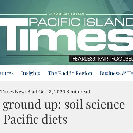
atures
Insights
The Pacific Region
Business & T
d Times News Staff
Oct 13, 2020
3 min read
ground up: soil science
Pacific diets