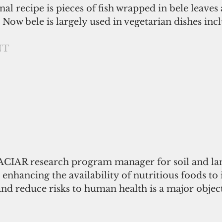
nal recipe is pieces of fish wrapped in bele leave
Now bele is largely used in vegetarian dishes incl
NT
 ACIAR research program manager for soil and la
enhancing the availability of nutritious foods to
nd reduce risks to human health is a major object