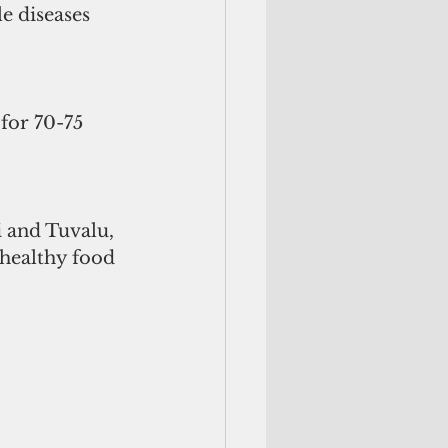
e diseases 
for 70-75 
i and Tuvalu, 
 healthy food 