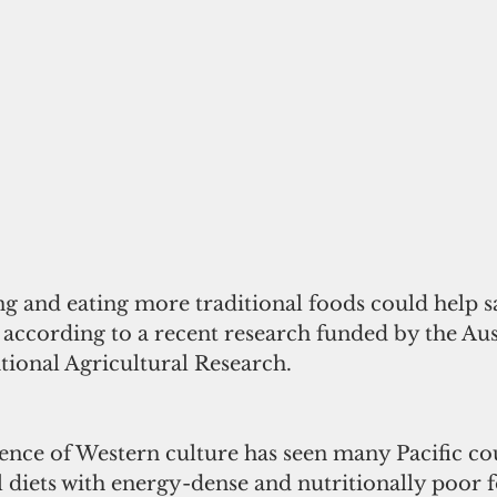
g and eating more traditional foods could help sa
, according to a recent research funded by the Aus
tional Agricultural Research.
ence of Western culture has seen many Pacific cou
l diets with energy-dense and nutritionally poor f