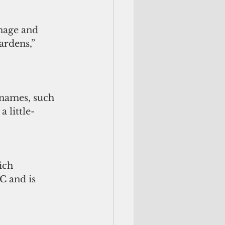
nage and 
ardens,” 
 names, such 
a little-
ich 
C and is 