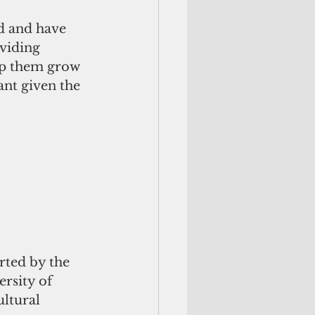
d and have 
oviding 
lp them grow 
ant given the 
rted by the 
rsity of 
ultural 