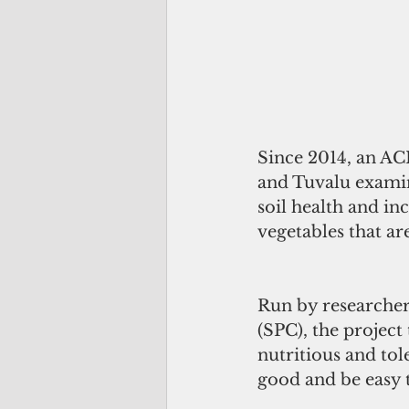
Since 2014, an AC
and Tuvalu examin
soil health and in
vegetables that are
Run by researcher
(SPC), the project 
nutritious and tole
good and be easy 