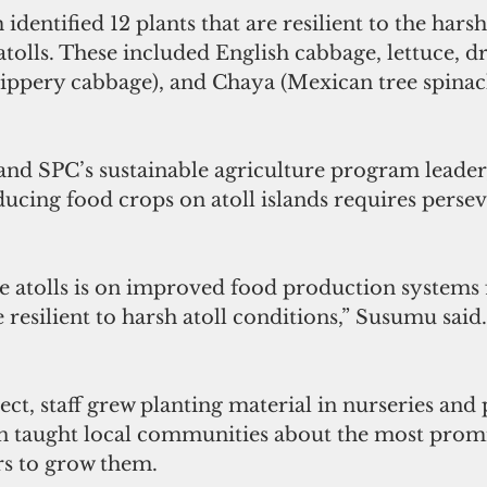
identified 12 plants that are resilient to the hars
 atolls. These included English cabbage, lettuce, d
lippery cabbage), and Chaya (Mexican tree spinac
and SPC’s sustainable agriculture program leader
ucing food crops on atoll islands requires perse
e atolls is on improved food production systems f
e resilient to harsh atoll conditions,” Susumu said.
ect, staff grew planting material in nurseries and 
n taught local communities about the most promi
s to grow them.