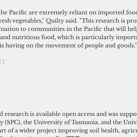
he Pacific are extremely reliant on imported foo
resh vegetables," Quilty said. "This research is pr
mation to communities in the Pacific that will he
and nutritious food, which is particularly import
is having on the movement of people and goods."
NT
research is available open access and was suppo
 (SPC), the University of Tasmania, and the Unive
art of a wider project improving soil health, agric