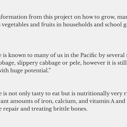
nformation from this project on how to grow, ma
 vegetables and fruits in households and school g
 is known to many of us in the Pacific by several
bbage, slippery cabbage or pele, however it is still 
ith huge potential.”
is not only tasty to eat but is nutritionally very r
cant amounts of iron, calcium, and vitamin A and 
e repair and treating brittle bones.