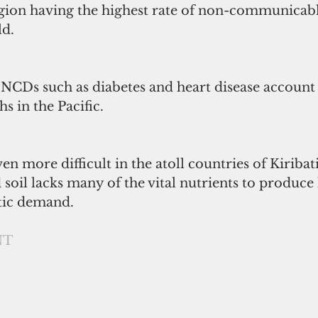
egion having the highest rate of non-communicabl
ld.
t NCDs such as diabetes and heart disease account 
hs in the Pacific.
en more difficult in the atoll countries of Kiribat
soil lacks many of the vital nutrients to produce
tic demand.
NT