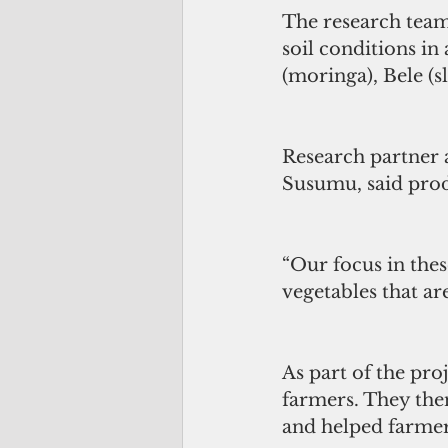
The research team 
soil conditions in
(moringa), Bele (s
Research partner 
Susumu, said prod
“Our focus in thes
vegetables that ar
As part of the proj
farmers. They the
and helped farmer