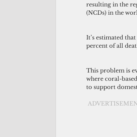
resulting in the r
(NCDs) in the wor
It’s estimated tha
percent of all deat
This problem is ev
where coral-based 
to support domes
ADVERTISEME