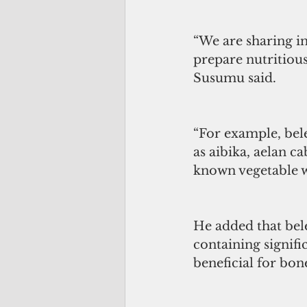
“We are sharing i
prepare nutritious
Susumu said.
“For example, bele
as aibika, aelan ca
known vegetable w
He added that bele 
containing signifi
beneficial for bon