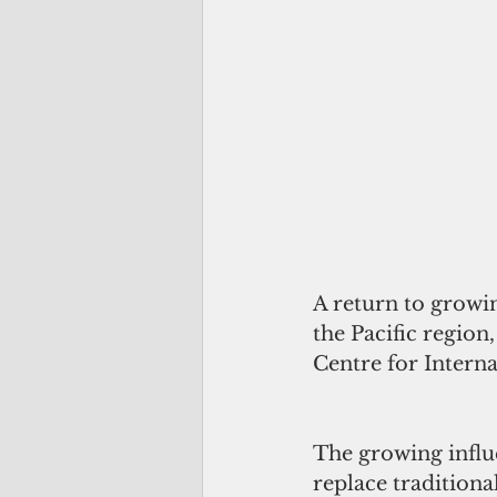
A return to growin
the Pacific region
Centre for Interna
The growing influ
replace traditiona