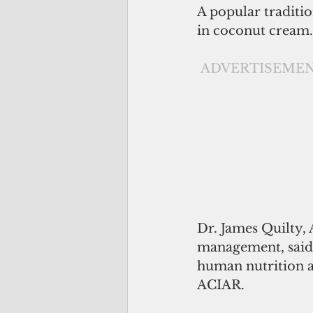
A popular traditio
in coconut cream. 
ADVERTISEME
Dr. James Quilty,
management, said 
human nutrition a
ACIAR.