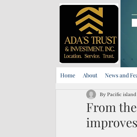
Home
About
News and Fe
By Pacific islan
From the 
improves 