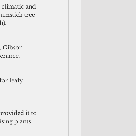
h climatic and 
rumstick tree 
h).
, Gibson 
verance.
or leafy 
provided it to 
sing plants 