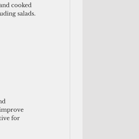
s and cooked 
uding salads.
nd 
 improve 
ive for 