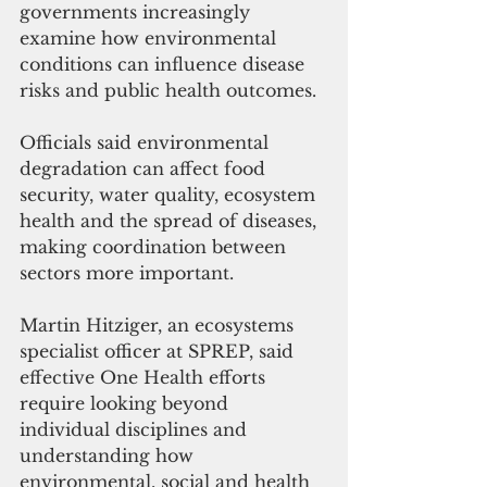
governments increasingly 
examine how environmental 
conditions can influence disease 
risks and public health outcomes.
Officials said environmental 
degradation can affect food 
security, water quality, ecosystem 
health and the spread of diseases, 
making coordination between 
sectors more important.
Martin Hitziger, an ecosystems 
specialist officer at SPREP, said 
effective One Health efforts 
require looking beyond 
individual disciplines and 
understanding how 
environmental, social and health 