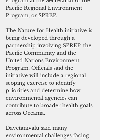
Program at the Secretariat of the 
Pacific Regional Environment 
Program, or SPREP.
The Nature for Health initiative is 
being developed through a 
partnership involving SPREP, the 
Pacific Community and the 
United Nations Environment 
Program. Officials said the 
initiative will include a regional 
scoping exercise to identify 
priorities and determine how 
environmental agencies can 
contribute to broader health goals 
across Oceania.
Davetanivalu said many 
environmental challenges facing 