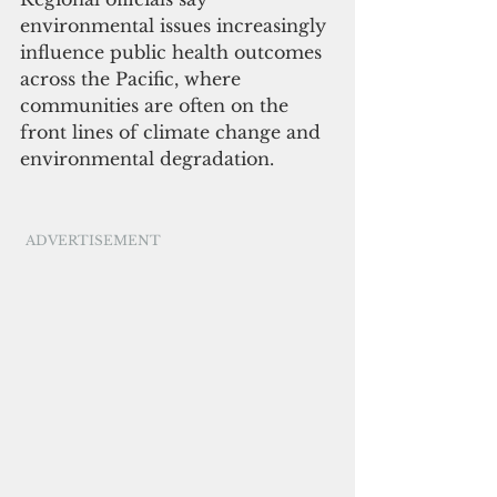
environmental issues increasingly 
influence public health outcomes 
across the Pacific, where 
communities are often on the 
front lines of climate change and 
environmental degradation.
ADVERTISEMENT