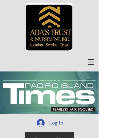
Log In