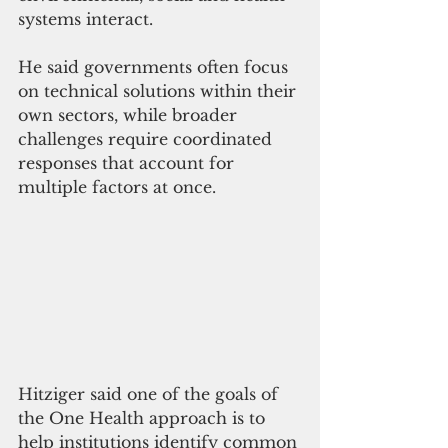
systems interact.
He said governments often focus 
on technical solutions within their 
own sectors, while broader 
challenges require coordinated 
responses that account for 
multiple factors at once.
Hitziger said one of the goals of 
the One Health approach is to 
help institutions identify common 