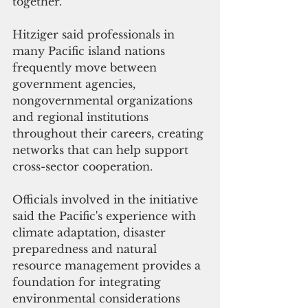
together.
Hitziger said professionals in 
many Pacific island nations 
frequently move between 
government agencies, 
nongovernmental organizations 
and regional institutions 
throughout their careers, creating 
networks that can help support 
cross-sector cooperation.
Officials involved in the initiative 
said the Pacific's experience with 
climate adaptation, disaster 
preparedness and natural 
resource management provides a 
foundation for integrating 
environmental considerations 