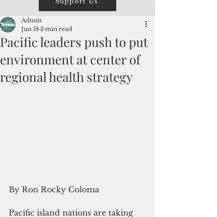
Support Us
Admin
Jun 18
3 min read
Pacific leaders push to put
environment at center of
regional health strategy
By Ron Rocky Coloma
Pacific island nations are taking 