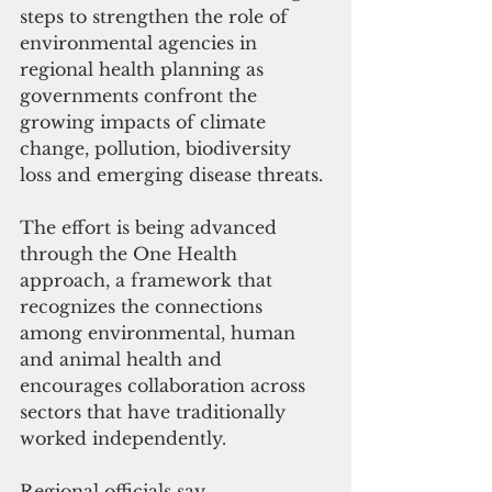
steps to strengthen the role of 
environmental agencies in 
regional health planning as 
governments confront the 
growing impacts of climate 
change, pollution, biodiversity 
loss and emerging disease threats.
The effort is being advanced 
through the One Health 
approach, a framework that 
recognizes the connections 
among environmental, human 
and animal health and 
encourages collaboration across 
sectors that have traditionally 
worked independently.
Regional officials say 