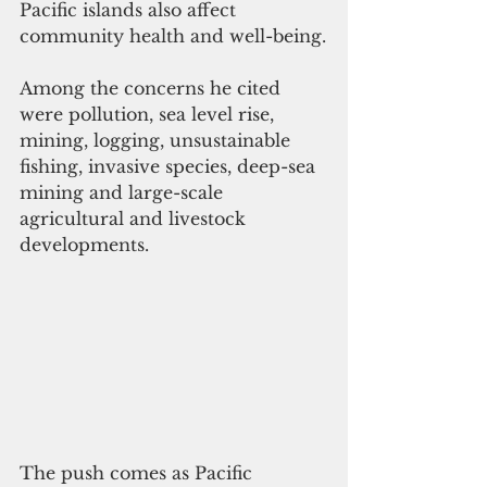
Pacific islands also affect 
community health and well-being.
Among the concerns he cited 
were pollution, sea level rise, 
mining, logging, unsustainable 
fishing, invasive species, deep-sea 
mining and large-scale 
agricultural and livestock 
developments.
The push comes as Pacific 