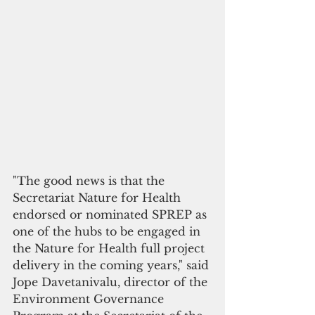
"The good news is that the 
Secretariat Nature for Health 
endorsed or nominated SPREP as 
one of the hubs to be engaged in 
the Nature for Health full project 
delivery in the coming years," said 
Jope Davetanivalu, director of the 
Environment Governance 