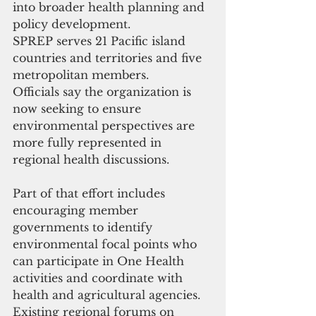
into broader health planning and 
policy development.
SPREP serves 21 Pacific island 
countries and territories and five 
metropolitan members.
Officials say the organization is 
now seeking to ensure 
environmental perspectives are 
more fully represented in 
regional health discussions.
Part of that effort includes 
encouraging member 
governments to identify 
environmental focal points who 
can participate in One Health 
activities and coordinate with 
health and agricultural agencies. 
Existing regional forums on 