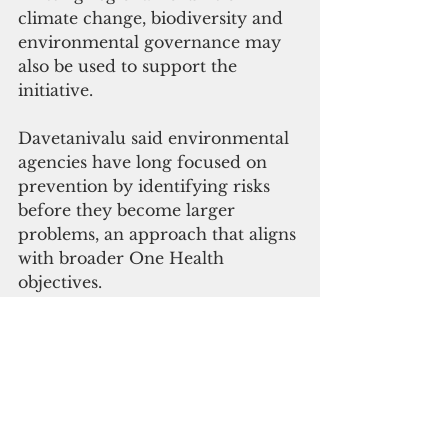
climate change, biodiversity and 
environmental governance may 
also be used to support the 
initiative.
Davetanivalu said environmental 
agencies have long focused on 
prevention by identifying risks 
before they become larger 
problems, an approach that aligns 
with broader One Health 
objectives.
"One of our roles now is to raise 
awareness on the importance of 
mainstreaming One Health 
within their activities," he said.