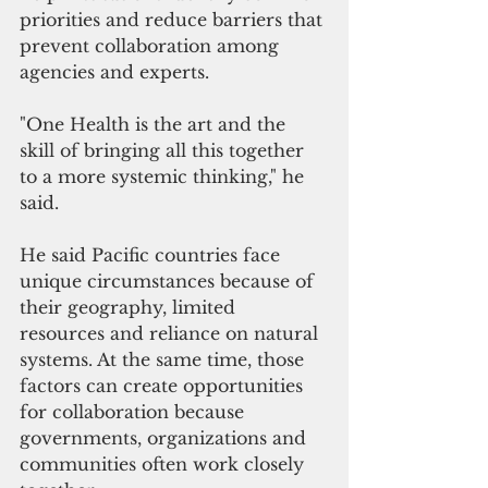
priorities and reduce barriers that 
prevent collaboration among 
agencies and experts.
"One Health is the art and the 
skill of bringing all this together 
to a more systemic thinking," he 
said.
He said Pacific countries face 
unique circumstances because of 
their geography, limited 
resources and reliance on natural 
systems. At the same time, those 
factors can create opportunities 
for collaboration because 
governments, organizations and 
communities often work closely 