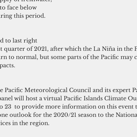
to face below 
ring this period.
 to last right 
st quarter of 2021, after which the La Niña in the P
urn to normal, but some parts of the Pacific may 
acts.  
Pacific Meteorological Council and its expert Pac
anel will host a virtual Pacific Islands Climate 
o 23  to provide more information on this event 
ne outlook for the 2020/21 season to the Nationa
ces in the region.