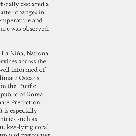
icially declared a 
 after changes in 
temperature and 
ure was observed.  
 La Niña, National 
rvices across the 
well informed of 
Climate Oceans 
n the Pacific 
public of Korea 
mate Prediction 
t is especially 
tries such as 
u, low-lying coral 
supply of freshwater, 