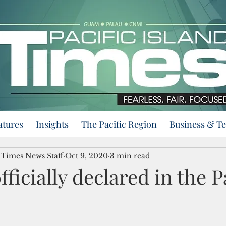
atures
Insights
The Pacific Region
Business & T
d Times News Staff
Oct 9, 2020
3 min read
fficially declared in the P