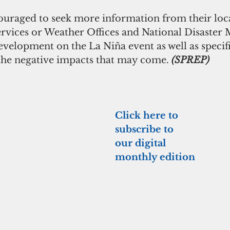
ouraged to seek more information from their loca
rvices or Weather Offices and National Disaste
development on the La Niña event as well as specif
he negative impacts that may come. 
(SPREP)
Click here to 
subscribe to 
our digital 
monthly edition