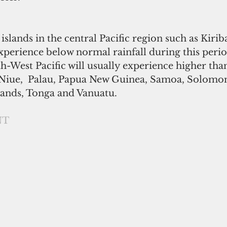
c islands in the central Pacific region such as Kirib
perience below normal rainfall during this perio
th-West Pacific will usually experience higher th
i, Niue,  Palau, Papua New Guinea, Samoa, Solomon
ands, Tonga and Vanuatu. 
NT