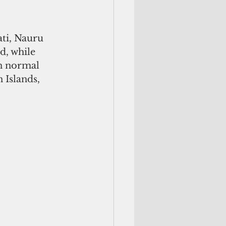
ati, Nauru 
d, while 
an normal 
 Islands, 