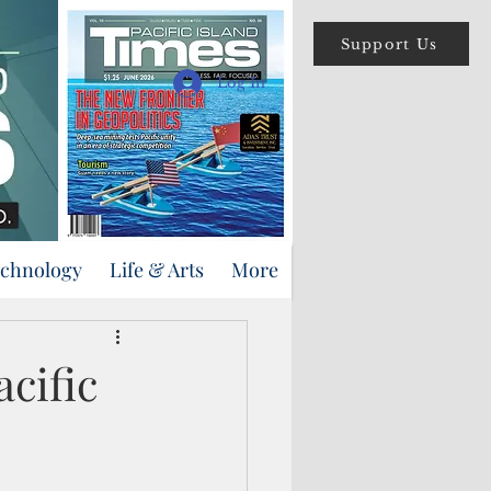
Support Us
Log In
echnology
Life & Arts
More
acific