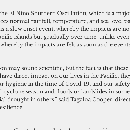
 the El Nino Southern Oscillation, which is a majo
nces normal rainfall, temperature, and sea level pa
is a slow onset event, whereby the impacts are not
ific islands but gradually over time, unlike event
 whereby the impacts are felt as soon as the event
may sound scientific, but the fact is that these
have direct impact on our lives in the Pacific, they
r hygiene in the time of Covid-19, and our safety
l cyclone season and floods or landslides in some 
al drought in others,” said Tagaloa Cooper, direct
silience.