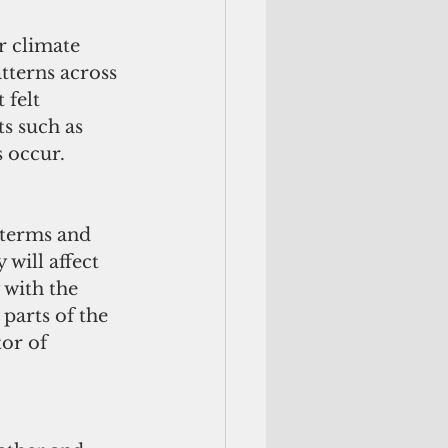
r climate 
tterns across 
 felt 
s such as 
s occur.
 terms and 
 will affect 
 with the 
parts of the 
or of 