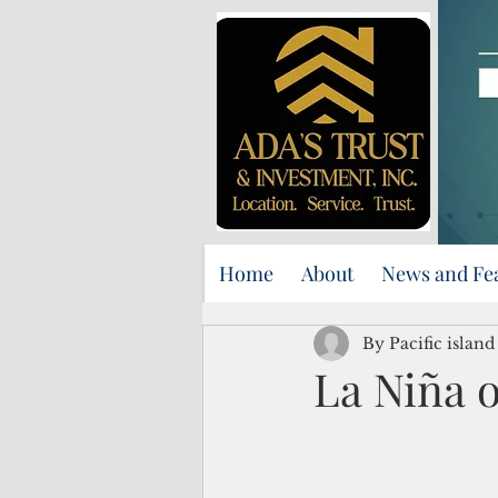
Home
About
News and Fe
By Pacific islan
La Niña o