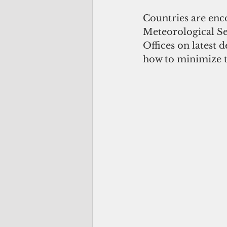
Countries are enc
Meteorological Se
Offices on latest 
how to minimize t