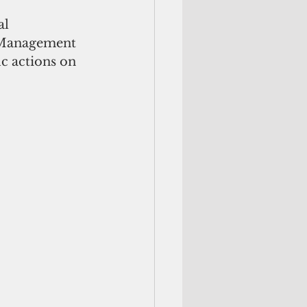
l 
r Management 
ic actions on 