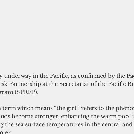
ly underway in the Pacific, as confirmed by the Pac
k Partnership at the Secretariat of the Pacific R
gram (SPREP).
h term which means “the girl,” refers to the phe
inds become stronger, enhancing the warm pool i
ng the sea surface temperatures in the central and 
oler.