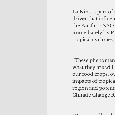
La Niña is part of
driver that influe
the Pacific. ENSO 
immediately by Pac
tropical cyclones,
“These phenomenon 
what they are will 
our food crops, ou
impacts of tropica
region and potenti
Climate Change Re