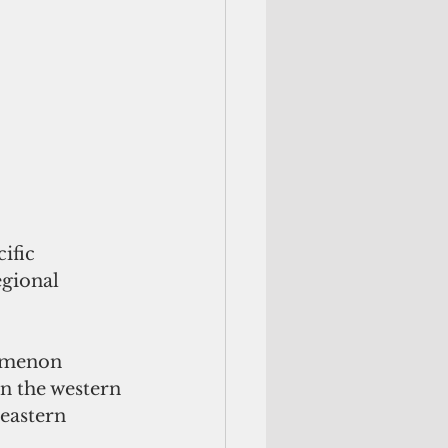
ific 
egional 
nomenon 
n the western 
eastern 