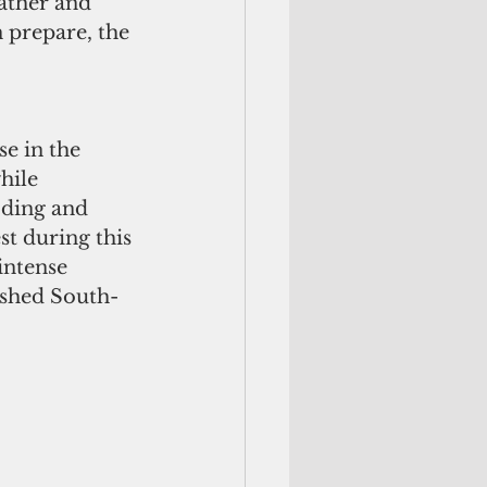
ather and 
 prepare, the 
e in the 
hile 
oding and 
st during this 
intense 
ushed South-