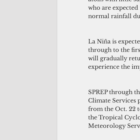
who are expected 
normal rainfall du
La Niña is expected
through to the fir
will gradually ret
experience the imp
SPREP through the 
Climate Services p
from the Oct. 22 t
the Tropical Cyclo
Meteorology Servi