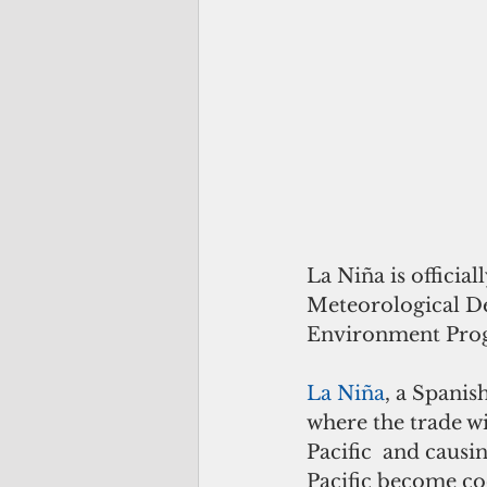
La Niña is official
Meteorological Des
Environment Pro
La Niña
, a Spanis
where the trade w
Pacific  and causi
Pacific become co