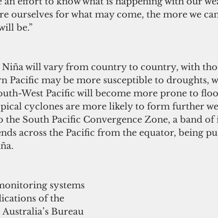
 an effort to know what is happening with our we
re ourselves for what may come, the more we can
ill be.”
Niña will vary from country to country, with thos
n Pacific may be more susceptible to droughts, w
South-West Pacific will become more prone to flo
opical cyclones are more likely to form further we
to the South Pacific Convergence Zone, a band of 
ends across the Pacific from the equator, being p
ña.
monitoring systems 
ications of the 
. Australia’s Bureau 