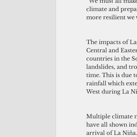
“We must all make
climate and prepa
more resilient we w
The impacts of La 
Central and Easter
countries in the 
landslides, and tr
time. This is due 
rainfall which ext
West during La Ni
Multiple climate 
have all shown ind
arrival of La Niña