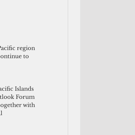
acific region 
continue to 
ific Islands 
Outlook Forum 
together with 
l 