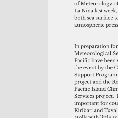
of Meteorology off
La Niña last week,
both sea surface 
atmospheric press
In preparation for
Meteorological Se
Pacific have been 
the event by the 
Support Program i
project and the Re
Pacific Island Cli
Services project.  I
important for coun
Kiribati and Tuval
atolls with little 