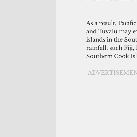
As a result, Pacifi
and Tuvalu may ex
islands in the Sou
rainfall, such Fij
Southern Cook Isl
ADVERTISEME