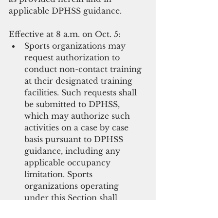
applicable DPHSS guidance.
Effective at 8 a.m. on Oct. 5: 
Sports organizations may 
request authorization to 
conduct non-contact training 
at their designated training 
facilities. Such requests shall 
be submitted to DPHSS, 
which may authorize such 
activities on a case by case 
basis pursuant to DPHSS 
guidance, including any 
applicable occupancy 
limitation. Sports 
organizations operating 
under this Section shall 
additionally observe all 