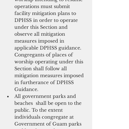
operations must submit 
facility mitigation plans to 
DPHSS in order to operate 
under this Section and 
observe all mitigation 
measures imposed in 
applicable DPHSS guidance. 
Congregants of places of 
worship operating under this 
Section shall follow all 
mitigation measures imposed 
in furtherance of DPHSS 
Guidance.  
All government parks and 
beaches  shall be open to the 
public. To the extent 
individuals congregate at 
Government of Guam parks 