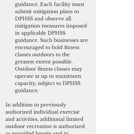
guidance. Each facility must 
submit mitigation plans to 
DPHSS and observe all 
mitigation measures imposed 
in applicable DPHSS 
guidance. Such businesses are 
encouraged to hold fitness 
classes outdoors to the 
greatest extent possible. 
Outdoor fitness classes may 
operate at up to maximum 
capacity, subject to DPHSS 
guidance. 
In addition to previously 
authorized individual exercise 
and activities, additional limited 
outdoor recreation is authorized 
as provided herein and in 