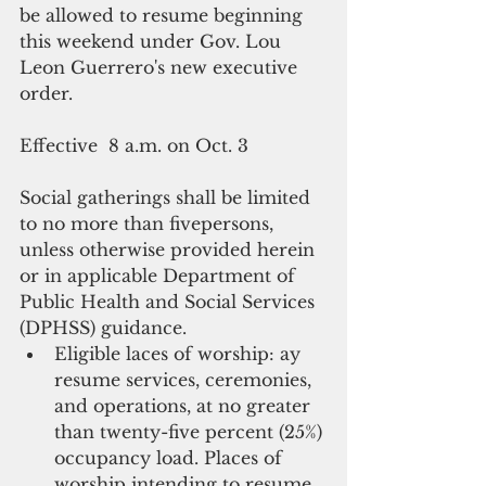
be allowed to resume beginning 
this weekend under Gov. Lou 
Leon Guerrero's new executive 
order.
Effective  8 a.m. on Oct. 3
Social gatherings shall be limited 
to no more than fivepersons, 
unless otherwise provided herein 
or in applicable Department of 
Public Health and Social Services 
(DPHSS) guidance.  
Eligible laces of worship: ay 
resume services, ceremonies, 
and operations, at no greater 
than twenty-five percent (25%) 
occupancy load. Places of 
worship intending to resume 