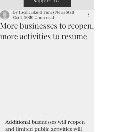
Support Us
By Pacific island Times News Staff
Oct 2, 2020
2 min read
More businesses to reopen,
more activities to resume
Additional businesses will reopen 
and limited public activities will 