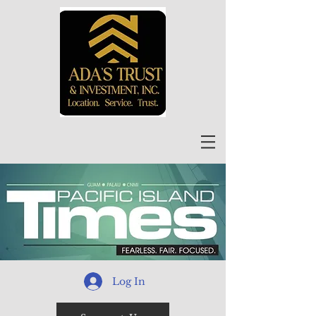
Log In