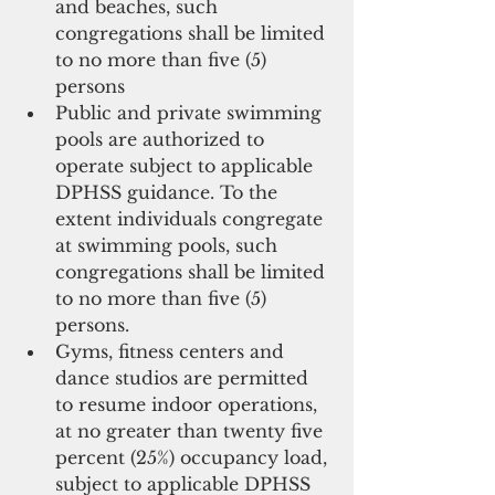
and beaches, such 
congregations shall be limited 
to no more than five (5) 
persons  
Public and private swimming 
pools are authorized to 
operate subject to applicable 
DPHSS guidance. To the 
extent individuals congregate 
at swimming pools, such 
congregations shall be limited 
to no more than five (5) 
persons.  
Gyms, fitness centers and 
dance studios are permitted 
to resume indoor operations, 
at no greater than twenty ­five 
percent (25%) occupancy load, 
subject to applicable DPHSS 