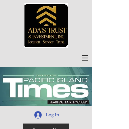
Log In