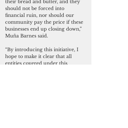
their bread and butter, and they 
should not be forced into 
financial ruin, nor should our 
community pay the price if these 
businesses end up closing down,”  
Muña Barnes said.
“By introducing this initiative, I 
hope to make it clear that all 
entities covered under this 
immunity are in strict 
compliance with public health 
directives and are assisting in 
Guam’s recovery safely and 
responsibly.”
Business and economy