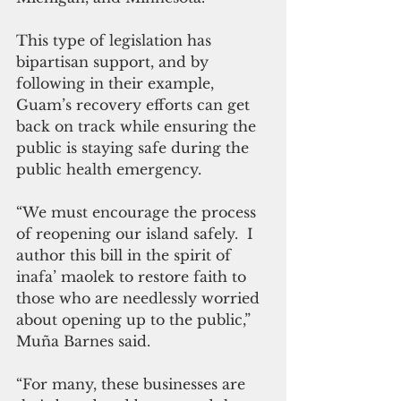
This type of legislation has 
bipartisan support, and by 
following in their example, 
Guam’s recovery efforts can get 
back on track while ensuring the 
public is staying safe during the 
public health emergency. 
“We must encourage the process 
of reopening our island safely.  I 
author this bill in the spirit of 
inafa’ maolek to restore faith to 
those who are needlessly worried 
about opening up to the public,”  
Muña Barnes said.
“For many, these businesses are 