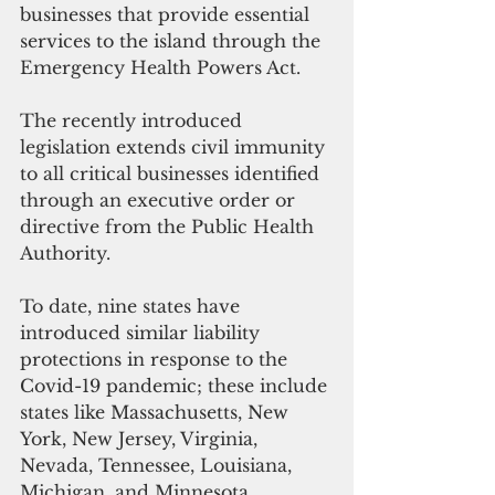
businesses that provide essential 
services to the island through the 
Emergency Health Powers Act. 
The recently introduced 
legislation extends civil immunity 
to all critical businesses identified 
through an executive order or 
directive from the Public Health 
Authority.
To date, nine states have 
introduced similar liability 
protections in response to the 
Covid-19 pandemic; these include 
states like Massachusetts, New 
York, New Jersey, Virginia, 
Nevada, Tennessee, Louisiana, 
Michigan, and Minnesota. 