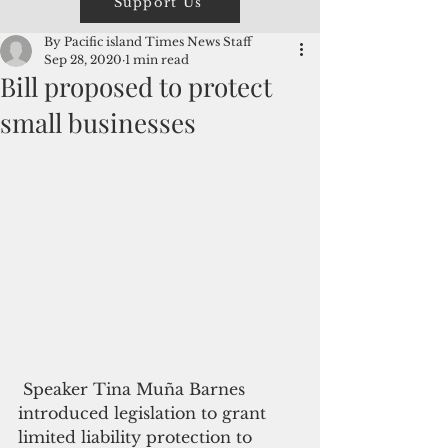
Support Us
By Pacific island Times News Staff
Sep 28, 2020
1 min read
Bill proposed to protect
small businesses
 Speaker Tina Muña Barnes 
introduced legislation to grant 
limited liability protection to 