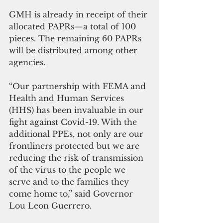
GMH is already in receipt of their 
allocated PAPRs—a total of 100 
pieces. The remaining 60 PAPRs 
will be distributed among other 
agencies. 
“Our partnership with FEMA and 
Health and Human Services 
(HHS) has been invaluable in our 
fight against Covid-19. With the 
additional PPEs, not only are our 
frontliners protected but we are 
reducing the risk of transmission 
of the virus to the people we 
serve and to the families they 
come home to,” said Governor 
Lou Leon Guerrero. 