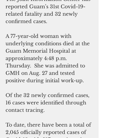
reported Guam’s 31st Covid-19-
related fatality and 32 newly 
confirmed cases.
A 77-year-old woman with 
underlying conditions died at the 
Guam Memorial Hospital at 
approximately 4:48 p.m. 
Thursday.  She was admitted to 
GMH on Aug. 27 and tested 
positive during initial work-up.
Of the 32 newly confirmed cases, 
16 cases were identified through 
contact tracing. 
To date, there have been a total of 
2,045 officially reported cases of 