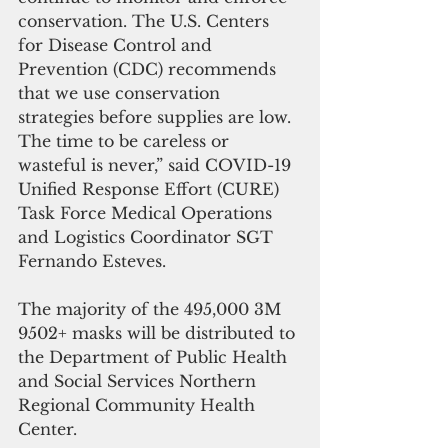
conservation. The U.S. Centers 
for Disease Control and 
Prevention (CDC) recommends 
that we use conservation 
strategies before supplies are low. 
The time to be careless or 
wasteful is never,” said COVID-19 
Unified Response Effort (CURE) 
Task Force Medical Operations 
and Logistics Coordinator SGT 
Fernando Esteves. 
The majority of the 495,000 3M 
9502+ masks will be distributed to 
the Department of Public Health 
and Social Services Northern 
Regional Community Health 
Center.