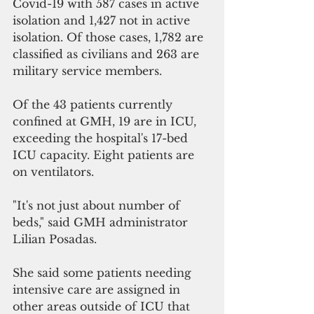
Covid-19 with 587 cases in active 
isolation and 1,427 not in active 
isolation. Of those cases, 1,782 are 
classified as civilians and 263 are 
military service members.
Of the 43 patients currently 
confined at GMH, 19 are in ICU, 
exceeding the hospital's 17-bed 
ICU capacity. Eight patients are 
on ventilators.
"It's not just about number of 
beds," said GMH administrator 
Lilian Posadas.
She said some patients needing 
intensive care are assigned in 
other areas outside of ICU that 