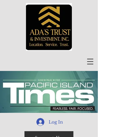
Log In