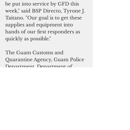
be put into service by GFD this 
week," said BSP Directo, Tyrone J. 
Taitano. "Our goal is to get these 
supplies and equipment into 
hands of our first responders as 
quickly as possible."
The Guam Customs and 
Quarantine Agency, Guam Police 
Department, Department of 
Youth Affairs, Guam Airport 
Police, and Department of 
Corrections received additional 
shipment of coronavirus 
sanitation supplies and personal 
protection supplies funded under 
a federal grant earmarked for 
criminal justice agencies.