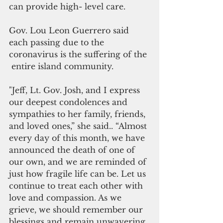
can provide high- level care.
Gov. Lou Leon Guerrero said 
each passing due to the 
coronavirus is the suffering of the 
 entire island community.
"Jeff, Lt. Gov. Josh, and I express 
our deepest condolences and 
sympathies to her family, friends, 
and loved ones,” she said.. “Almost 
every day of this month, we have 
announced the death of one of 
our own, and we are reminded of 
just how fragile life can be. Let us 
continue to treat each other with 
love and compassion. As we 
grieve, we should remember our 
blessings and remain unwavering 