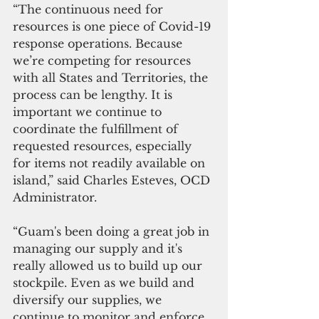
“The continuous need for 
resources is one piece of Covid-19 
response operations. Because 
we’re competing for resources 
with all States and Territories, the 
process can be lengthy. It is 
important we continue to 
coordinate the fulfillment of 
requested resources, especially 
for items not readily available on 
island,” said Charles Esteves, OCD 
Administrator.
“Guam's been doing a great job in 
managing our supply and it's 
really allowed us to build up our 
stockpile. Even as we build and 
diversify our supplies, we 
continue to monitor and enforce 