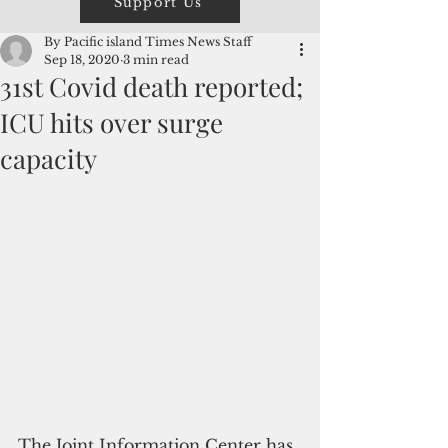
Support Us
By Pacific island Times News Staff
Sep 18, 2020
3 min read
31st Covid death reported;
ICU hits over surge
capacity
The Joint Information Center has 