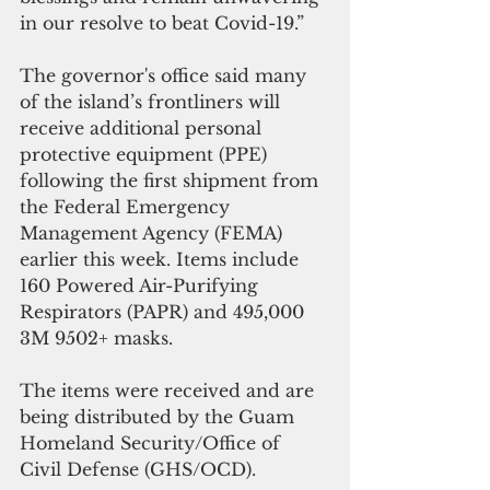
in our resolve to beat Covid-19.” 
The governor's office said many 
of the island’s frontliners will 
receive additional personal 
protective equipment (PPE) 
following the first shipment from 
the Federal Emergency 
Management Agency (FEMA) 
earlier this week. Items include 
160 Powered Air-Purifying 
Respirators (PAPR) and 495,000 
3M 9502+ masks.
The items were received and are 
being distributed by the Guam 
Homeland Security/Office of 
Civil Defense (GHS/OCD). 