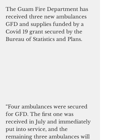
The Guam Fire Department has 
received three new ambulances 
GFD and supplies funded by a 
Covid 19 grant secured by the 
Bureau of Statistics and Plans.
“Four ambulances were secured 
for GFD. The first one was 
received in July and immediately 
put into service, and the 
remaining three ambulances will 