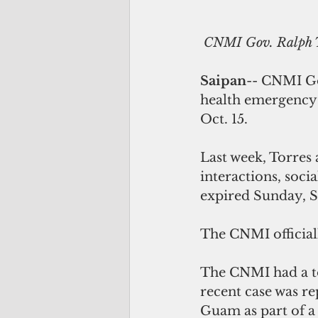
CNMI Gov. Ralph T
Saipan
-- CNMI Go
health emergency 
Oct. 15.
Last week, Torres
interactions, soci
expired Sunday, S
The CNMI official
The CNMI had a to
recent case was re
Guam as part of a