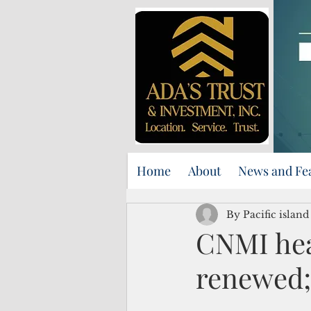
Home
About
News and Fe
By Pacific islan
CNMI hea
renewed;