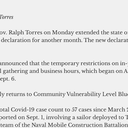
orres
v. Ralph Torres on Monday extended the state of
declaration for another month. The new declarat
 announced that the temporary restrictions on in
al gathering and business hours, which began on A
ept. 6.
ly returns to Community Vulnerability Level Blu
tal Covid-19 case count to 57 cases since March 
ported on Sept. 1, involving a sailor deployed to 
 team of the Naval Mobile Construction Battalion