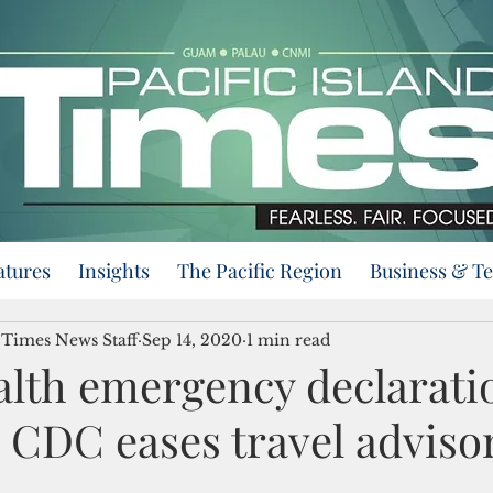
atures
Insights
The Pacific Region
Business & T
d Times News Staff
Sep 14, 2020
1 min read
lth emergency declarati
 CDC eases travel adviso