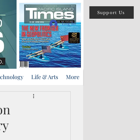
Support Us
Log In
echnology
Life & Arts
More
on
ry