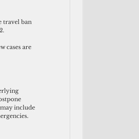
 travel ban 
2.
w cases are 
rlying 
postpone 
 may include 
ergencies.