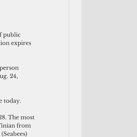
 public 
ion expires 
-person 
ug. 24, 
e today.
28. The most 
Tinian from 
 (Seabees) 