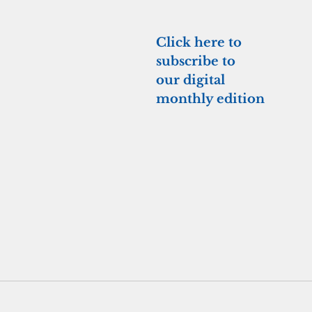
Click here to 
subscribe to 
our digital 
monthly edition