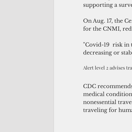
supporting a surve
On Aug. 17, the Ce
for the CNMI, redu
"Covid-19  risk in
decreasing or stab
Alert level 2 advises t
CDC recommends ol
medical conditions
nonessential trav
traveling for hum