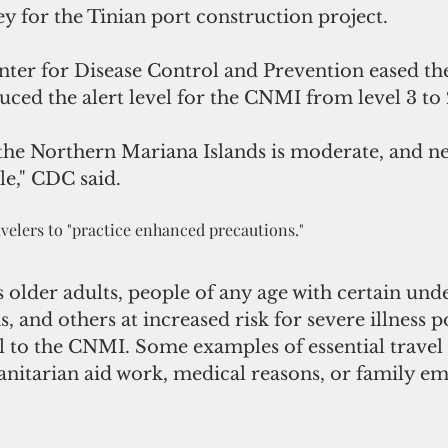
y for the Tinian port construction project.
nter for Disease Control and Prevention eased the
ced the alert level for the CNMI from level 3 to 
 the Northern Mariana Islands is moderate, and ne
le," CDC said. 
ravelers to "practice enhanced precautions."
der adults, people of any age with certain unde
, and others at increased risk for severe illness 
el to the CNMI. Some examples of essential travel
anitarian aid work, medical reasons, or family em