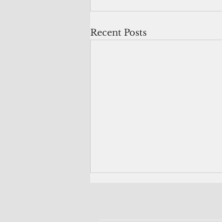
Recent Posts