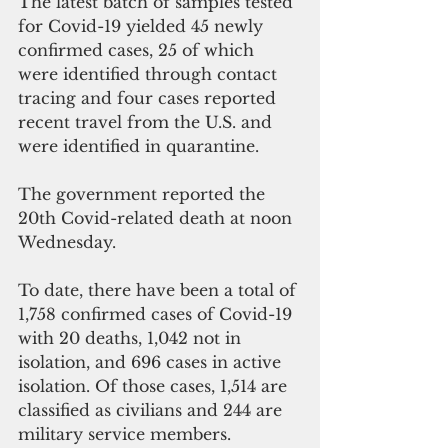
The latest batch of samples tested 
for Covid-19 yielded 45 newly 
confirmed cases, 25 of which  
were identified through contact 
tracing and four cases reported 
recent travel from the U.S. and 
were identified in quarantine.
The government reported the 
20th Covid-related death at noon 
Wednesday.
To date, there have been a total of 
1,758 confirmed cases of Covid-19 
with 20 deaths, 1,042 not in 
isolation, and 696 cases in active 
isolation. Of those cases, 1,514 are 
classified as civilians and 244 are 
military service members.