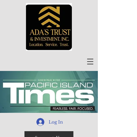
Log In