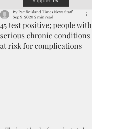
Support Us
By Pacific island Times News Staff
Sep 9, 2020
2 min read
45 test positive; people with
serious chronic conditions
at risk for complications