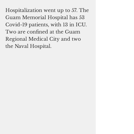
Hospitalization went up to 57. The 
Guam Memorial Hospital has 53 
Covid-19 patients, with 13 in ICU. 
Two are confined at the Guam 
Regional Medical City and two 
the Naval Hospital.