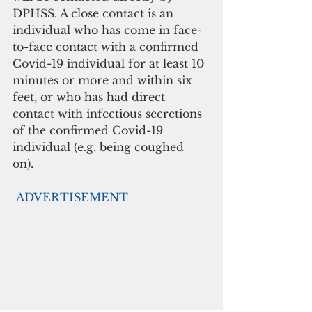
DPHSS. A close contact is an 
individual who has come in face-
to-face contact with a confirmed 
Covid-19 individual for at least 10 
minutes or more and within six 
feet, or who has had direct 
contact with infectious secretions 
of the confirmed Covid-19 
individual (e.g. being coughed 
on). 
ADVERTISEMENT