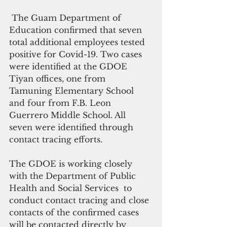
 The Guam Department of 
Education confirmed that seven 
total additional employees tested 
positive for Covid-19. Two cases 
were identified at the GDOE 
Tiyan offices, one from 
Tamuning Elementary School 
and four from F.B. Leon 
Guerrero Middle School. All 
seven were identified through 
contact tracing efforts.
The GDOE is working closely 
with the Department of Public 
Health and Social Services  to 
conduct contact tracing and close 
contacts of the confirmed cases 
will be contacted directly by 