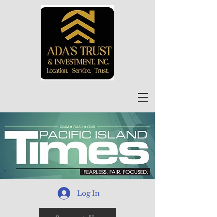
Log In