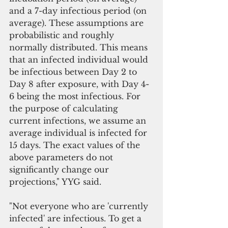
and a 7-day infectious period (on 
average). These assumptions are 
probabilistic and roughly 
normally distributed. This means 
that an infected individual would 
be infectious between Day 2 to 
Day 8 after exposure, with Day 4-
6 being the most infectious. For 
the purpose of calculating 
current infections, we assume an 
average individual is infected for 
15 days. The exact values of the 
above parameters do not 
significantly change our 
projections," YYG said.
"Not everyone who are 'currently 
infected' are infectious. To get a 