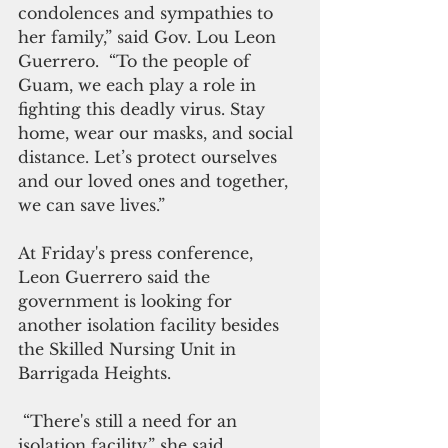
condolences and sympathies to 
her family,” said Gov. Lou Leon 
Guerrero.  “To the people of 
Guam, we each play a role in 
fighting this deadly virus. Stay 
home, wear our masks, and social 
distance. Let’s protect ourselves 
and our loved ones and together, 
we can save lives.” 
At Friday's press conference, 
Leon Guerrero said the 
government is looking for 
another isolation facility besides 
the Skilled Nursing Unit in 
Barrigada Heights.
 “There's still a need for an 
isolation facility,” she said. 