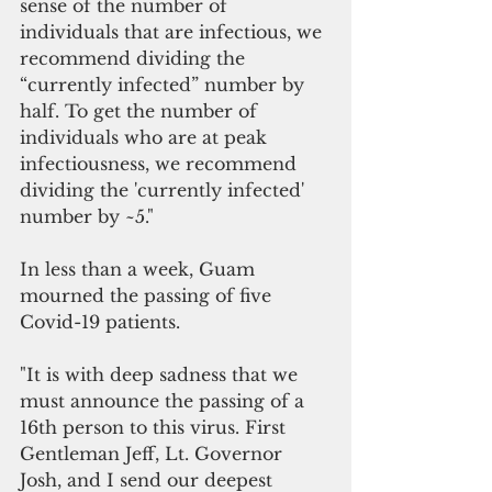
sense of the number of 
individuals that are infectious, we 
recommend dividing the 
“currently infected” number by 
half. To get the number of 
individuals who are at peak 
infectiousness, we recommend 
dividing the 'currently infected' 
number by ~5."
In less than a week, Guam 
mourned the passing of five 
Covid-19 patients.
"It is with deep sadness that we 
must announce the passing of a 
16th person to this virus. First 
Gentleman Jeff, Lt. Governor 
Josh, and I send our deepest 