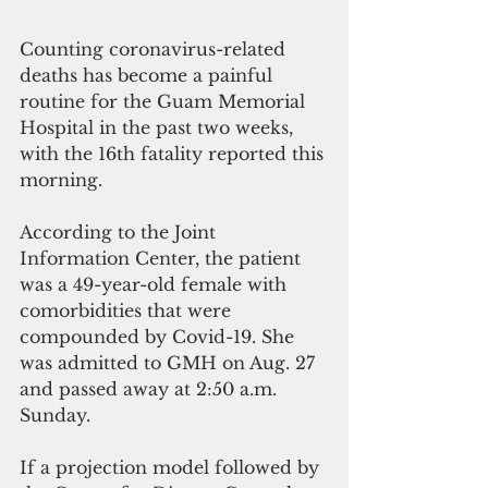
Counting coronavirus-related 
deaths has become a painful 
routine for the Guam Memorial 
Hospital in the past two weeks, 
with the 16th fatality reported this 
morning. 
According to the Joint 
Information Center, the patient 
was a 49-year-old female with 
comorbidities that were 
compounded by Covid-19. She 
was admitted to GMH on Aug. 27 
and passed away at 2:50 a.m. 
Sunday.
If a projection model followed by 