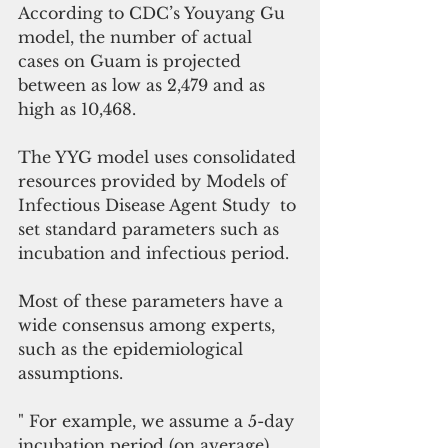
According to CDC’s Youyang Gu 
model, the number of actual 
cases on Guam is projected 
between as low as 2,479 and as 
high as 10,468.
The YYG model uses consolidated 
resources provided by Models of 
Infectious Disease Agent Study  to 
set standard parameters such as 
incubation and infectious period. 
Most of these parameters have a 
wide consensus among experts, 
such as the epidemiological 
assumptions.
" For example, we assume a 5-day 
incubation period (on average) 