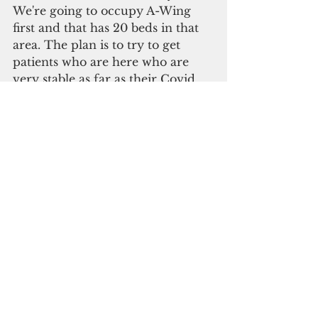
We're going to occupy A-Wing 
first and that has 20 beds in that 
area. The plan is to try to get 
patients who are here who are 
very stable as far as their Covid 
condition who are not needing 
supplemental oxygen. That is the 
plan. The challenge we continue 
to be faced with is the staffing.” 
To address the shrinking staff 
caused by Covid infections, 
Posadas said GMH has stepped 
up its nurses recruitment efforts.
The hospital recently hired 14 of 
the 26 graduates of the School of 
Nursing at the University of 
Guam.