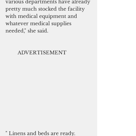
various departments have already 
pretty much stocked the facility 
with medical equipment and 
whatever medical supplies 
needed," she said.
        ADVERTISEMENT
" Linens and beds are ready. 