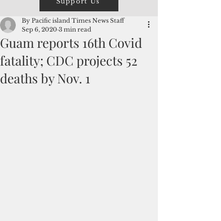
Support Us
By Pacific island Times News Staff
Sep 6, 2020
3 min read
Guam reports 16th Covid
fatality; CDC projects 52
deaths by Nov. 1