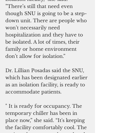
”There’s still that need even 
though SNU is going to be a step-
down unit. There are people who 
won’t necessarily need 
hospitalization and they have to 
be isolated. A lot of times, their 
family or home environment 
don’t allow for isolation.”
Dr. Lillian Posadas said the SNU, 
which has been designated earlier 
as an isolation facility, is ready to 
accommodate patients. 
" It is ready for occupancy. The 
temporary chiller has been in 
place now,” she said. “It's keeping 
the facility comfortably cool. The 