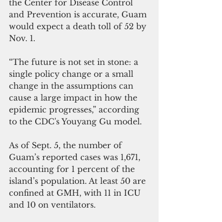
the Center for Disease Control 
and Prevention is accurate, Guam 
would expect a death toll of 52 by 
Nov. 1.
“The future is not set in stone: a 
single policy change or a small 
change in the assumptions can 
cause a large impact in how the 
epidemic progresses,” according 
to the CDC's Youyang Gu model.
As of Sept. 5, the number of 
Guam’s reported cases was 1,671, 
accounting for 1 percent of the 
island’s population. At least 50 are 
confined at GMH, with 11 in ICU 
and 10 on ventilators.