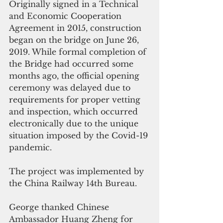
Originally signed in a Technical 
and Economic Cooperation 
Agreement in 2015, construction 
began on the bridge on June 26, 
2019. While formal completion of 
the Bridge had occurred some 
months ago, the official opening 
ceremony was delayed due to 
requirements for proper vetting 
and inspection, which occurred 
electronically due to the unique 
situation imposed by the Covid-19 
pandemic.
The project was implemented by 
the China Railway 14th Bureau.
George thanked Chinese 
Ambassador Huang Zheng for 