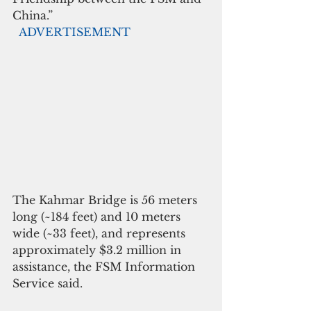
China.”
 ADVERTISEMENT
The Kahmar Bridge is 56 meters 
long (~184 feet) and 10 meters 
wide (~33 feet), and represents 
approximately $3.2 million in 
assistance, the FSM Information 
Service said.