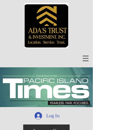
Log In