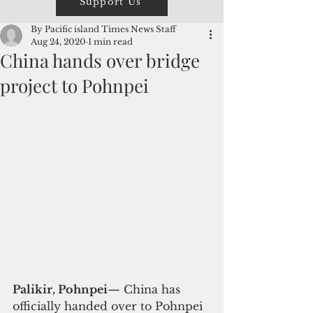
Support Us
By Pacific island Times News Staff
Aug 24, 2020
1 min read
China hands over bridge
project to Pohnpei
Palikir, Pohnpei
— China has 
officially handed over to Pohnpei 