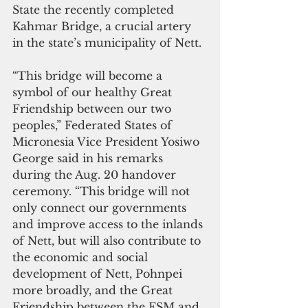
State the recently completed 
Kahmar Bridge, a crucial artery 
in the state’s municipality of Nett.
“This bridge will become a 
symbol of our healthy Great 
Friendship between our two 
peoples,” Federated States of 
Micronesia Vice President Yosiwo 
George said in his remarks 
during the Aug. 20 handover 
ceremony. “This bridge will not 
only connect our governments 
and improve access to the inlands 
of Nett, but will also contribute to 
the economic and social 
development of Nett, Pohnpei 
more broadly, and the Great 
Friendship between the FSM and 