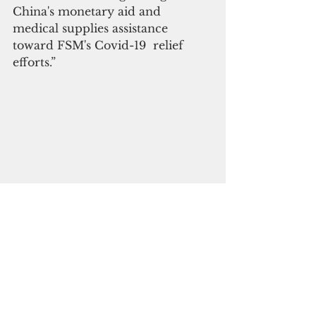
China's monetary aid and 
medical supplies assistance 
toward FSM's Covid-19  relief 
efforts.”