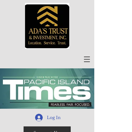
Log In