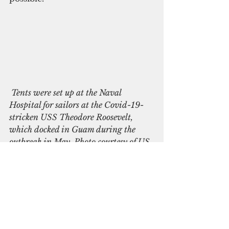
 Tents were set up at the Naval 
Hospital for sailors at the Covid-19-
stricken USS Theodore Roosevelt, 
which docked in Guam during the 
outbreak in May. Photo courtesy of US 
Navy
Based on the current scenario, 
the actual number of Covid-19 
positive cases on Guam could be 
as high as more than 2,000,  
according to a statistical model 