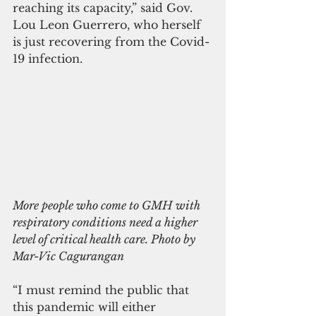
reaching its capacity,” said Gov. 
Lou Leon Guerrero, who herself 
is just recovering from the Covid-
19 infection.
More people who come to GMH with 
respiratory conditions need a higher 
level of critical health care. Photo by 
Mar-Vic Cagurangan
“I must remind the public that 
this pandemic will either 