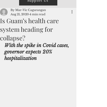
Support Us
By Mar-Vic Cagurangan
Aug 21, 2020
4 min read
Is Guam’s health care
system heading for
collapse?
With the spike in Covid cases, 
governor expects 20% 
hospitalization