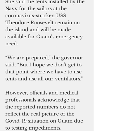
She said the tents installed by the 
Navy for the sailors at the 
coronavirus-stricken USS 
Theodore Roosevelt remain on 
the island and will be made 
available for Guam’s emergency 
need.
“We are prepared,” the governor 
said. “But I hope we don’t get to 
that point where we have to use 
tents and use all our ventilators.”
However, officials and medical 
professionals acknowledge that 
the reported numbers do not 
reflect the real picture of the 
Covid-19 situation on Guam due 
to testing impediments.