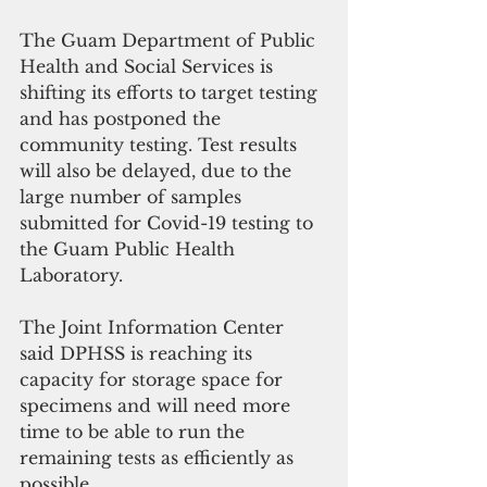
The Guam Department of Public 
Health and Social Services is 
shifting its efforts to target testing 
and has postponed the 
community testing. Test results 
will also be delayed, due to the 
large number of samples 
submitted for Covid-19 testing to 
the Guam Public Health 
Laboratory.
The Joint Information Center 
said DPHSS is reaching its 
capacity for storage space for 
specimens and will need more 
time to be able to run the 
remaining tests as efficiently as 
possible.