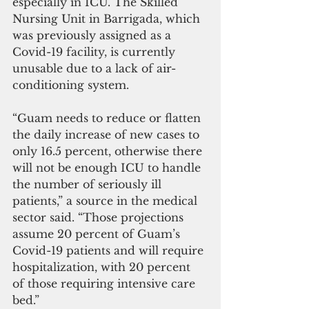
especially in ICU. The Skilled 
Nursing Unit in Barrigada, which 
was previously assigned as a 
Covid-19 facility, is currently 
unusable due to a lack of air-
conditioning system.
“Guam needs to reduce or flatten 
the daily increase of new cases to 
only 16.5 percent, otherwise there 
will not be enough ICU to handle 
the number of seriously ill 
patients,” a source in the medical 
sector said. “Those projections 
assume 20 percent of Guam’s 
Covid-19 patients and will require 
hospitalization, with 20 percent 
of those requiring intensive care 
bed.”