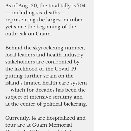
As of Aug. 20, the total tally is 704
— including six deaths—
representing the largest number 
yet since the beginning of the 
outbreak on Guam.  
Behind the skyrocketing number, 
local leaders and health industry 
stakeholders are confronted by 
the likelihood of the Covid-19 
putting further strain on the 
island’s limited health care system
—which for decades has been the 
subject of intensive scrutiny and 
at the center of political bickering.
Currently, 14 are hospitalized and 
four are at Guam Memorial 