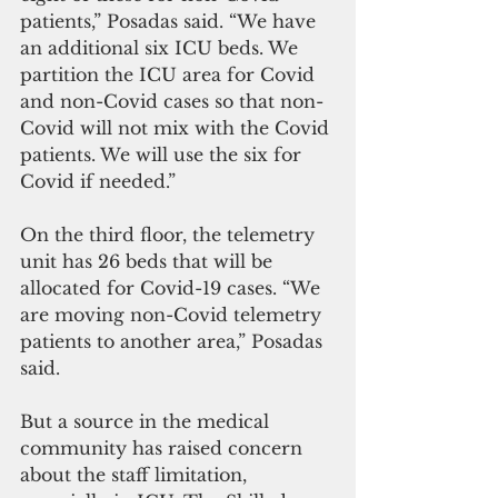
patients,” Posadas said. “We have 
an additional six ICU beds. We 
partition the ICU area for Covid 
and non-Covid cases so that non-
Covid will not mix with the Covid 
patients. We will use the six for 
Covid if needed.”
On the third floor, the telemetry 
unit has 26 beds that will be 
allocated for Covid-19 cases. “We 
are moving non-Covid telemetry 
patients to another area,” Posadas 
said.
But a source in the medical 
community has raised concern 
about the staff limitation, 