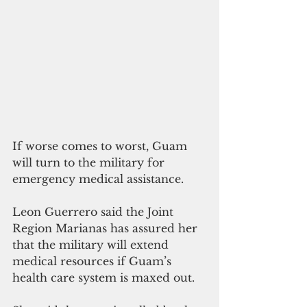
If worse comes to worst, Guam 
will turn to the military for 
emergency medical assistance.
Leon Guerrero said the Joint 
Region Marianas has assured her 
that the military will extend 
medical resources if Guam’s 
health care system is maxed out.