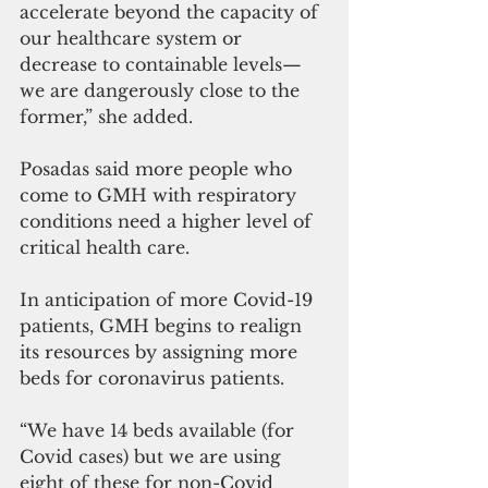
accelerate beyond the capacity of 
our healthcare system or 
decrease to containable levels—
we are dangerously close to the 
former,” she added.
Posadas said more people who 
come to GMH with respiratory 
conditions need a higher level of 
critical health care.
In anticipation of more Covid-19 
patients, GMH begins to realign 
its resources by assigning more 
beds for coronavirus patients.
“We have 14 beds available (for 
Covid cases) but we are using 
eight of these for non-Covid 