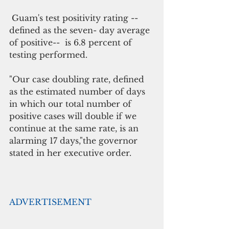
 Guam's test positivity rating -- 
defined as the seven- day average 
of positive--  is 6.8 percent of 
testing performed.
"Our case doubling rate, defined 
as the estimated number of days 
in which our total number of 
positive cases will double if we 
continue at the same rate, is an 
alarming 17 days,"the governor 
stated in her executive order.
ADVERTISEMENT