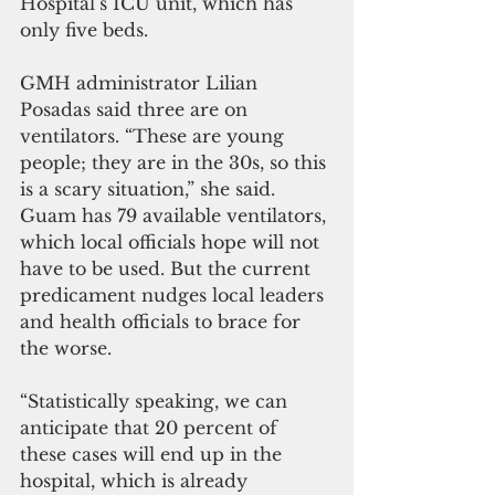
Hospital’s ICU unit, which has 
only five beds.
GMH administrator Lilian 
Posadas said three are on 
ventilators. “These are young 
people; they are in the 30s, so this 
is a scary situation,” she said.
Guam has 79 available ventilators, 
which local officials hope will not 
have to be used. But the current 
predicament nudges local leaders 
and health officials to brace for 
the worse.
“Statistically speaking, we can 
anticipate that 20 percent of 
these cases will end up in the 
hospital, which is already 