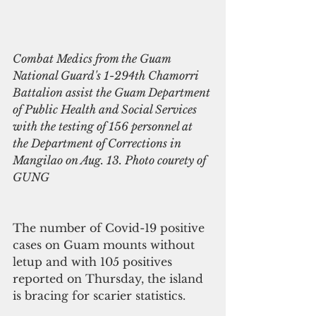
Combat Medics from the Guam 
National Guard's 1-294th Chamorri 
Battalion assist the Guam Department 
of Public Health and Social Services 
with the testing of 156 personnel at 
the Department of Corrections in 
Mangilao on Aug. 13. Photo courety of 
GUNG 
The number of Covid-19 positive 
cases on Guam mounts without 
letup and with 105 positives 
reported on Thursday, the island 
is bracing for scarier statistics.