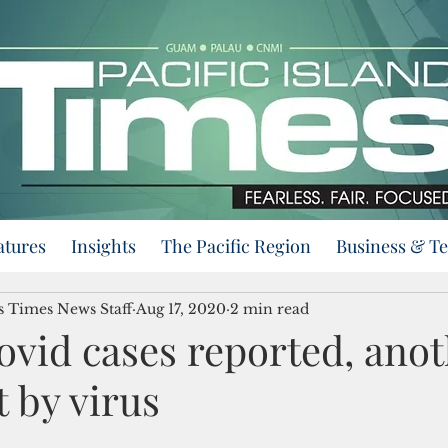
atures
Insights
The Pacific Region
Business & T
ds Times News Staff
Aug 17, 2020
2 min read
ovid cases reported, ano
t by virus