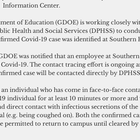
  Information Center. 
ent of Education (GDOE) is working closely wit
lic Health and Social Services (DPHSS) to condu
nfirmed Covid-19 case was identified at Southern 
GDOE was notified that an employee at Southern
r Covid-19. The contact tracing effort is ongoing a
onfirmed case will be contacted directly by DPHS
is an individual who has come in face-to-face conta
 individual for at least 10 minutes or more and w
ad direct contact with infectious secretions of th
l (e.g. being coughed on). Both the confirmed ca
 be permitted to return to campus until cleared b