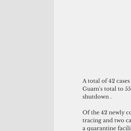
A total of 42 case
Guam's total to 5
shutdown .
Of the 42 newly co
tracing and two ca
a quarantine facili