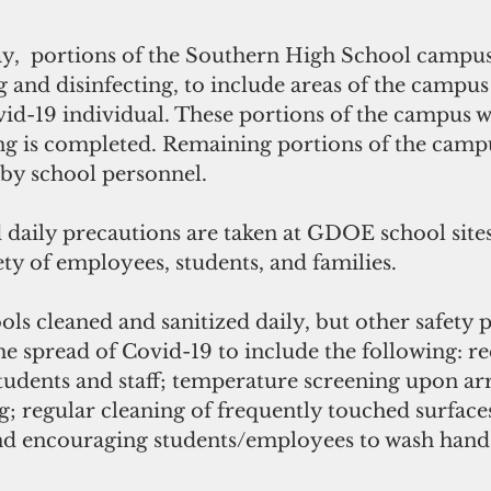
g and disinfecting, to include areas of the campus
d-19 individual. These portions of the campus wi
ing is completed. Remaining portions of the campu
 by school personnel.
 daily precautions are taken at GDOE school sites
ety of employees, students, and families. 
ols cleaned and sanitized daily, but other safety 
he spread of Covid-19 to include the following: re
students and staff; temperature screening upon arri
g; regular cleaning of frequently touched surface
 encouraging students/employees to wash hands 