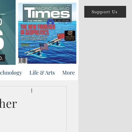
Support Us
Log In
echnology
Life & Arts
More
ther