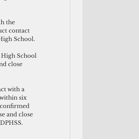
h the 
ct contact 
High School. 
 High School 
nd close 
S
ct with a 
ithin six 
e confirmed 
se and close 
y DPHSS. 