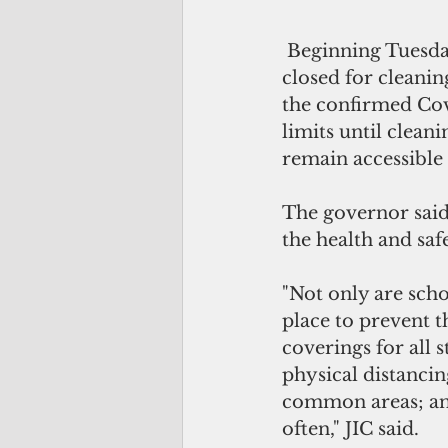
 Beginning Tuesday,  portions of the Southern High School campus will be 
closed for cleanin
the confirmed Covi
limits until clean
remain accessible
The governor said
the health and saf
"Not only are scho
place to prevent t
coverings for all 
physical distancin
common areas; and
often," JIC said.