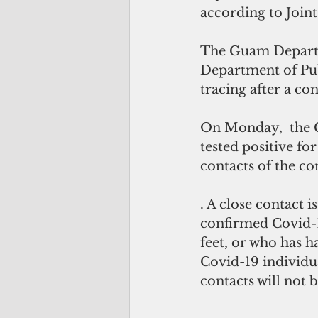
according to Joint
The Guam Departm
Department of Pub
tracing after a co
On Monday,  the 
tested positive fo
contacts of the c
. A close contact 
confirmed Covid-19
feet, or who has h
Covid-19 individua
contacts will not