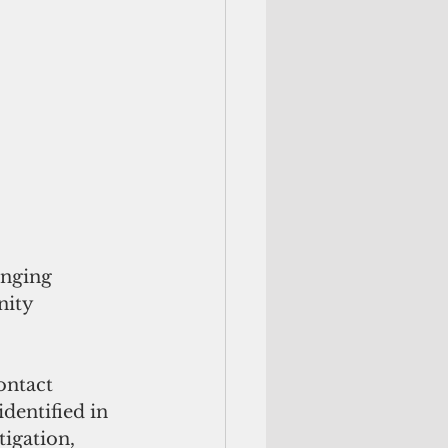
inging 
nity 
ontact 
dentified in 
tigation, 