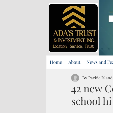
Home
About
News and Fe
By Pacific Islan
42 new C
school hi