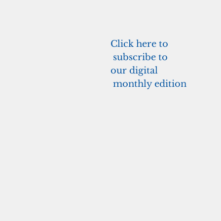
Click here to
 subscribe to 
our 
digital
 monthly edition