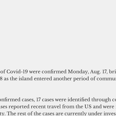
s of Covid-19 were confirmed Monday, Aug. 17, br
58 as the island entered another period of commu
nfirmed cases, 17 cases were identified through c
ses reported recent travel from the US and were i
ty. The rest of the cases are currently under inves