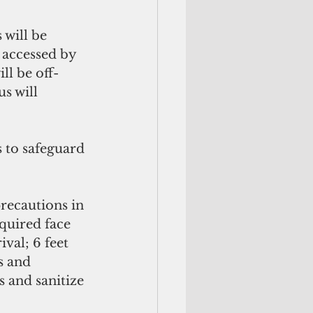
 accessed by 
ll be off-
s will 
 to safeguard 
precautions in 
quired face 
val; 6 feet 
s and 
and sanitize 