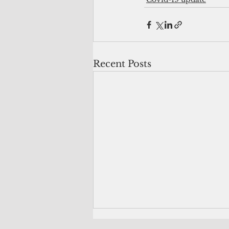
Recent Posts