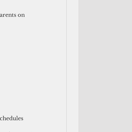
arents on 
schedules