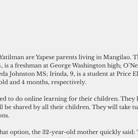
Yatilman are Yapese parents living in Mangilao. T
4, is a freshman at George Washington high; O’Neal
da Johnston MS; Irinda, 9, is a student at Price E
old and 4 months, respectively.   
d to do online learning for their children. They 
 be shared by all their children. They will take tu
ons.
at option, the 32-year-old mother quickly said: 