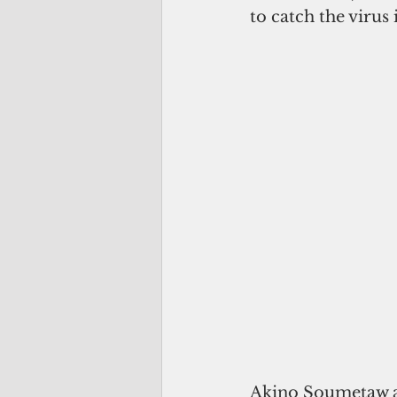
to catch the virus
Akino Soumetaw an