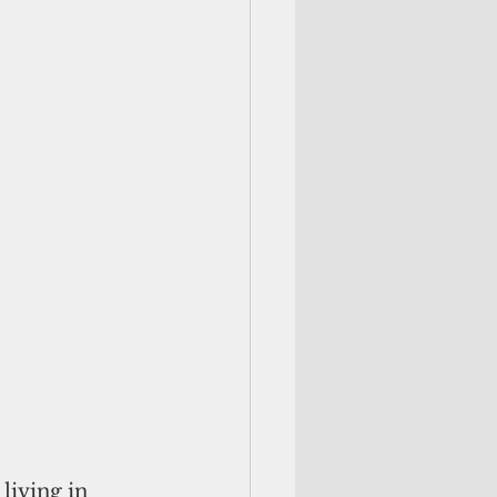
iving in 