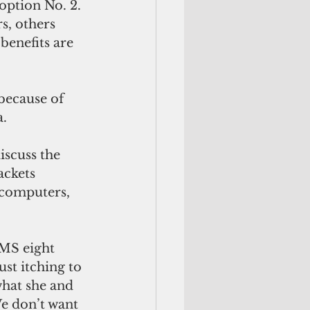
option No. 2. 
s, others 
enefits are 
a.
iscuss the 
ckets 
 computers, 
MS eight 
ust itching to 
what she and 
e don’t want 