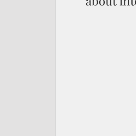
about int