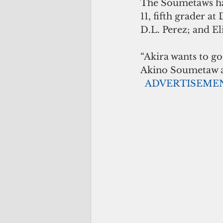
The Soumetaws hav
11, fifth grader a
D.L. Perez; and Eli
“Akira wants to go
Akino Soumetaw als
 ADVERTISEME