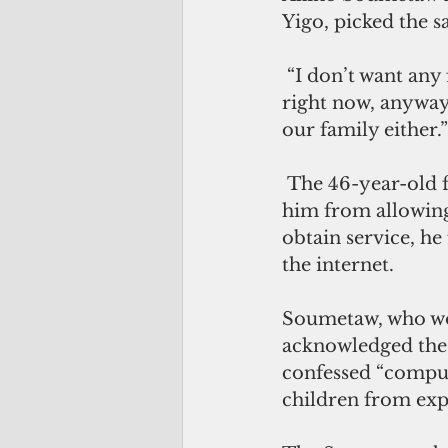
Yigo, picked the s
 “I don’t want any face-to-face interaction for my kids,” said Soumetaw. “Not 
right now, anyway
our family either.”
 The 46-year-old father has laptops for his children, but two things prevented 
him from allowing 
obtain service, he
the internet.
Soumetaw, who wor
acknowledged the v
confessed “computer
children from expo