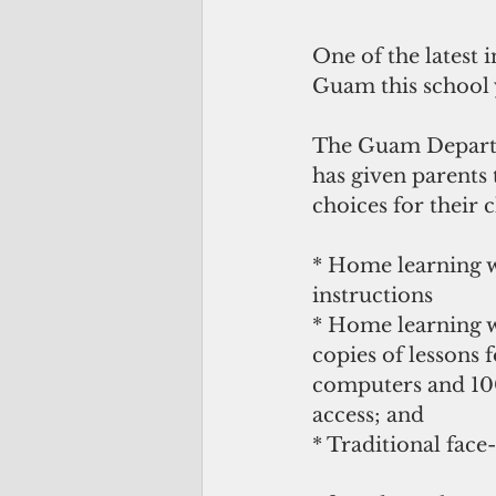
One of the latest 
Guam this school y
The Guam Depart
has given parents
choices for their 
* Home learning wi
instructions
* Home learning w
copies of lessons 
computers and 100
access; and
* Traditional face