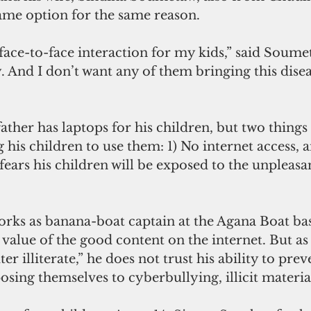
ame option for the same reason. 
. And I don’t want any of them bringing this dise
his children to use them: 1) No internet access, an
 fears his children will be exposed to the unpleasan
ks as banana-boat captain at the Agana Boat bas
alue of the good content on the internet. But as 
 illiterate,” he does not trust his ability to preve
sing themselves to cyberbullying, illicit materia