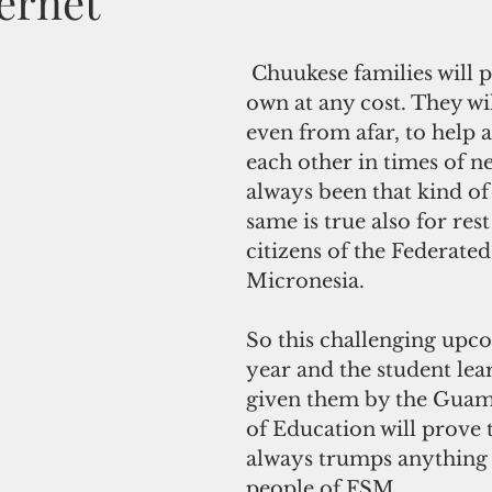
ernet
 Chuukese families will protect their 
own at any cost. They wil
even from afar, to help 
each other in times of n
always been that kind of
same is true also for rest
citizens of the Federated
Micronesia.
So this challenging upc
year and the student lea
given them by the Gua
of Education will prove 
always trumps anything e
people of FSM.