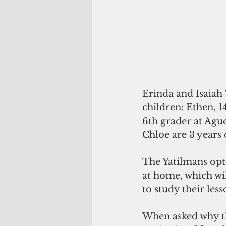
Erinda and Isaiah 
children: Ethen, 1
6th grader at Ague
Chloe are 3 years 
The Yatilmans opte
at home, which will
to study their less
When asked why th