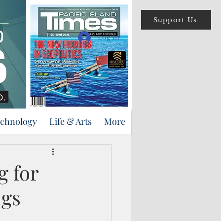
Support Us
Log In
echnology
Life & Arts
More
g for
ngs