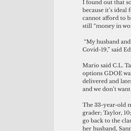
I found out that s
because it’s ideal
cannot afford to 
still “money in wo
 “My husband and I don’t want our children to be in the classroom because of 
Covid-19,” said E
Mario said C.L. Ta
options GDOE was 
delivered and late
and we don’t want 
The 33-year-old m
grader; Taylor, 10;
go back to the cla
her husband, Sann