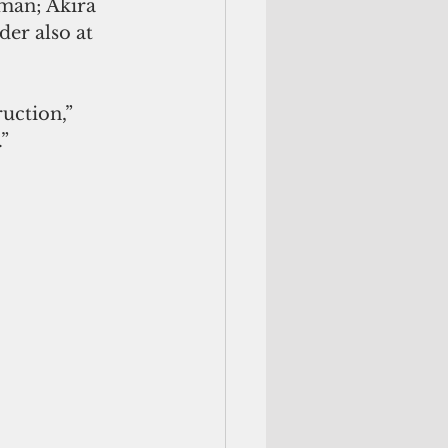
man; Akira 
der also at 
uction,” 
”