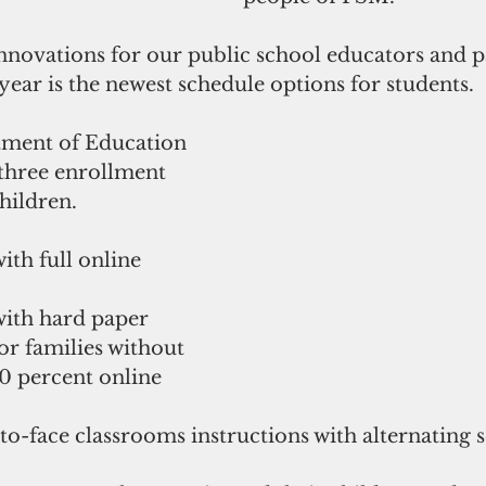
innovations for our public school educators and p
ear is the newest schedule options for students.
ment of Education 
 three enrollment 
children.
th full online 
ith hard paper 
for families without 
 percent online 
-to-face classrooms instructions with alternating 