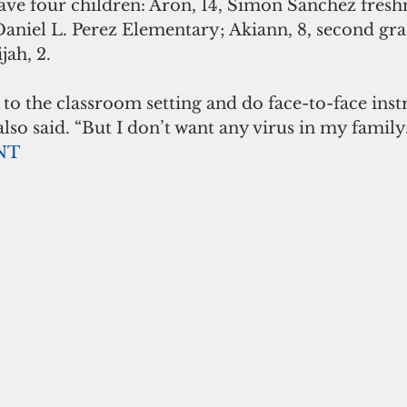
e four children: Aron, 14, Simon Sanchez fresh
t Daniel L. Perez Elementary; Akiann, 8, second gra
jah, 2.
 to the classroom setting and do face-to-face instr
o said. “But I don’t want any virus in my family.
NT