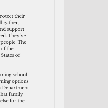
l gather, 
and support 
eed. They’ve 
 people. The 
 of the 
 States of 
oming school 
rning options 
m Department 
that family 
lse for the 