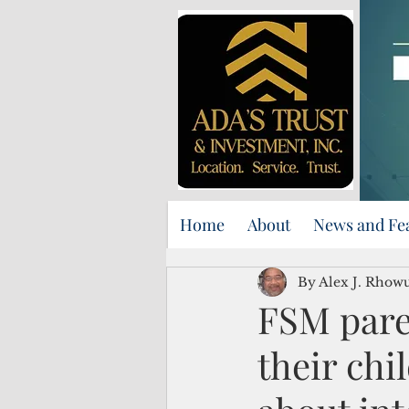
Home
About
News and Fe
By Alex J. Rhow
FSM pare
their chi