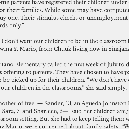
ome parents have registered their children under 
 for their families. While some may have computer
buy one. Their stimulus checks or unemployment b
rds only.”
dwina Y. Mario, from Chuuk living now in Sinajan
itano Elementary called the first week of July to d
offering to parents. They have chosen to have pa
r be picked up for their children. “We don’t have
our children in the classrooms,” she said simply.
other of five  — Sander, 13, an Agueda Johnston 
 Sara, 7; and Sharleen, 5—  said her children are j
ssroom setting. But she had to keep telling them 
y Mario, were concerned about family safety. “W