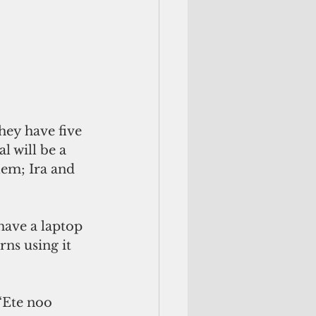
hey have five 
 will be a 
lem; Ira and 
have a laptop 
rns using it 
“Ete noo 