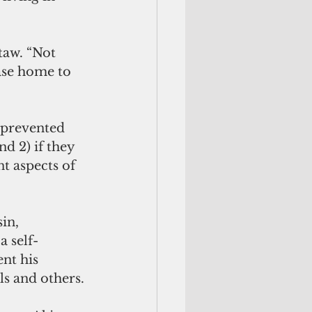
ase home to 
d 2) if they 
t aspects of 
in, 
a self-
nt his 
ls and others.