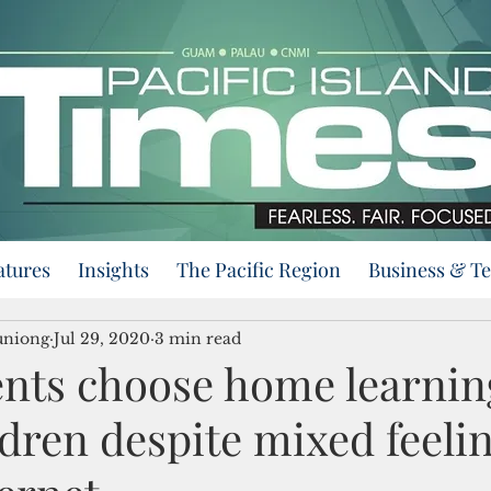
atures
Insights
The Pacific Region
Business & T
uniong
Jul 29, 2020
3 min read
nts choose home learnin
ldren despite mixed feeli