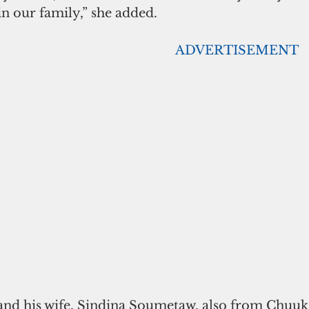
 in our family,” she added.
                                                                                    ADVERTISEMENT
d his wife, Sindina Soumetaw, also from Chuuk l