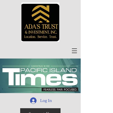
Log In