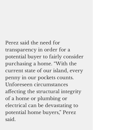
Perez said the need for 
transparency in order for a 
potential buyer to fairly consider 
purchasing a home. “With the 
current state of our island, every 
penny in our pockets counts.  
Unforeseen circumstances 
affecting the structural integrity 
of a home or plumbing or 
electrical can be devastating to 
potential home buyers,” Perez 
said.