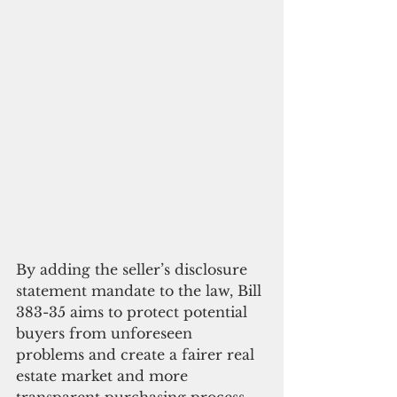
By adding the seller’s disclosure 
statement mandate to the law, Bill 
383-35 aims to protect potential 
buyers from unforeseen 
problems and create a fairer real 
estate market and more 
transparent purchasing process 