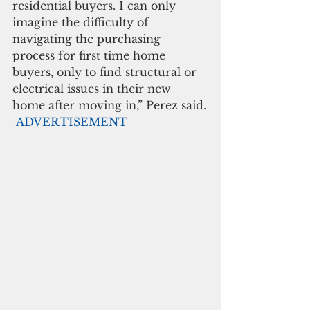
residential buyers. I can only 
imagine the difficulty of 
navigating the purchasing 
process for first time home 
buyers, only to find structural or 
electrical issues in their new 
home after moving in,” Perez said.
ADVERTISEMENT