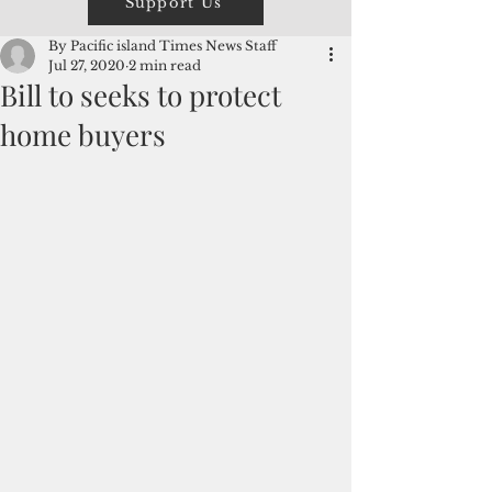
Support Us
By Pacific island Times News Staff
Jul 27, 2020
2 min read
Bill to seeks to protect
home buyers