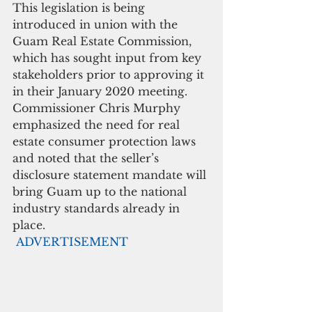
This legislation is being 
introduced in union with the 
Guam Real Estate Commission, 
which has sought input from key 
stakeholders prior to approving it 
in their January 2020 meeting. 
Commissioner Chris Murphy 
emphasized the need for real 
estate consumer protection laws 
and noted that the seller’s 
disclosure statement mandate will 
bring Guam up to the national 
industry standards already in 
place.
ADVERTISEMENT