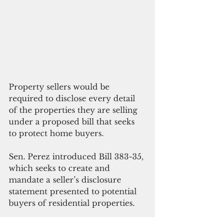
Property sellers would be 
required to disclose every detail 
of the properties they are selling 
under a proposed bill that seeks 
to protect home buyers.
Sen. Perez introduced Bill 383-35, 
which seeks to create and 
mandate a seller’s disclosure 
statement presented to potential 
buyers of residential properties.  