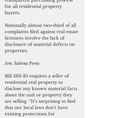
for all residential property 
buyers. 
Nationally almost two-third of all 
complaints filed against real estate 
licensees involve the lack of 
disclosure of material defects on 
properties. 
Sen. Sabina Perez
Bill 383-35 requires a seller of 
residential real property to 
disclose any known material facts 
about the unit or property they 
are selling. “It’s surprising to find 
that our local laws don’t have 
existing protections for 