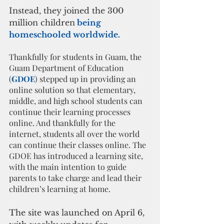
Instead, they joined the 300 
million children
 being 
homeschooled worldwide.
Thankfully for students in Guam, the 
Guam Department of Education 
(
GDOE
) stepped up in providing an 
online solution so that elementary, 
middle, and high school students can 
continue their learning processes 
online. And thankfully for the 
internet, students all over the world 
can continue their classes online. The 
GDOE has introduced a learning site, 
with the main intention to guide 
parents to take charge and lead their 
children’s learning at home. 
The site was launched on April 6, 