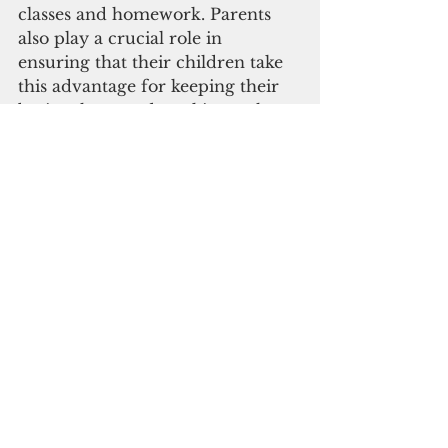
classes and homework. Parents 
also play a crucial role in 
ensuring that their children take 
this advantage for keeping their 
brains sharp and working rather 
than loitering and doing nothing 
at home all day.
With hopes of reopening certain 
sectors by July, the number of 
positive Covid-19 cases are still 
being recorded daily. Therefore, 
there is currently still no plan in 
sight to reopen all public and 
private schools except a selected 
few with strict SOP guidelines. 
And as we try to slowly move past 
the pandemic, we must also be 
accustomed to a new way of 