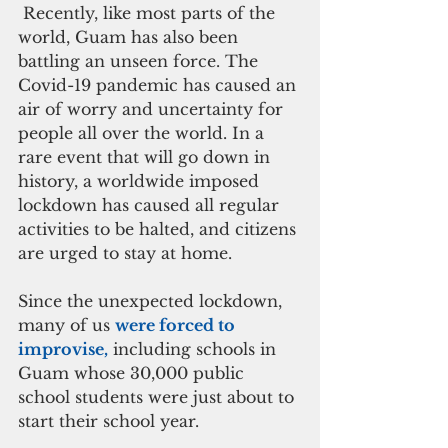
 Recently, like most parts of the 
world, Guam has also been 
battling an unseen force. The 
Covid-19 pandemic has caused an 
air of worry and uncertainty for 
people all over the world. In a 
rare event that will go down in 
history, a worldwide imposed 
lockdown has caused all regular 
activities to be halted, and citizens 
are urged to stay at home. 
Since the unexpected lockdown, 
many of us 
were forced to 
improvise,
 including schools in 
Guam whose 30,000 public 
school students were just about to 
start their school year. 