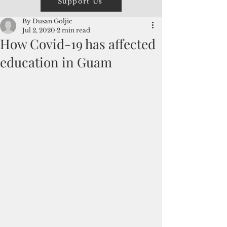
Support Us
By Dusan Goljic
Jul 2, 2020
2 min read
How Covid-19 has affected
education in Guam