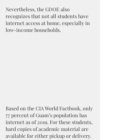
Nevertheless, the GDOE also 
recognizes that not all students have 
internet access at home, especially in 
low-income households. 
Based on the CIA World Factbook, only 
77 percent of Guam’s population has 
internet as of 2019. For these students, 
hard copies of academic material are 
available for either pickup or delivery.