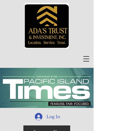
Log In