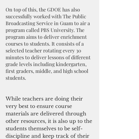
On top of this, the GDOE has also 
successfully worked with The Public 
Broadcasting Service in Guam to air a 
program called PBS University. The 
program aims to deliver enrichment 
courses to students. It consists of a 
selected teacher rotating every 30 
minutes to deliver lessons of different 
grade levels including kindergarten, 
first graders, middle, and high school 
students.
While teachers are doing their 
very best to ensure course 
materials are delivered through 
other resources, it is also up to the 
students themselves to be self-
discipline and keep track of their 