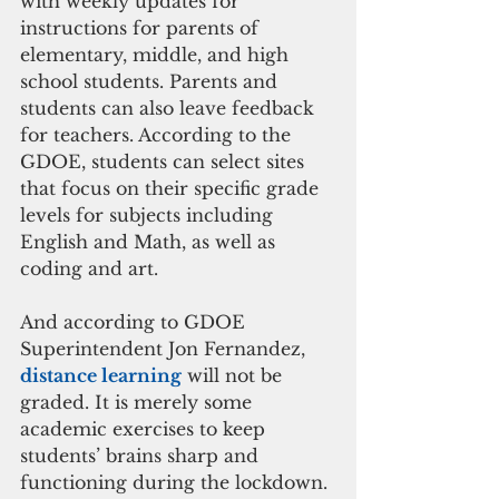
with weekly updates for 
instructions for parents of 
elementary, middle, and high 
school students. Parents and 
students can also leave feedback 
for teachers. According to the 
GDOE, students can select sites 
that focus on their specific grade 
levels for subjects including 
English and Math, as well as 
coding and art. 
And according to GDOE 
Superintendent Jon Fernandez, 
distance learning
 will not be 
graded. It is merely some 
academic exercises to keep 
students’ brains sharp and 
functioning during the lockdown.