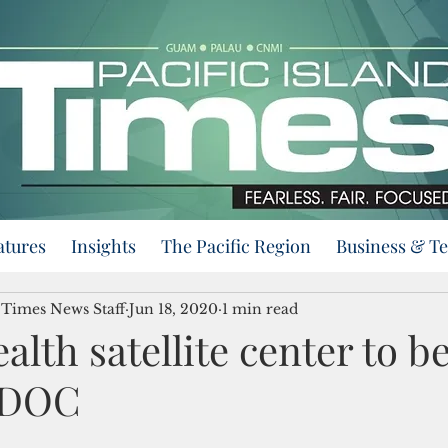
atures
Insights
The Pacific Region
Business & T
d Times News Staff
Jun 18, 2020
1 min read
alth satellite center to b
 DOC