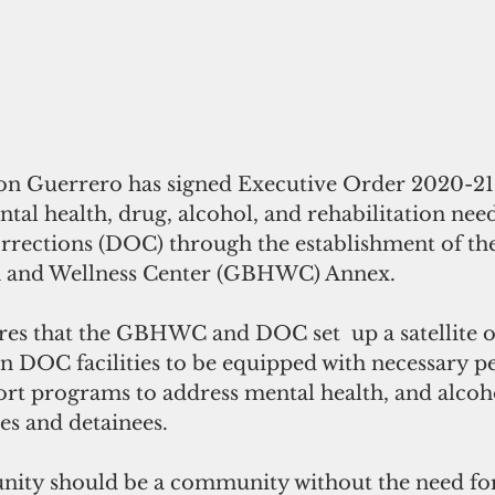
 Guerrero has signed Executive Order 2020-21 r
tal health, drug, alcohol, and rehabilitation need
rrections (DOC) through the establishment of t
h and Wellness Center (GBHWC) Annex. 
es that the GBHWC and DOC set  up a satellite o
DOC facilities to be equipped with necessary p
ort programs to address mental health, and alcoh
s and detainees.  
ity should be a community without the need for 