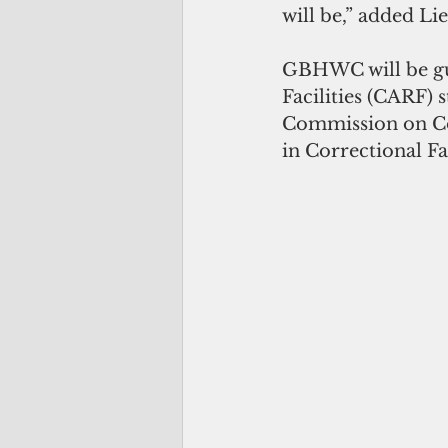
will be,” added L
GBHWC will be gu
Facilities (CARF) 
Commission on Cor
in Correctional Fac