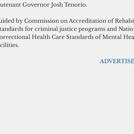
ieutenant Governor Josh Tenorio. 
ided by Commission on Accreditation of Rehabil
standards for criminal justice programs and Natio
rectional Health Care Standards of Mental Heal
ilities. 
                                                                       