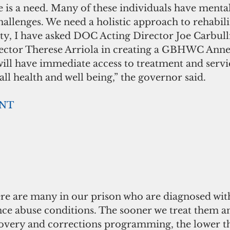
re is a need. Many of these individuals have menta
allenges. We need a holistic approach to rehabilit
ity, I have asked DOC Acting Director Joe Carbull
tor Therese Arriola in creating a GBHWC Annex
will have immediate access to treatment and servic
all health and well being,” the governor said. 
ENT
re are many in our prison who are diagnosed wit
nce abuse conditions. The sooner we treat them a
very and corrections programming, the lower th