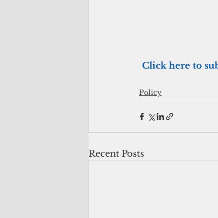
 Click here to su
Policy
Recent Posts