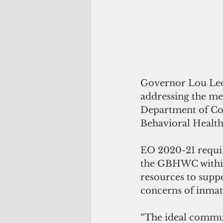
Governor Lou Leon
addressing the men
Department of Co
Behavioral Healt
EO 2020-21 requir
the GBHWC within 
resources to supp
concerns of inmate
“The ideal commun