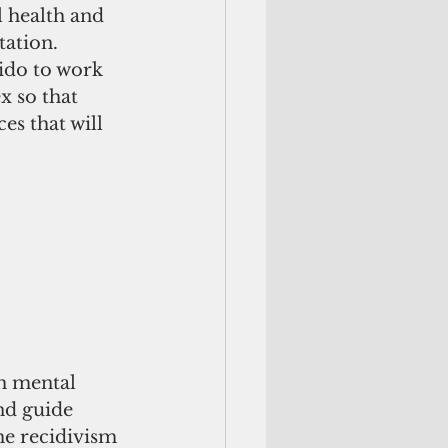
l health and 
ation. 
ido to work 
 so that 
es that will 
h mental 
nd guide 
e recidivism 