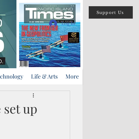
Support Us
Log In
echnology
Life & Arts
More
e set up