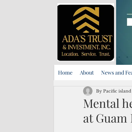
Home
About
News and Fe
By Pacific islan
Mental he
at Guam