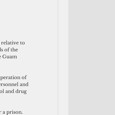
elative to 
s of the 
he Guam 
peration of 
ersonnel and 
ol and drug 
a prison. 