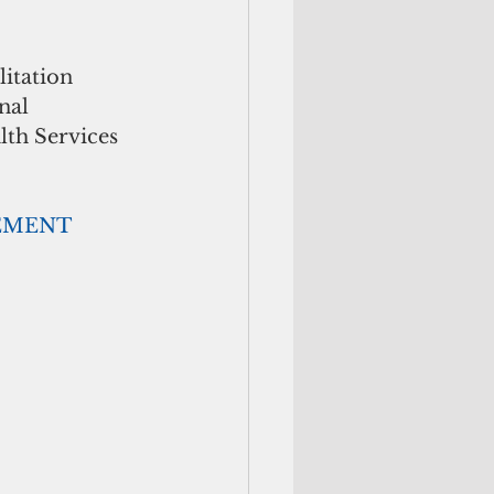
itation 
nal 
th Services 
                             ADVERTISEMENT