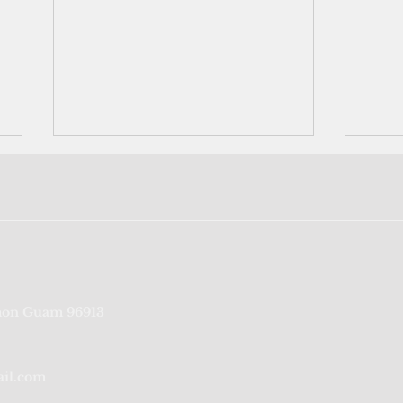
Table for five: DPHSS
126 c
on Guam 96913
releases requirements for
resu
Thanksgiving celebration
ail.com