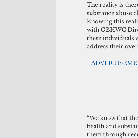
The reality is the
substance abuse ch
Knowing this real
with GBHWC Direc
these individuals 
address their over
  ADVERTISEM
“We know that the
health and substa
them through reco