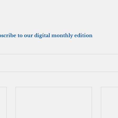
bscribe to our digital monthly edition