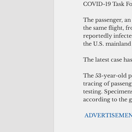
COVID-19 Task Fo
The passenger, an
the same flight, f
reportedly infect
the U.S. mainland 
The latest case ha
The 53-year-old p
tracing of passeng
testing. Specimen
according to the g
ADVERTISEME