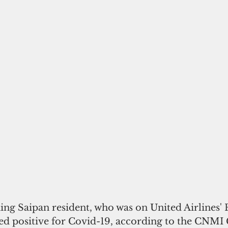
ning Saipan resident, who was on United Airlines' F
ted positive for Covid-19, according to the CNMI