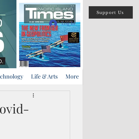
Support Us
Log In
echnology
Life & Arts
More
Covid-