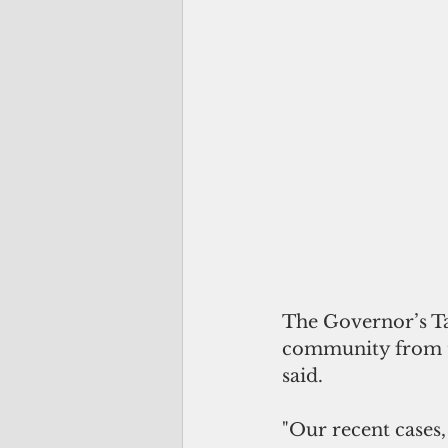
The Governor’s Ta
community from th
said. 
"Our recent cases,