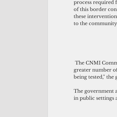
process required f
of this border co
these interventio
to the community,"
 The CNMI Community Vulnerability Level remains at yellow "because of a 
greater number of
being tested," the 
The government ad
in public settings