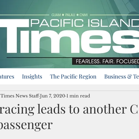
atures
Insights
The Pacific Region
Business & T
d Times News Staff
Jun 7, 2020
1 min read
racing leads to another 
 passenger