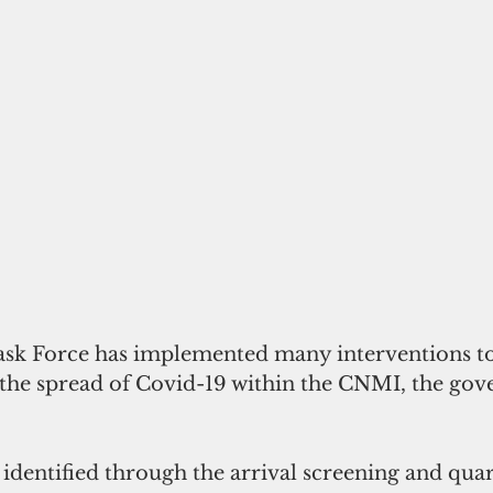
sk Force has implemented many interventions to 
e spread of Covid-19 within the CNMI, the gover
 identified through the arrival screening and qua