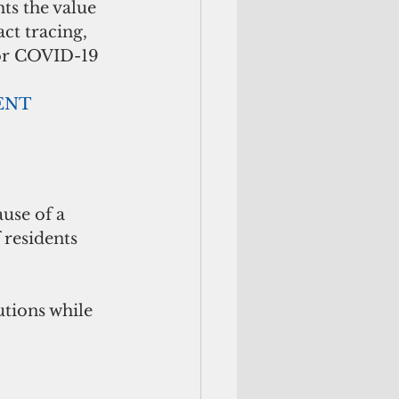
ts the value 
ct tracing, 
for COVID-19 
        ADVERTISEMENT
residents 
tions while 