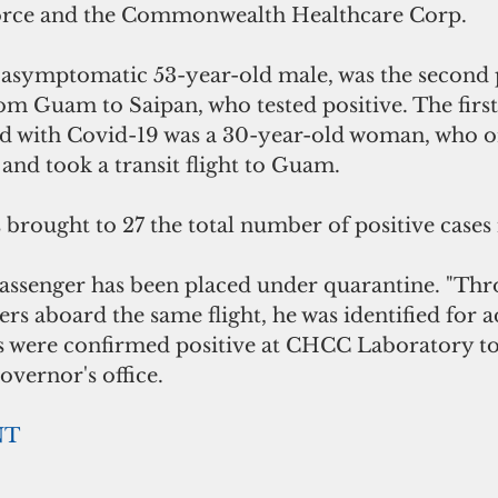
rce and the Commonwealth Healthcare Corp. 
 asymptomatic 53-year-old male, was the second 
rom Guam to Saipan, who tested positive. The firs
ed with Covid-19 was a 30-year-old woman, who or
and took a transit flight to Guam.
s brought to 27 the total number of positive case
assenger has been placed under quarantine. "Thr
ers aboard the same flight, he was identified for a
s were confirmed positive at CHCC Laboratory to
overnor's office.
NT