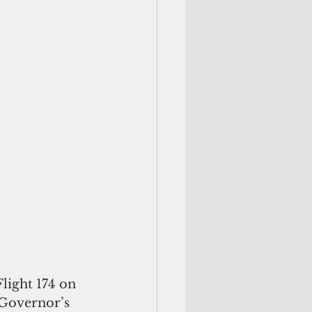
light 174 on 
 Governor’s 