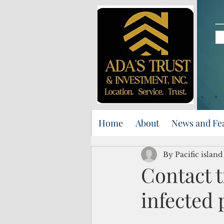
Home
About
News and Fe
By Pacific islan
Contact t
infected