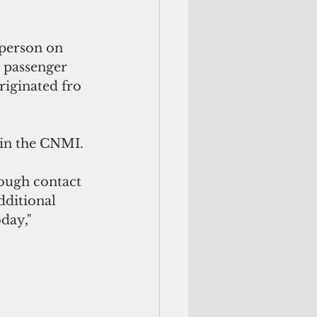
person on 
t passenger 
iginated fro 
s in the CNMI.
ough contact 
dditional 
day," 