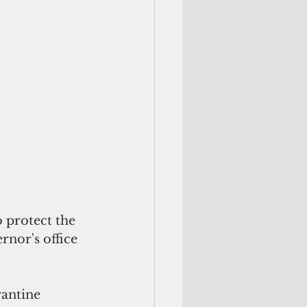
protect the 
nor's office 
rantine 