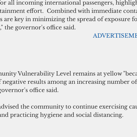
or all incoming international passengers, highligh
ntainment effort.  Combined with immediate conta
ns are key in minimizing the spread of exposure 
 the governor's office said.
                                                                                      
 negative results among an increasing number of 
governor's office said.
vised the community to continue exercising cau
 and practicing hygiene and social distancing.