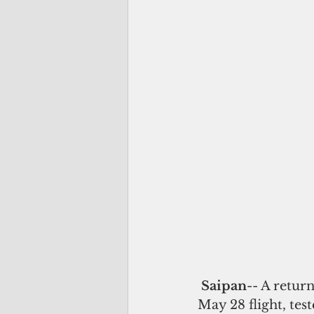
Saipan
-- A retur
May 28 flight, tes