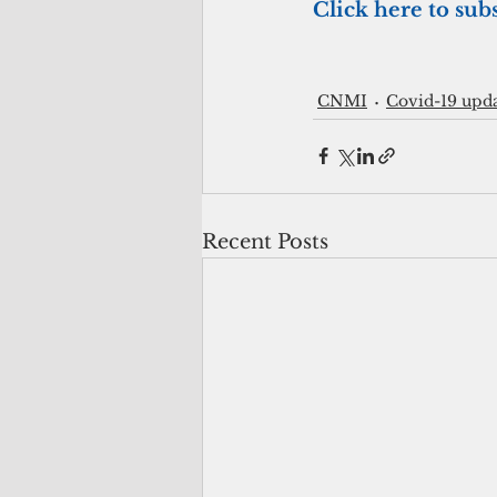
Click here to subs
CNMI
Covid-19 upd
Recent Posts