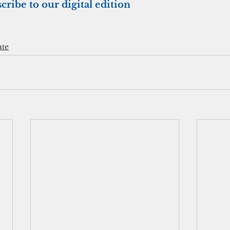
cribe to our digital edition
ate