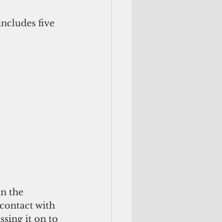
ncludes five 
n the 
contact with 
sing it on to 