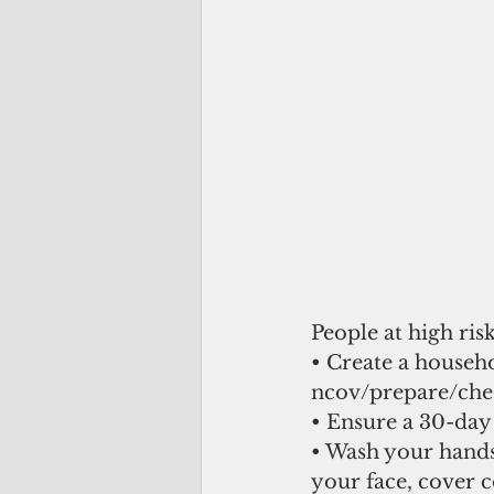
People at high ris
• Create a househ
ncov/prepare/che
• Ensure a 30-day
• Wash your hands 
your face, cover c