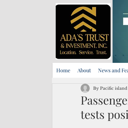
Home
About
News and Fe
By Pacific islan
Passenge
tests pos