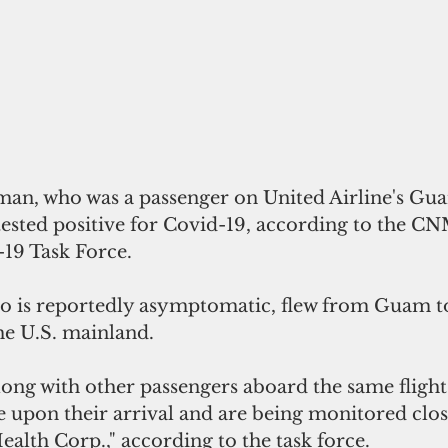
an, who was a passenger on United Airline's Gu
tested positive for Covid-19, according to the CN
19 Task Force.
o is reportedly asymptomatic, flew from Guam t
he U.S. mainland. 
long with other passengers aboard the same flight
e upon their arrival and are being monitored clos
th Corp.," according to the task force.