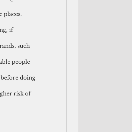
 places. 
g, if 
rands, such 
able people 
 before doing 
gher risk of 