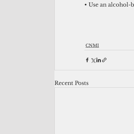
• Use an alcohol-b
CNMI
Recent Posts