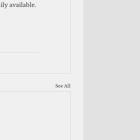
ily available.
See All