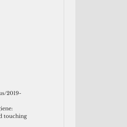
us/2019- 
iene: 
d touching 