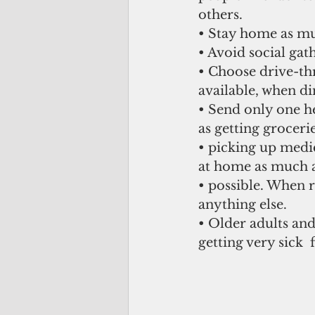
others. 
• Stay home as muc
• Avoid social gat
• Choose drive-thr
available, when di
• Send only one h
as getting grocerie
• picking up medic
at home as much a
• possible. When 
anything else. 
• Older adults and
getting very sick  