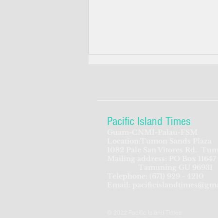
Pacific Island Times
Guam-CNMI-Palau-FSM
Location:Tumon Sands Plaza
CNMI hoping for 90 percent
1082 Pale San Vitores Rd.
Tum
Mailing address: PO Box 11647
population immunity
Tamuning GU 96931
Telephone:
(671) 929 - 4210
Email:
pacificislandtimes@gm
© 2022 Pacific Island Times