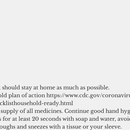
k should stay at home as much as possible. 
old plan of action https://www.cdc.gov/coronavir
cklisthousehold-ready.html 
 supply of all medicines. Continue good hand hyg
for at least 20 seconds with soap and water, avoi
oughs and sneezes with a tissue or your sleeve. 