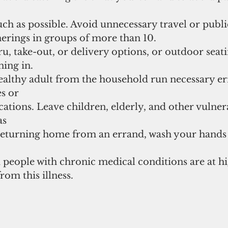
h as possible. Avoid unnecessary travel or public
herings in groups of more than 10. 
u, take-out, or delivery options, or outdoor seatin
ning in. 
ealthy adult from the household run necessary er
s or 
ations. Leave children, elderly, and other vulner
s 
returning home from an errand, wash your hands
 people with chronic medical conditions are at hi
from this illness.