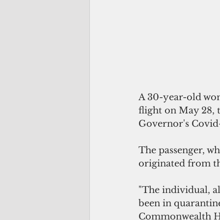
A 30-year-old wom
flight on May 28, 
Governor's Covid-
The passenger, wh
originated from t
"The individual, a
been in quarantin
Commonwealth Heal