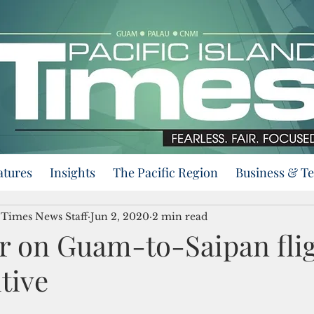
atures
Insights
The Pacific Region
Business & T
d Times News Staff
Jun 2, 2020
2 min read
r on Guam-to-Saipan fli
itive