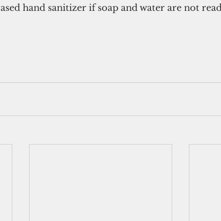
ased hand sanitizer if soap and water are not read