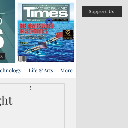
Support Us
Log In
echnology
Life & Arts
More
ght