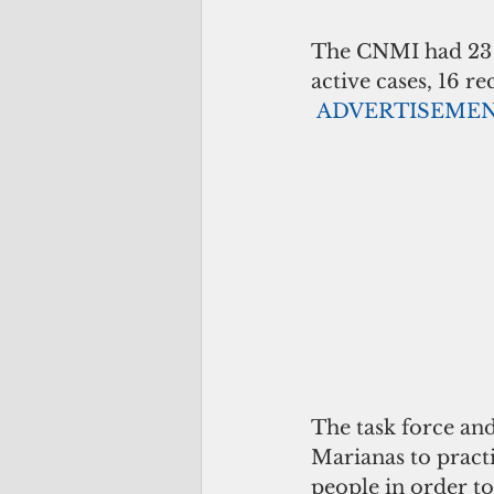
The CNMI had 23 C
active cases, 16 r
ADVERTISEME
The task force an
Marianas to practi
people in order to