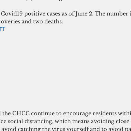
ovid19 positive cases as of June 2. The number i
ecoveries and two deaths. 
NT
d the CHCC continue to encourage residents withi
ce social distancing, which means avoiding close 
 avoid catching the virus yourself and to avoid pas