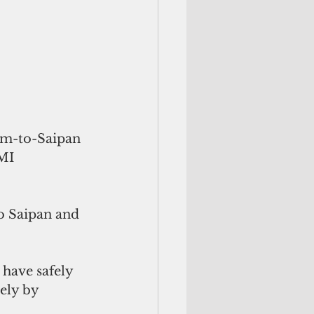
am-to-Saipan 
MI 
o Saipan and 
 have safely 
ely by 