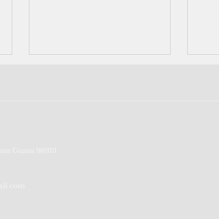
CNMI tourism to partially
On t
on Guam 96913
reopen in January
CNMI
coro
ail.com