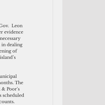
Gov.  Leon 
er evidence 
necessary 
in dealing 
ening of 
sland’s 
unicipal 
months. The 
 & Poor's 
s scheduled 
counts.