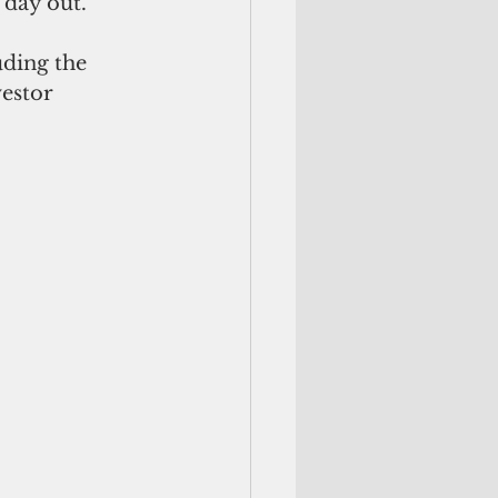
day out."
ding the 
estor 