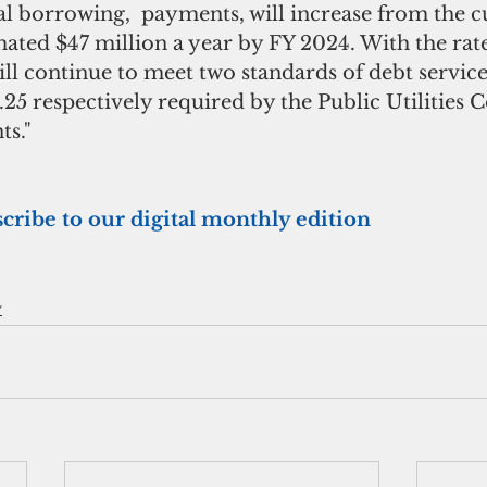
l borrowing,  payments, will increase from the c
mated $47 million a year by FY 2024. With the rate
l continue to meet two standards of debt service
 1.25 respectively required by the Public Utilities
s."
scribe to our digital monthly edition
y