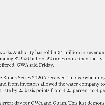
otaling $2.946 billion, 22 times more than the ava
ffered, GWA said Friday.
 Bonds Series 2020A received "an overwhelming
nd from investors allowed the water company to 
t rate by 25 basis points from 4.25 percent to 4 pe
 a great day for GWA and Guam. This just demons