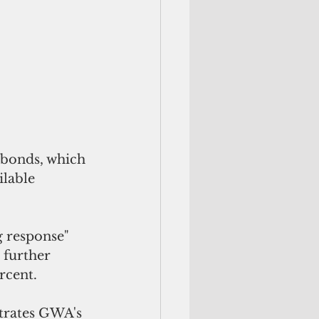
ilable 
 response" 
further 
rcent.
trates GWA's 