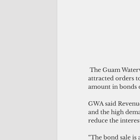
 The Guam Waterworks Authority has sold $134 million in revenue bonds, which 
attracted orders t
amount in bonds o
GWA said Revenue
and the high dema
reduce the interes
“The bond sale is