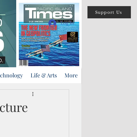
Support Us
Log In
echnology
Life & Arts
More
ucture