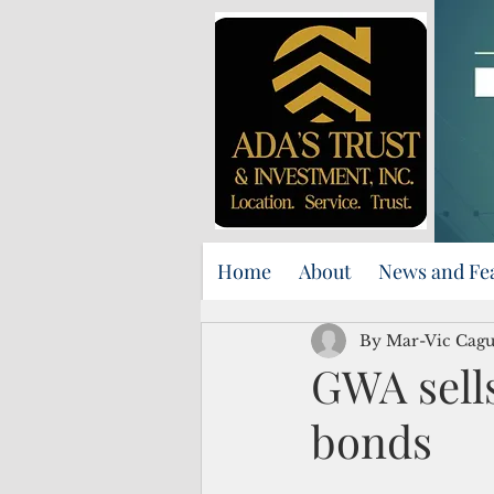
Home
About
News and Fe
By Mar-Vic Cag
GWA sells
bonds