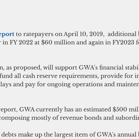
eport 
to ratepayers on April 10, 2019,  additional
r in FY 2022 at $60 million and again in FY2023 f
an, as proposed, will support GWA's financial stabi
 fund all cash reserve requirements, provide for in
tlays and pay for ongoing operations and mainte
report, GWA currently has an estimated $500 mill
composing mostly of revenue bonds and subordin
 debts make up the largest item of GWA's annual 