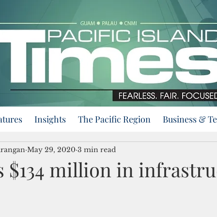
atures
Insights
The Pacific Region
Business & T
urangan
May 29, 2020
3 min read
 $134 million in infrastr