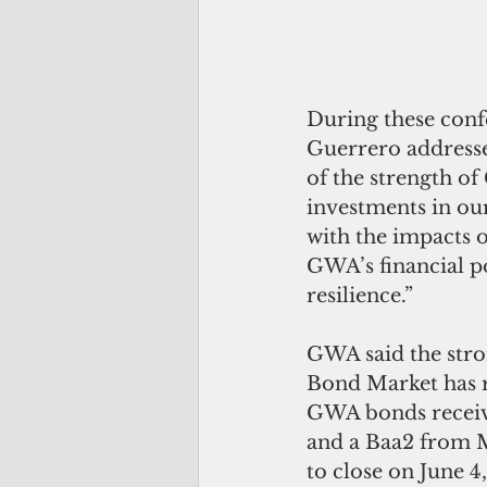
During these con
Guerrero addresse
of the strength o
investments in our
with the impacts 
GWA’s financial po
resilience.”
GWA said the stron
Bond Market has r
GWA bonds receive
and a Baa2 from M
to close on June 