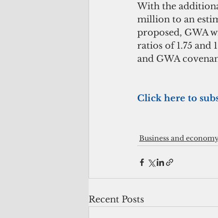
With the additiona
million to an esti
proposed, GWA wil
ratios of 1.75 and
and GWA covenant
Click here to sub
Business and econom
Recent Posts