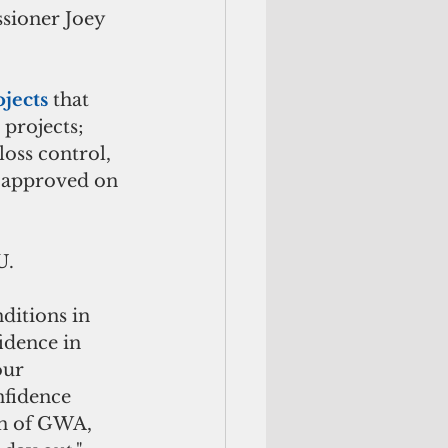
ssioner Joey 
jects
 that 
projects; 
loss control, 
approved on 
U.
ditions in 
idence in 
our 
fidence 
n of GWA, 