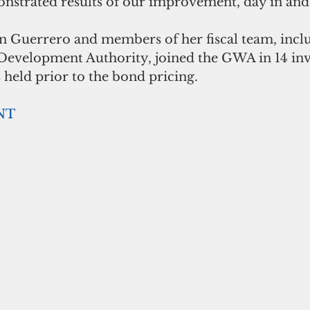
strated results of our improvement, day in and 
 Guerrero and members of her fiscal team, inclu
velopment Authority, joined the GWA in 14 inv
 held prior to the bond pricing. 
NT