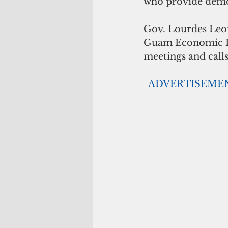
who provide demon
Gov. Lourdes Leon
Guam Economic De
meetings and calls
 ADVERTISEME