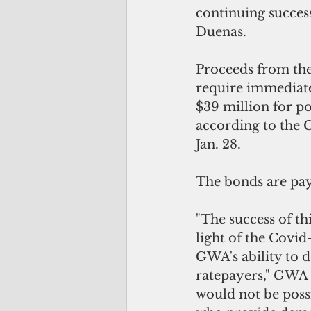
continuing success
Duenas.
Proceeds from the
require immediate
$39 million for po
according to the 
Jan. 28.
The bonds are pa
"The success of th
light of the Covid
GWA's ability to d
ratepayers," GWA 
would not be poss