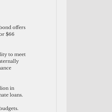
 bond offers 
or $66 
lity to meet 
ternally 
nance 
ion in 
ate loans. 
budgets. 