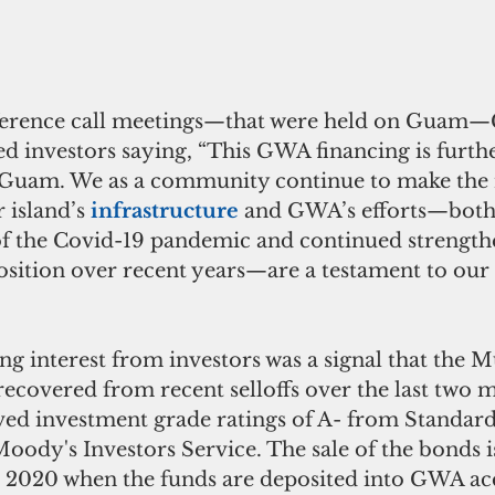
ference call meetings—that were held on Guam—
d investors saying, “This GWA financing is furth
f Guam. We as a community continue to make the 
 island’s 
infrastructure 
and GWA’s efforts—both 
of the Covid-19 pandemic and continued strength
sition over recent years—are a testament to our i
g interest from investors was a signal that the M
ecovered from recent selloffs over the last two 
d investment grade ratings of A- from Standard
oody's Investors Service. The sale of the bonds i
4, 2020 when the funds are deposited into GWA ac