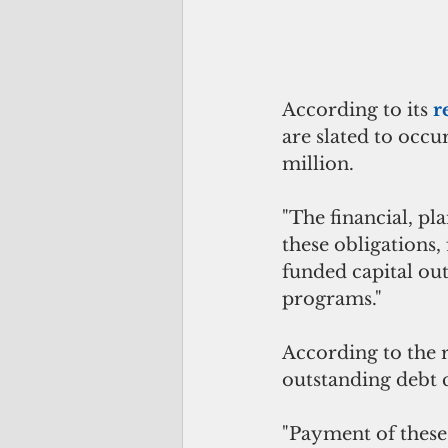
According to its 
r
are slated to occu
million. 
"The financial, pl
these obligations,
funded capital ou
programs."
According to the 
outstanding debt 
"Payment of these