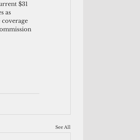
urrent $31 
s as 
 coverage 
 Commission 
See All