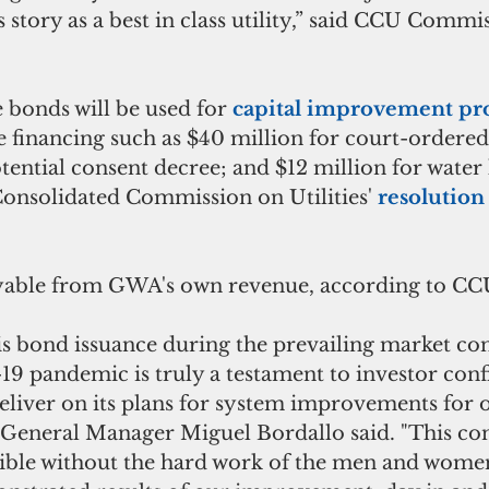
 story as a best in class utility,” said CCU Commi
 bonds will be used for
 capital improvement pro
 financing such as $40 million for court-ordered 
tential consent decree; and $12 million for water 
Consolidated Commission on Utilities' 
resolution
yable from GWA's own revenue, according to CC
is bond issuance during the prevailing market con
-19 pandemic is truly a testament to investor conf
eliver on its plans for system improvements for 
General Manager Miguel Bordallo said. "This con
ible without the hard work of the men and wome