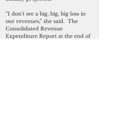
“I don’t see a big, big, big loss in 
our revenues,” she said.  The 
Consolidated Revenue 
Expenditure Report at the end of 
this fiscal year indicated “a 
negative $4-point some million,” 
the governor said.
Uninterrupted government 
spending and military 
construction have kept the 
economy going, she said.
ADVERTISEMENT