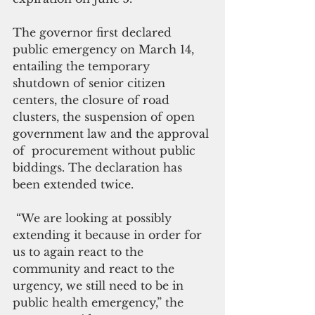
The governor first declared 
public emergency on March 14, 
entailing the temporary 
shutdown of senior citizen 
centers, the closure of road 
clusters, the suspension of open 
government law and the approval 
of  procurement without public 
biddings. The declaration has 
been extended twice.  
 “We are looking at possibly 
extending it because in order for 
us to again react to the 
community and react to the 
urgency, we still need to be in 
public health emergency,” the 