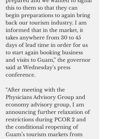
prepared and we wanted to signal 
this to them so that they can 
begin preparations to again bring 
back our tourism industry. I am 
informed that in the market, it 
takes anywhere from 30 to 45 
days of lead time in order for us 
to start again booking business 
and visits to Guam,” the governor 
said at Wednesday’s press 
conference.
“After meeting with the 
Physicians Advisory Group and 
economy advisory group, I am 
announcing further relaxation of 
restrictions during PCOR 2 and 
the conditional reopening of 
Guam’s tourism markets from 