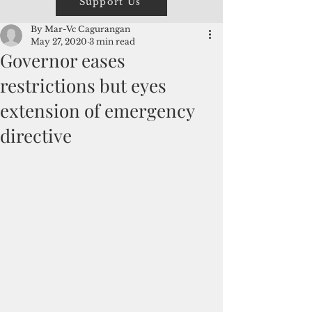
Support Us
By Mar-Vc Cagurangan
May 27, 2020
3 min read
Governor eases
restrictions but eyes
extension of emergency
directive