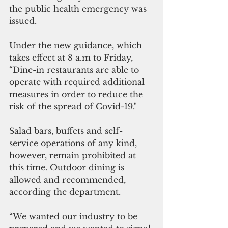
the public health emergency was 
issued. 
Under the new guidance, which 
takes effect at 8 a.m to Friday, 
“Dine-in restaurants are able to 
operate with required additional 
measures in order to reduce the 
risk of the spread of Covid-19."
Salad bars, buffets and self-
service operations of any kind, 
however, remain prohibited at 
this time. Outdoor dining is 
allowed and recommended, 
according the department.
“We wanted our industry to be 