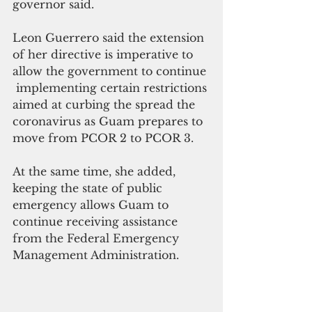
governor said.
Leon Guerrero said the extension 
of her directive is imperative to 
allow the government to continue 
 implementing certain restrictions 
aimed at curbing the spread the 
coronavirus as Guam prepares to 
move from PCOR 2 to PCOR 3.
At the same time, she added, 
keeping the state of public 
emergency allows Guam to 
continue receiving assistance 
from the Federal Emergency 
Management Administration.