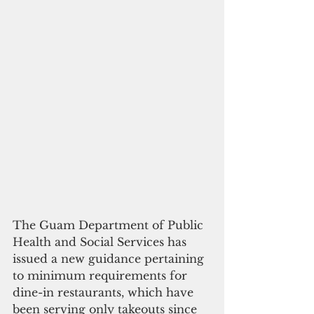
The Guam Department of Public 
Health and Social Services has 
issued a new guidance pertaining 
to minimum requirements for 
dine-in restaurants, which have 
been serving only takeouts since 