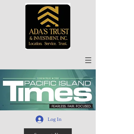
Log In