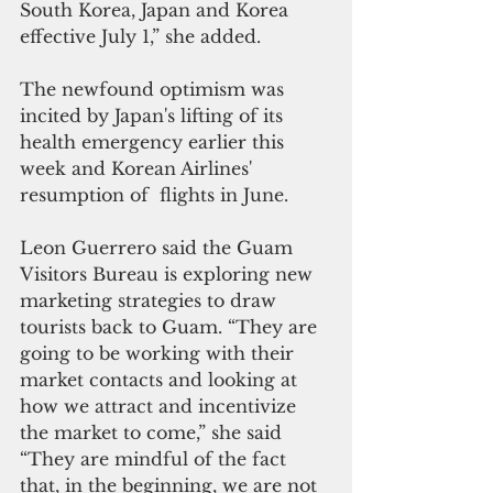
South Korea, Japan and Korea 
effective July 1,” she added.
The newfound optimism was 
incited by Japan's lifting of its 
health emergency earlier this 
week and Korean Airlines' 
resumption of  flights in June. 
Leon Guerrero said the Guam 
Visitors Bureau is exploring new 
marketing strategies to draw 
tourists back to Guam. “They are 
going to be working with their 
market contacts and looking at 
how we attract and incentivize 
the market to come,” she said 
“They are mindful of the fact 
that, in the beginning, we are not 