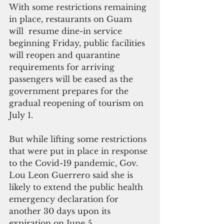
With some restrictions remaining 
in place, restaurants on Guam 
will  resume dine-in service 
beginning Friday, public facilities 
will reopen and quarantine 
requirements for arriving 
passengers will be eased as the 
government prepares for the 
gradual reopening of tourism on 
July 1.
But while lifting some restrictions 
that were put in place in response 
to the Covid-19 pandemic, Gov. 
Lou Leon Guerrero said she is 
likely to extend the public health 
emergency declaration for 
another 30 days upon its 
expiration on June 5.