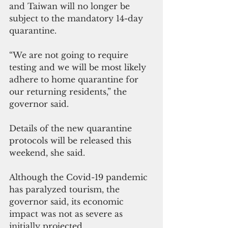
and Taiwan will no longer be 
subject to the mandatory 14-day 
quarantine.
“We are not going to require 
testing and we will be most likely 
adhere to home quarantine for 
our returning residents,” the 
governor said.
Details of the new quarantine 
protocols will be released this 
weekend, she said.
Although the Covid-19 pandemic 
has paralyzed tourism, the 
governor said, its economic 
impact was not as severe as 
initially projected.