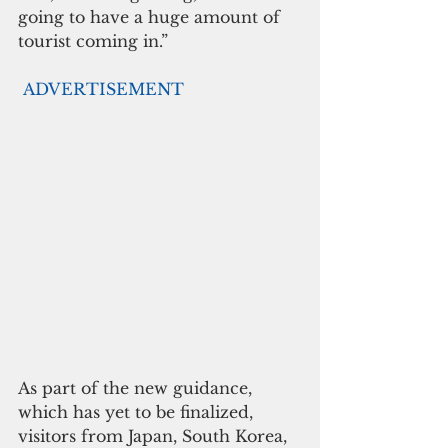
going to have a huge amount of 
tourist coming in.”
ADVERTISEMENT
As part of the new guidance, 
which has yet to be finalized,  
visitors from Japan, South Korea, 