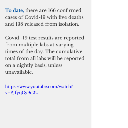
To date,
 there are 166 confirmed 
cases of Covid-19 with five deaths 
and 138 released from isolation. 
Covid -19 test results are reported 
from multiple labs at varying 
times of the day. The cumulative 
total from all labs will be reported 
on a nightly basis, unless 
unavailable. 
https://www.youtube.com/watch?
v=PJfyqCy9q2U