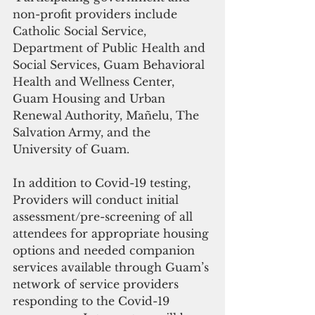
non-profit providers include 
Catholic Social Service, 
Department of Public Health and 
Social Services, Guam Behavioral 
Health and Wellness Center, 
Guam Housing and Urban 
Renewal Authority, Mañelu, The 
Salvation Army, and the 
University of Guam.
In addition to Covid-19 testing, 
Providers will conduct initial 
assessment/pre-screening of all 
attendees for appropriate housing 
options and needed companion 
services available through Guam’s 
network of service providers 
responding to the Covid-19 