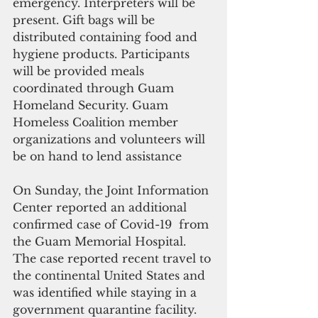
emergency. Interpreters will be 
present. Gift bags will be 
distributed containing food and 
hygiene products. Participants 
will be provided meals 
coordinated through Guam 
Homeland Security. Guam 
Homeless Coalition member 
organizations and volunteers will 
be on hand to lend assistance
On Sunday, the Joint Information 
Center reported an additional 
confirmed case of Covid-19  from 
the Guam Memorial Hospital. 
The case reported recent travel to 
the continental United States and 
was identified while staying in a 
government quarantine facility. 