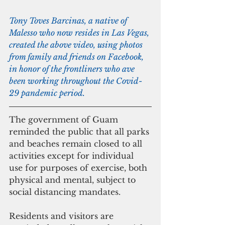
Tony Toves Barcinas, a native of 
Malesso who now resides in Las Vegas, 
created the above video, using photos 
from family and friends on Facebook, 
in honor of the frontliners who ave 
been working throughout the Covid-
29 pandemic period.
The government of Guam 
reminded the public that all parks 
and beaches remain closed to all 
activities except for individual 
use for purposes of exercise, both 
physical and mental, subject to 
social distancing mandates. 
Residents and visitors are 