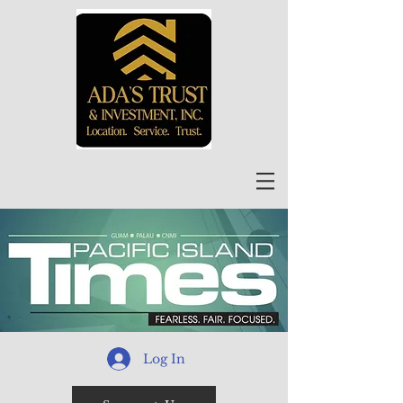
Log In