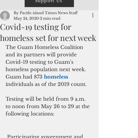
Support Us
By Pacific island Times News Staff
May 24, 2020
2 min read
Covid-19 testing for
homeless set for next week
The Guam Homeless Coalition 
and its partners will provide 
Covid-19 testing to Guam’s 
homeless population next week. 
Guam had 873 
homeless 
individuals as of the 2019 count.
Testing will be held from 9 a.m. 
to noon from May 26 to 29 at the 
following locations:
 Participating government and 