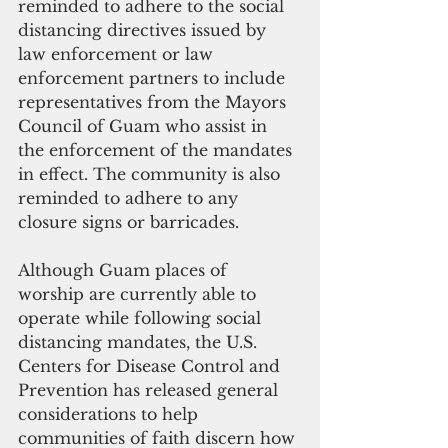
reminded to adhere to the social 
distancing directives issued by 
law enforcement or law 
enforcement partners to include 
representatives from the Mayors 
Council of Guam who assist in 
the enforcement of the mandates 
in effect. The community is also 
reminded to adhere to any 
closure signs or barricades. 
Although Guam places of 
worship are currently able to 
operate while following social 
distancing mandates, the U.S. 
Centers for Disease Control and 
Prevention has released general 
considerations to help 
communities of faith discern how 