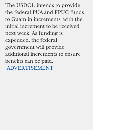
The USDOL intends to provide 
the federal PUA and FPUC funds 
to Guam in increments, with the 
initial increment to be received 
next week. As funding is 
expended, the federal 
government will provide 
additional increments to ensure 
benefits can be paid. 
ADVERTISEMENT