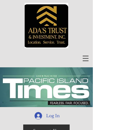
Log In