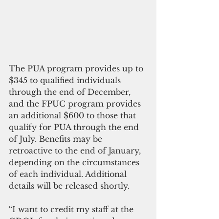
The PUA program provides up to 
$345 to qualified individuals 
through the end of December, 
and the FPUC program provides 
an additional $600 to those that 
qualify for PUA through the end 
of July. Benefits may be 
retroactive to the end of January, 
depending on the circumstances 
of each individual. Additional 
details will be released shortly.
“I want to credit my staff at the 