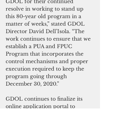
GDOL for their continued 
resolve in working to stand up 
this 80-year old program in a 
matter of weeks,” stated GDOL 
Director David Dell’Isola. “The 
work continues to ensure that we 
establish a PUA and FPUC 
Program that incorporates the 
control mechanisms and proper 
execution required to keep the 
program going through 
December 30, 2020.”
GDOL continues to finalize its 
online application portal to 
promote social distancing in 
addition to telephone and 
appointment-based options. An 
entire physical operations and 