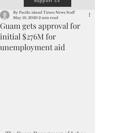
Support Us
By Pacific island Times News Staff
May 10, 2020
2 min read
Guam gets approval for
initial $276M for
unemployment aid