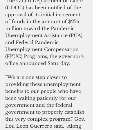
The Guam Department of Labor 
(GDOL) has been notified of the 
approval of its initial increment 
of funds in the amount of $276 
million toward the Pandemic 
Unemployment Assistance (PUA) 
and Federal Pandemic 
Unemployment Compensation 
(FPUC) Programs, the governor's 
office announced Saturday.
“We are one step closer to 
providing these unemployment 
benefits to our people who have 
been waiting patiently for our 
government and the federal 
government to properly establish 
this very complex program," Gov. 
Lou Leon Guerrero said. “Along 