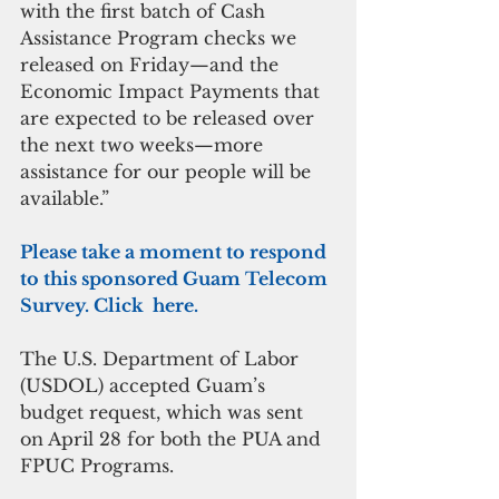
with the first batch of Cash 
Assistance Program checks we 
released on Friday—and the 
Economic Impact Payments that 
are expected to be released over 
the next two weeks—more 
assistance for our people will be 
available.”
Please take a moment to respond 
to this sponsored Guam Telecom 
Survey. Click  here.
The U.S. Department of Labor 
(USDOL) accepted Guam’s 
budget request, which was sent 
on April 28 for both the PUA and 
FPUC Programs.