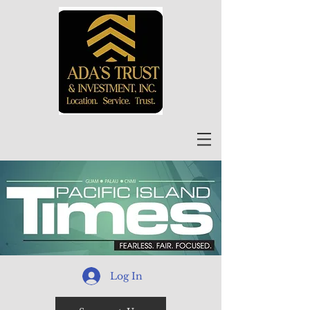
Log In