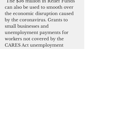
 The $36 million in Relief Funds 
can also be used to smooth over 
the economic disruption caused 
by the coronavirus. Grants to 
small businesses and 
unemployment payments for 
workers not covered by the 
CARES Act unemployment 
assistance are also permitted uses 
of the money.
“It is possible people will fall 
through the cracks on 
unemployment aid,” Sablan said. 
“We will not know until the 
Commonwealth gets the program 
up and running. But, if there are 
people out of work and not 
eligible for the CARES Act 