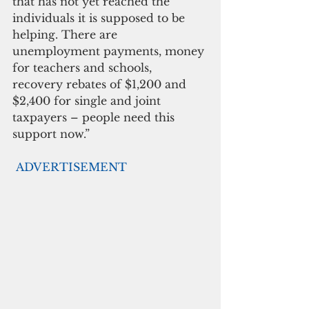
that has not yet reached the 
individuals it is supposed to be 
helping. There are 
unemployment payments, money 
for teachers and schools, 
recovery rebates of $1,200 and 
$2,400 for single and joint 
taxpayers – people need this 
support now.”
ADVERTISEMENT