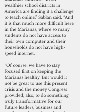
wealthier school districts in 
America are finding it a challenge 
to teach online,” Sablan said. “And 
it is that much more difficult here 
in the Marianas, where so many 
students do not have access to 
their own computer and their 
households do not have high-
speed internet.
“Of course, we have to stay 
focused first on keeping the 
Marianas healthy. But would it 
not be great to use this present 
crisis and the money Congress 
provided, also, to do something 
truly transformative for our 
future leaders, business and 