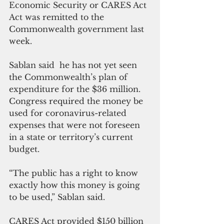
Economic Security or CARES Act 
Act was remitted to the 
Commonwealth government last 
week.
Sablan said  he has not yet seen 
the Commonwealth’s plan of 
expenditure for the $36 million. 
Congress required the money be 
used for coronavirus-related 
expenses that were not foreseen 
in a state or territory’s current 
budget. 
“The public has a right to know 
exactly how this money is going 
to be used,” Sablan said.
CARES Act provided $150 billion 