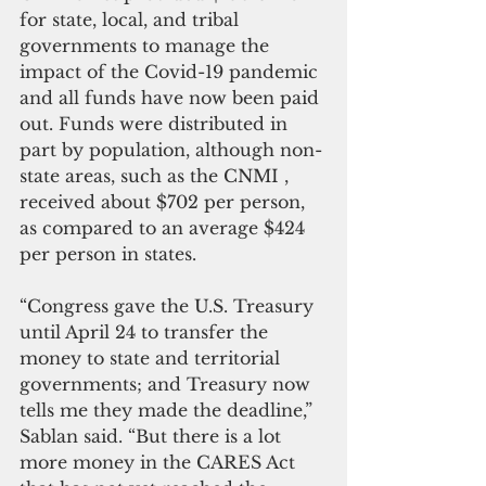
for state, local, and tribal 
governments to manage the 
impact of the Covid-19 pandemic 
and all funds have now been paid 
out. Funds were distributed in 
part by population, although non-
state areas, such as the CNMI , 
received about $702 per person, 
as compared to an average $424 
per person in states.
“Congress gave the U.S. Treasury 
until April 24 to transfer the 
money to state and territorial 
governments; and Treasury now 
tells me they made the deadline,” 
Sablan said. “But there is a lot 
more money in the CARES Act 