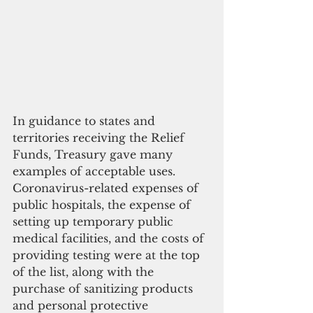
In guidance to states and 
territories receiving the Relief 
Funds, Treasury gave many 
examples of acceptable uses. 
Coronavirus-related expenses of 
public hospitals, the expense of 
setting up temporary public 
medical facilities, and the costs of 
providing testing were at the top 
of the list, along with the 
purchase of sanitizing products 
and personal protective 