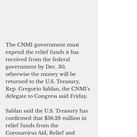
The CNMI government must 
expend the relief funds it has 
received from the federal 
government by Dec. 30, 
otherwise the money will be 
returned to the U.S. Treasury, 
Rep. Gregorio Sablan, the CNMI's 
delegate to Congress said Friday.
Sablan said the U.S. Treasury has 
confirmed that $36.28 million in 
relief funds from the  
Coronavirus Aid, Relief and 