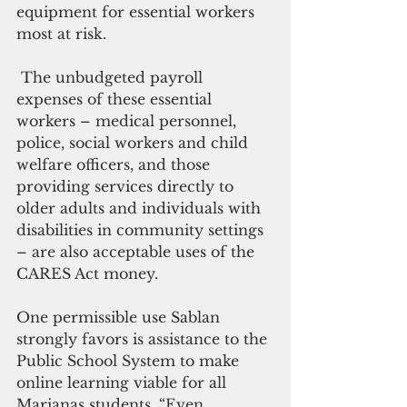
equipment for essential workers 
most at risk.
 The unbudgeted payroll 
expenses of these essential 
workers – medical personnel, 
police, social workers and child 
welfare officers, and those 
providing services directly to 
older adults and individuals with 
disabilities in community settings 
– are also acceptable uses of the 
CARES Act money.
One permissible use Sablan 
strongly favors is assistance to the 
Public School System to make 
online learning viable for all 
Marianas students. “Even 