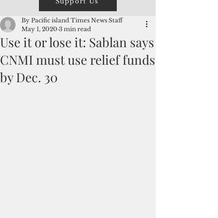
Support Us
By Pacific island Times News Staff
May 1, 2020
3 min read
Use it or lose it: Sablan says
CNMI must use relief funds
by Dec. 30