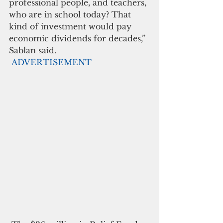
professional people, and teachers, 
who are in school today? That 
kind of investment would pay 
economic dividends for decades,” 
Sablan said.
ADVERTISEMENT