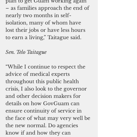
plan to get Guam working again 
– as families approach the end of 
nearly two months in self-
isolation, many of whom have 
lost their jobs or have less hours 
to earn a living,” Taitague said. 
Sen. Telo Taitague
“While I continue to respect the 
advice of medical experts 
throughout this public health 
crisis, I also look to the governor 
and other decision makers for 
details on how GovGuam can 
ensure continuity of service in 
the face of what may very well be 
the new normal. Do agencies 
know if and how they can 