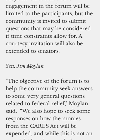
engagement in the forum will be 
limited to the participants, but the 
community is invited to submit 
questions that may be considered 
if time constraints allow for. A 
courtesy invitation will also be 
extended to senators.    
Sen. Jim Moylan
“The objective of the forum is to 
help the community seek answers 
to some very general questions 
related to federal relief," Moylan 
said.  “We also hope to seek some 
responses on how the monies 
from the CARES Act will be 
expended, and while this is not an 