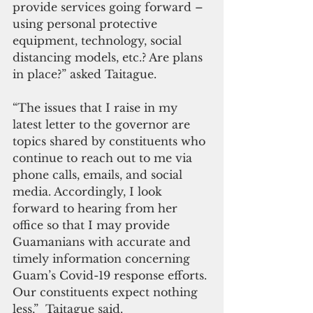
provide services going forward – 
using personal protective 
equipment, technology, social 
distancing models, etc.? Are plans 
in place?” asked Taitague.   
“The issues that I raise in my 
latest letter to the governor are 
topics shared by constituents who 
continue to reach out to me via 
phone calls, emails, and social 
media. Accordingly, I look 
forward to hearing from her 
office so that I may provide 
Guamanians with accurate and 
timely information concerning 
Guam’s Covid-19 response efforts. 
Our constituents expect nothing 
less,”  Taitague said.