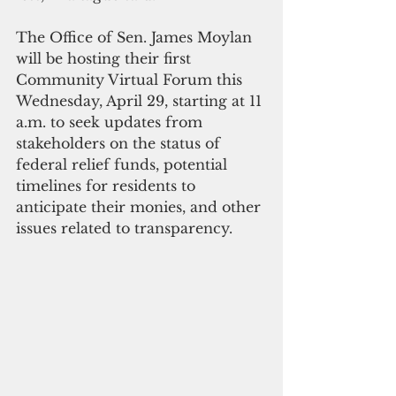
The Office of Sen. James Moylan 
will be hosting their first 
Community Virtual Forum this 
Wednesday, April 29, starting at 11 
a.m. to seek updates from 
stakeholders on the status of 
federal relief funds, potential 
timelines for residents to 
anticipate their monies, and other 
issues related to transparency. 