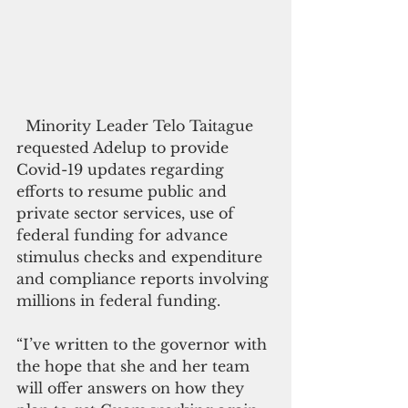
  Minority Leader Telo Taitague 
requested Adelup to provide 
Covid-19 updates regarding 
efforts to resume public and 
private sector services, use of 
federal funding for advance 
stimulus checks and expenditure 
and compliance reports involving 
millions in federal funding. 
“I’ve written to the governor with 
the hope that she and her team 
will offer answers on how they 