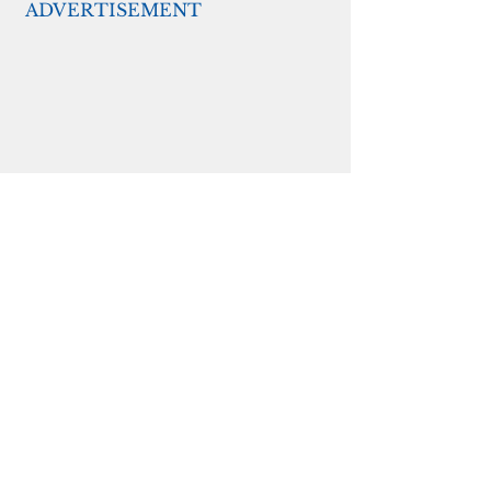
ADVERTISEMENT
She said the proposed 10-percent 
set-aside for directr aid would be 
allowed through recently released 
guidance from the U.S. 
Department of Treasury.  The 
federal agency is advising state 