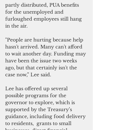
partly distributed, PUA benefits 
for the unemployed and 
furloughed employees still hang 
in the air. 
"People are hurting because help 
hasn't arrived. Many can't afford 
to wait another day. Funding may 
have been the issue two weeks 
ago, but that certainly isn't the 
case now,” Lee said.
Lee has offered up several 
possible programs for the 
governor to explore, which is 
supported by the Treasury’s 
guidance, including food delivery 
to residents,  grants to small 