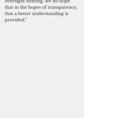
oversight hearing, we do hope 
that in the hopes of transparency, 
that a better understanding is 
provided.”