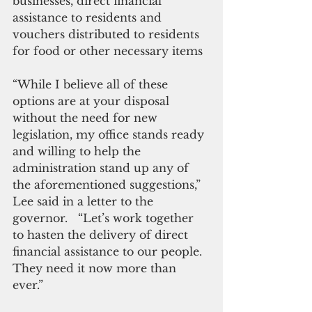
businesses, direct financial 
assistance to residents and 
vouchers distributed to residents 
for food or other necessary items
“While I believe all of these 
options are at your disposal 
without the need for new 
legislation, my office stands ready 
and willing to help the 
administration stand up any of 
the aforementioned suggestions,” 
Lee said in a letter to the 
governor.   “Let’s work together 
to hasten the delivery of direct 
financial assistance to our people.  
They need it now more than 
ever.” 