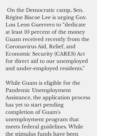
 On the Democratic camp, Sen. 
Régine Biscoe Lee is urging Gov. 
Lou Leon Guerrero to “dedicate 
at least 10 percent of the money 
Guam received recently from the 
Coronavirus Aid, Relief, and 
Economic Security (CARES) Act 
for direct aid to our unemployed 
and under-employed residents.”
While Guam is eligible for the 
Pandemic Unemployment 
Assistance, the application process 
has yet to start pending 
completion of Guam's 
unemployment program that 
meets federal guidelines. While 
the stimulus funds have been 