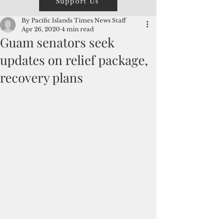
Support Us
By Pacific Islands Times News Staff
Apr 26, 2020
4 min read
Guam senators seek
updates on relief package,
recovery plans