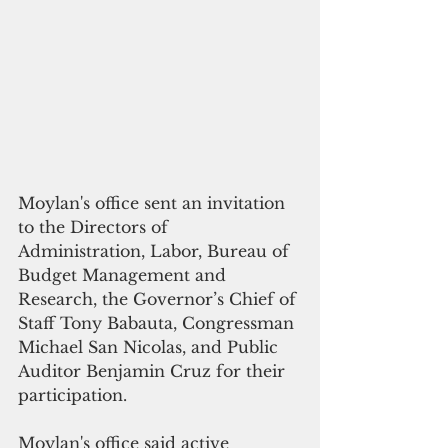
Moylan's office sent an invitation 
to the Directors of 
Administration, Labor, Bureau of 
Budget Management and 
Research, the Governor’s Chief of 
Staff Tony Babauta, Congressman 
Michael San Nicolas, and Public 
Auditor Benjamin Cruz for their 
participation.  
Moylan's office said active 