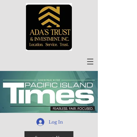
Log In