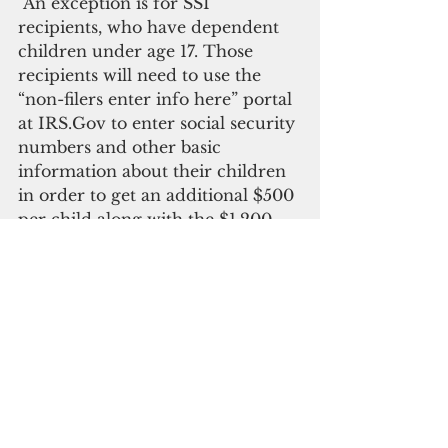
"An exception is for SSI 
recipients, who have dependent 
children under age 17. Those 
recipients will need to use the 
“non-filers enter info here” portal 
at IRS.Gov to enter social security 
numbers and other basic 
information about their children 
in order to get an additional $500 
per child along with the $1,200 
individual payment," Sablan said.
Additionally, any new 
beneficiaries since Jan. 1, 2020, of 
SSI benefits will need to go to the 
IRS’s non-filers website to enter 
their information.
Supplemental Security Income is 