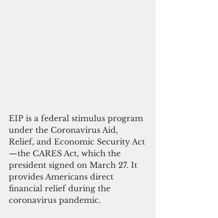
EIP is a federal stimulus program 
under the Coronavirus Aid, 
Relief, and Economic Security Act
—the CARES Act, which the 
president signed on March 27. It 
provides Americans direct  
financial relief during the 
coronavirus pandemic. 