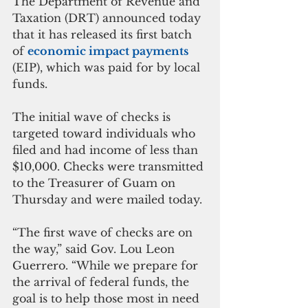
The Department of Revenue and 
Taxation (DRT) announced today 
that it has released its first batch 
of 
economic impact payments
(EIP), which was paid for by local 
funds.
The initial wave of checks is 
targeted toward individuals who 
filed and had income of less than 
$10,000. Checks were transmitted 
to the Treasurer of Guam on 
Thursday and were mailed today. 
“The first wave of checks are on 
the way,” said Gov. Lou Leon 
Guerrero. “While we prepare for 
the arrival of federal funds, the 
goal is to help those most in need 