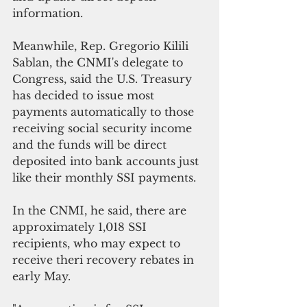
information.
Meanwhile, Rep. Gregorio Kilili 
Sablan, the CNMI's delegate to 
Congress, said the U.S. Treasury 
has decided to issue most 
payments automatically to those 
receiving social security income 
and the funds will be direct 
deposited into bank accounts just 
like their monthly SSI payments.
In the CNMI, he said, there are 
approximately 1,018 SSI 
recipients, who may expect to 
receive theri recovery rebates in 
early May.