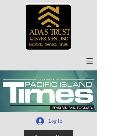
Log In