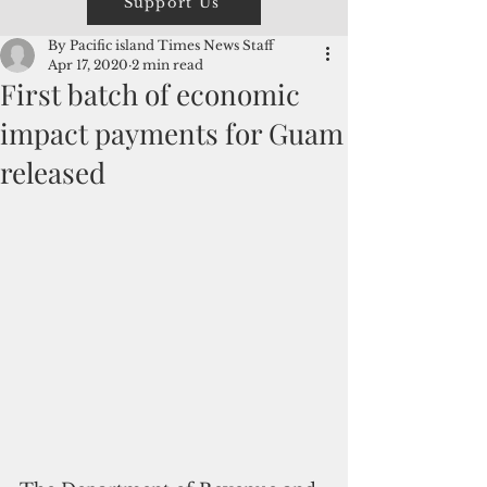
Support Us
By Pacific island Times News Staff
Apr 17, 2020
2 min read
First batch of economic
impact payments for Guam
released