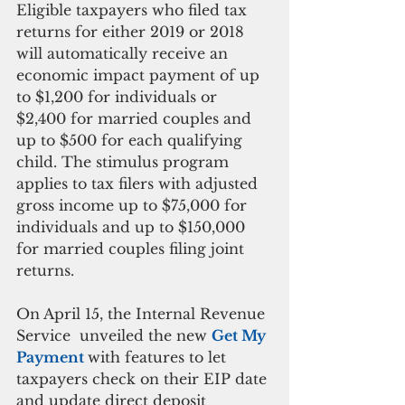
Eligible taxpayers who filed tax 
returns for either 2019 or 2018 
will automatically receive an 
economic impact payment of up 
to $1,200 for individuals or 
$2,400 for married couples and 
up to $500 for each qualifying 
child. The stimulus program 
applies to tax filers with adjusted 
gross income up to $75,000 for 
individuals and up to $150,000 
for married couples filing joint 
returns.
On April 15, the Internal Revenue 
Service  unveiled the new 
Get My 
Payment 
with features to let 
taxpayers check on their EIP date 
and update direct deposit 