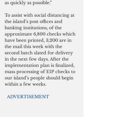
as quickly as possible.” 
To assist with social distancing at 
the island’s post offices and 
banking institutions, of the 
approximate 6,800 checks which 
have been printed, 3,200 are in 
the mail this week with the 
second batch slated for delivery 
in the next few days. After the 
implementation plan is finalized, 
mass processing of EIP checks to 
our island’s people should begin 
within a few weeks. 
 ADVERTISEMENT