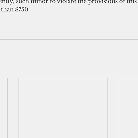
ently, such minor to violate the provisions of this
 than $750.