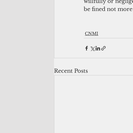
willfully or neglig
be fined not more
CNMI
Recent Posts