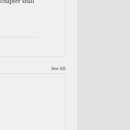
 chapter shall 
See All