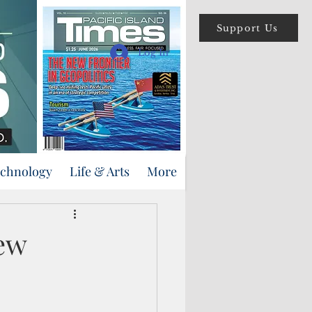
Support Us
Log In
echnology
Life & Arts
More
few