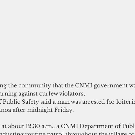
ng the community that the CNMI government was
arning against curfew violators, 
Public Safety said a man was arrested for loiterin
anoa after midnight Friday.
, at about 12:30 a.m., a CNMI Department of Publi
nducting routine patrol throughout the village of