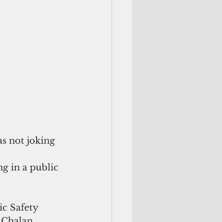
 not joking 
g in a public 
c Safety  
 Chalan 