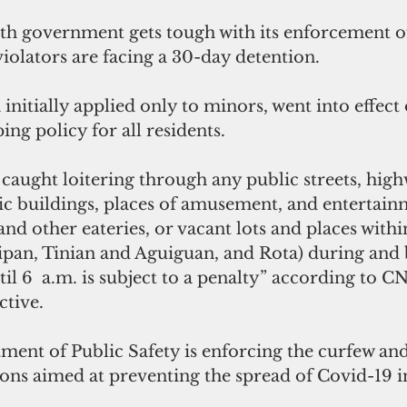
 government gets tough with its enforcement of
violators are facing a 30-day detention.
initially applied only to minors, went into effec
ing policy for all residents.
caught loitering through any public streets, high
lic buildings, places of amusement, and entertain
and other eateries, or vacant lots and places withi
aipan, Tinian and Aguiguan, and Rota) during and
til 6  a.m. is subject to a penalty” according to 
ctive.
nt of Public Safety is enforcing the curfew and 
ions aimed at preventing the spread of Covid-19 i