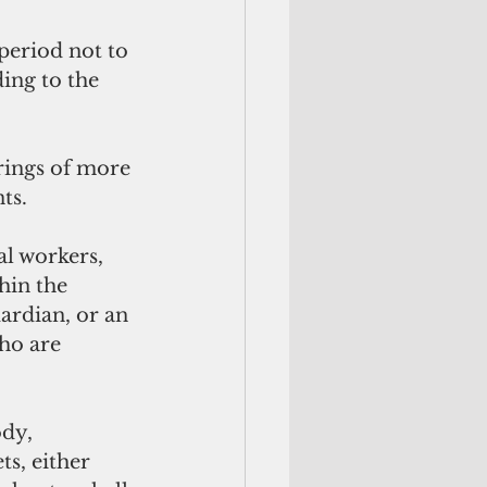
period not to 
ing to the 
rings of more 
ts.
al workers, 
hin the 
ardian, or an 
ho are 
dy, 
s, either 