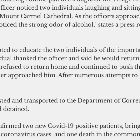
ficer noticed two individuals laughing and sitting
e Mount Carmel Cathedral. As the officers approac
oticed the strong odor of alcohol," states a press 
pted to educate the two individuals of the importa
dual thanked the officer and said he would return
 refused to return home and continued to push the
icer approached him. After numerous attempts to 
ted and transported to the Department of Correc
 detained.
irmed two new Covid-19 positive patients, bringi
 coronavirus cases  and one death in the common