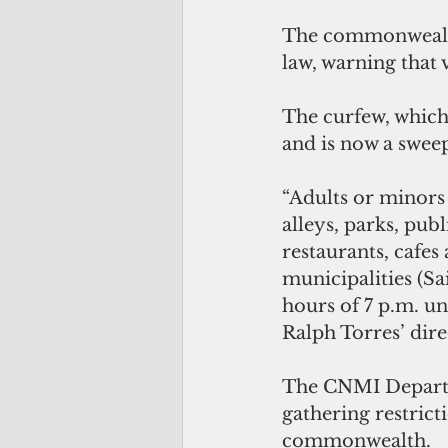
The commonwealth
law, warning that 
The curfew, which 
and is now a sweep
“Adults or minors 
alleys, parks, pub
restaurants, cafes 
municipalities (S
hours of 7 p.m. un
Ralph Torres’ dire
The CNMI Departme
gathering restrict
commonwealth.