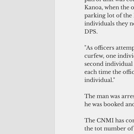
Kanoa, when the of
parking lot of th
individuals they n
DPS. 
"As officers attem
curfew, one indivi
second individual
each time the off
individual."
The man was arres
he was booked and
The CNMI has conf
the tot number of