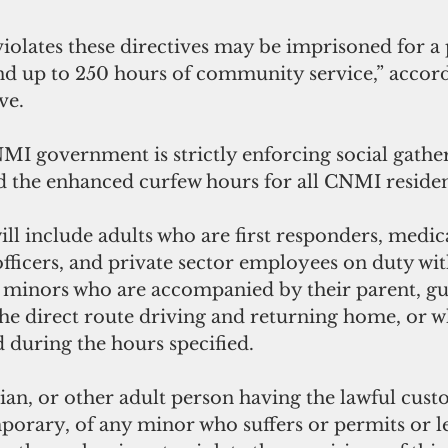
olates these directives may be imprisoned for a 
nd up to 250 hours of community service,” accord
ve.
NMI government is strictly enforcing social gathe
d the enhanced curfew hours for all CNMI residen
ll include adults who are first responders, medic
ficers, and private sector employees on duty wit
 minors who are accompanied by their parent, gu
the direct route driving and returning home, or w
 during the hours specified.
an, or other adult person having the lawful custo
orary, of any minor who suffers or permits or let