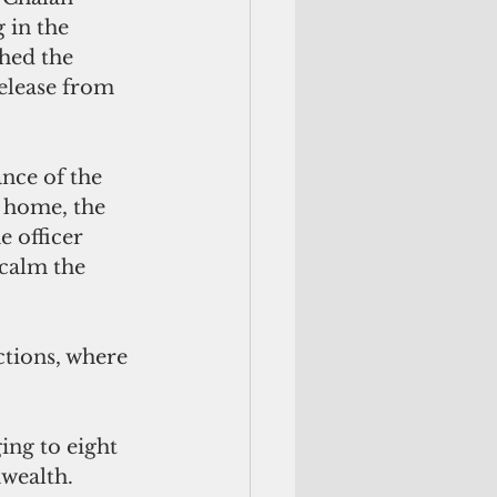
 in the 
hed the 
release from 
nce of the 
 home, the 
 officer 
calm the 
tions, where 
ng to eight 
wealth. 