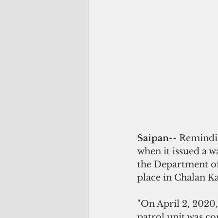
Saipan
-- Remindi
when it issued a w
the Department of 
place in Chalan K
"On April 2, 2020
patrol unit was co