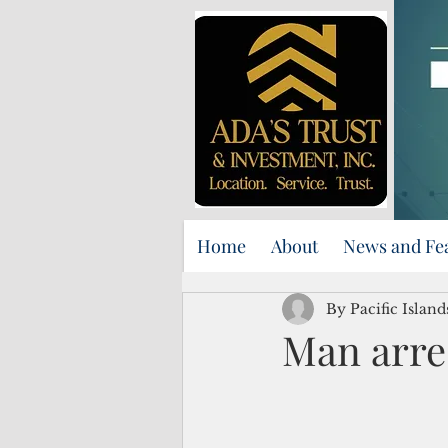
Home
About
News and Fe
By Pacific Islan
Man arre