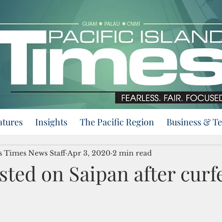
atures
Insights
The Pacific Region
Business & T
ds Times News Staff
Apr 3, 2020
2 min read
sted on Saipan after cur