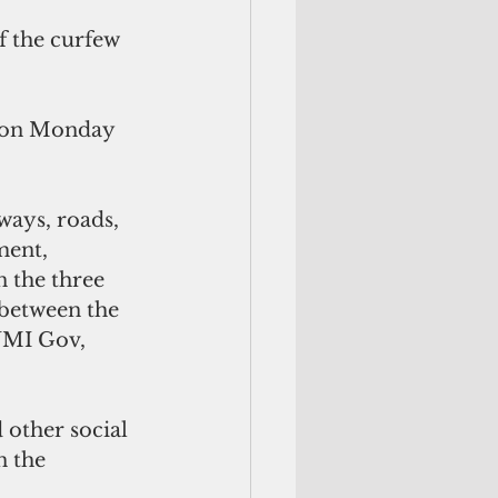
 the curfew 
t on Monday 
ways, roads, 
ment, 
n the three 
 between the 
CNMI Gov, 
other social 
n the 