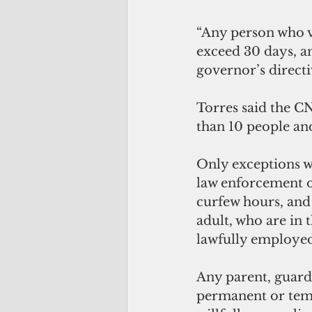
“Any person who vi
exceed 30 days, a
governor’s directi
Torres said the C
than 10 people an
Only exceptions wi
law enforcement of
curfew hours, and
adult, who are in 
lawfully employed
Any parent, guardi
permanent or temp