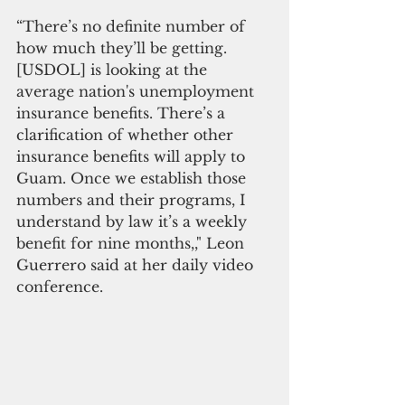
“There’s no definite number of 
how much they’ll be getting. 
[USDOL] is looking at the 
average nation's unemployment 
insurance benefits. There’s a 
clarification of whether other 
insurance benefits will apply to 
Guam. Once we establish those 
numbers and their programs, I 
understand by law it’s a weekly 
benefit for nine months,," Leon 
Guerrero said at her daily video 
conference.