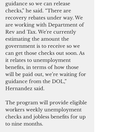
guidance so we can release 
checks,” he said. “There are 
recovery rebates under way. We 
are working with Department of 
Rev and Tax. We're currently 
estimating the amount the 
government is to receive so we 
can get those checks out soon. As 
it relates to unemployment 
benefits, in terms of how those 
will be paid out, we’re waiting for 
guidance from the DOL,” 
Hernandez said.
The program will provide eligible 
workers weekly unemployment 
checks and jobless benefits for up 
to nine months.