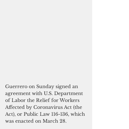
Guerrero on Sunday signed an 
agreement with U.S. Department 
of Labor the Relief for Workers 
Affected by Coronavirus Act (the 
Act), or Public Law 116-136, which 
was enacted on March 28. 