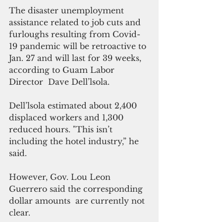
The disaster unemployment 
assistance related to job cuts and 
furloughs resulting from Covid-
19 pandemic will be retroactive to 
Jan. 27 and will last for 39 weeks, 
according to Guam Labor 
Director  Dave Dell’lsola.
Dell’lsola estimated about 2,400 
displaced workers and 1,300 
reduced hours. "This isn’t 
including the hotel industry,” he 
said.
However, Gov. Lou Leon 
Guerrero said the corresponding 
dollar amounts  are currently not 
clear.