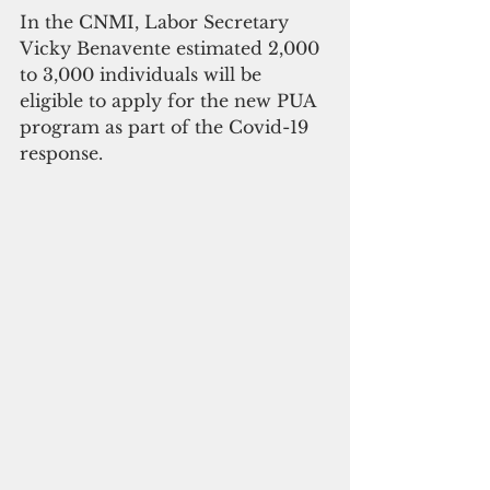
In the CNMI, Labor Secretary 
Vicky Benavente estimated 2,000 
to 3,000 individuals will be 
eligible to apply for the new PUA 
program as part of the Covid-19 
response. 