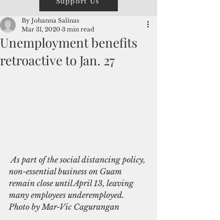
Support Us
By Johanna Salinas
Mar 31, 2020
3 min read
Unemployment benefits
retroactive to Jan. 27
 As part of the social distancing policy, 
non-essential business on Guam 
remain close until April 13, leaving 
many employees underemployed. 
Photo by Mar-Vic Cagurangan