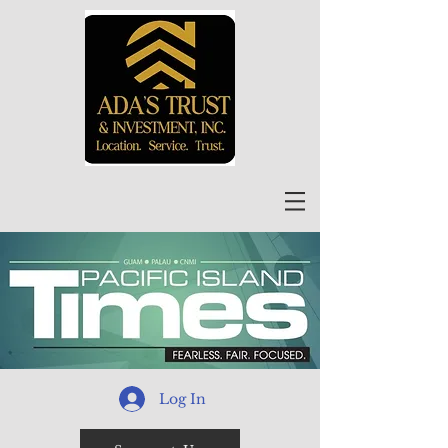
Log In