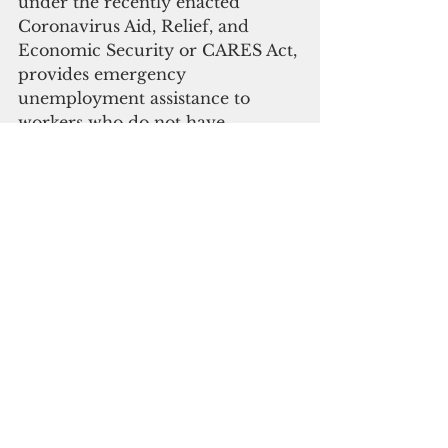
under the recently enacted 
Coronavirus Aid, Relief, and 
Economic Security or CARES Act, 
provides emergency 
unemployment assistance to 
workers who do not have 
unemployment insurance, which 
is not available within the U.S. 
territories.
“The Covid-19 pandemic has 
impacted our economy since 
February, and I directed our 
Department of Labor to conduct 
a study of how our businesses 
have been negatively impacted, as 
well as how we can take care of 
private sector workers. After 
hearing many concerns from our 