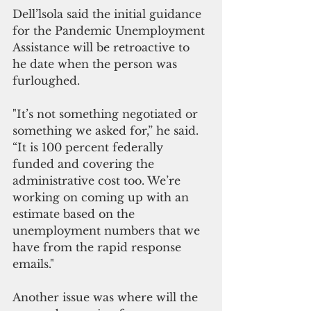
Dell’lsola said the initial guidance 
for the Pandemic Unemployment 
Assistance will be retroactive to 
he date when the person was 
furloughed. 
"It’s not something negotiated or 
something we asked for,” he said. 
“It is 100 percent federally 
funded and covering the 
administrative cost too. We’re 
working on coming up with an 
estimate based on the 
unemployment numbers that we 
have from the rapid response 
emails."
Another issue was where will the 