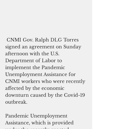
 CNMI Gov. Ralph DLG Torres 
signed an agreement on Sunday 
afternoon with the U.S. 
Department of Labor to 
implement the Pandemic 
Unemployment Assistance for 
CNMI workers who were recently 
affected by the economic 
downturn caused by the Covid-19 
outbreak.
Pandemic Unemployment 
Assistance, which is provided 