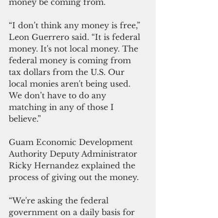
money be coming from. 
“I don’t think any money is free,” 
Leon Guerrero said. “It is federal 
money. It's not local money. The 
federal money is coming from 
tax dollars from the U.S. Our 
local monies aren't being used. 
We don’t have to do any 
matching in any of those I 
believe.” 
Guam Economic Development 
Authority Deputy Administrator 
Ricky Hernandez explained the 
process of giving out the money.
“We're asking the federal 
government on a daily basis for 