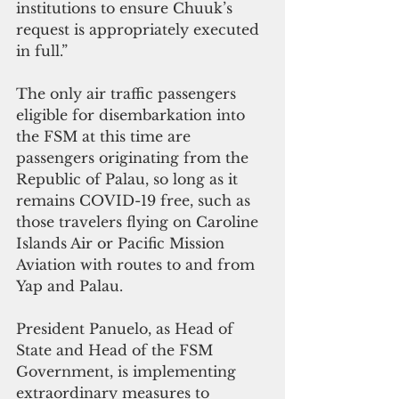
institutions to ensure Chuuk’s 
request is appropriately executed 
in full.”
The only air traffic passengers 
eligible for disembarkation into 
the FSM at this time are 
passengers originating from the 
Republic of Palau, so long as it 
remains COVID-19 free, such as 
those travelers flying on Caroline 
Islands Air or Pacific Mission 
Aviation with routes to and from 
Yap and Palau.
President Panuelo, as Head of 
State and Head of the FSM 
Government, is implementing 
extraordinary measures to 