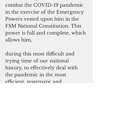
combat the COVID-19 pandemic 
in the exercise of the Emergency 
Powers vested upon him in the 
FSM National Constitution. This 
power is full and complete, which 
allows him,
during this most difficult and 
trying time of our national 
history, to effectively deal with 
the pandemic in the most 
efficient, systematic and 
collaborative manner throughout 
the Nation.
As of March 28,  the FSM remains 
Covid-19 free. All previous 
Persons Under Investigation 