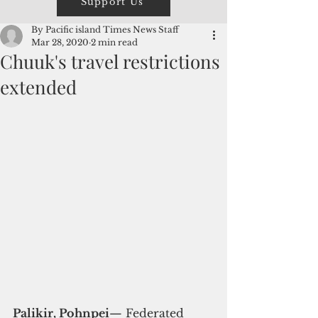
Support Us
By Pacific island Times News Staff
Mar 28, 2020
2 min read
Chuuk's travel restrictions
extended
Palikir, Pohnpei
— Federated 