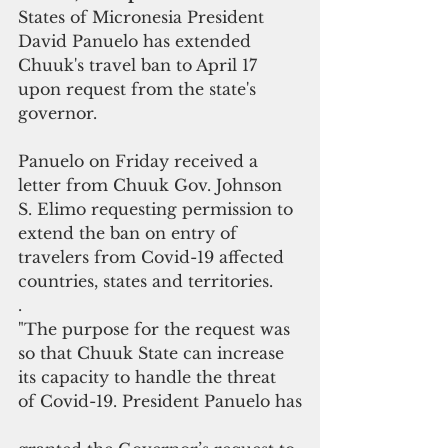
States of Micronesia President 
David Panuelo has extended 
Chuuk's travel ban to April 17 
upon request from the state's 
governor.
Panuelo on Friday received a 
letter from Chuuk Gov. Johnson 
S. Elimo requesting permission to 
extend the ban on entry of 
travelers from Covid-19 affected 
countries, states and territories.
.
"The purpose for the request was 
so that Chuuk State can increase 
its capacity to handle the threat 
of Covid-19. President Panuelo has