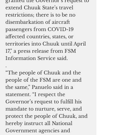
granted the Governor’s request to 
extend Chuuk State’s travel 
restrictions; there is to be no 
disembarkation of aircraft 
passengers from COVID-19 
affected countries, states, or 
territories into Chuuk until April 
17," a press release from FSM 
Information Service said.
.
“The people of Chuuk and the 
people of the FSM are one and 
the same,” Panuelo said in a 
statement. “I respect the 
Governor’s request to fulfill his 
mandate to nurture, serve, and 
protect the people of Chuuk, and 
hereby instruct all National 
Government agencies and 