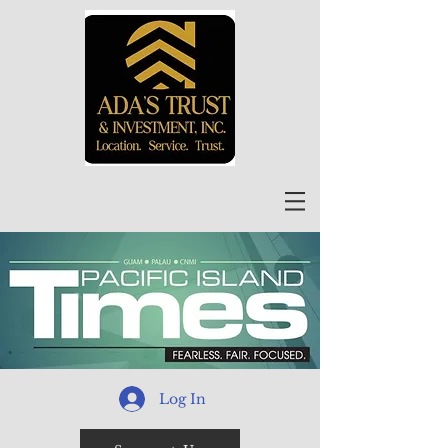
Log In