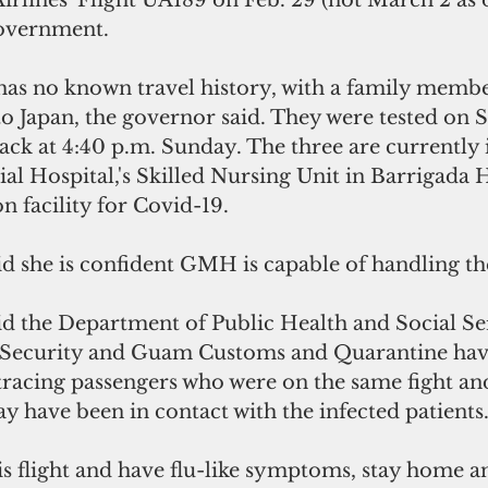
rlines' Flight UA189 on Feb. 29 (not March 2 as o
government.
 has no known travel history, with a family memb
to Japan, the governor said. They were tested on 
ack at 4:40 p.m. Sunday. The three are currently i
 Hospital,'s Skilled Nursing Unit in Barrigada H
on facility for Covid-19.
d she is confident GMH is capable of handling the
d the Department of Public Health and Social Ser
ecurity and Guam Customs and Quarantine hav
tracing passengers who were on the same fight an
 have been in contact with the infected patients
is flight and have flu-like symptoms, stay home a