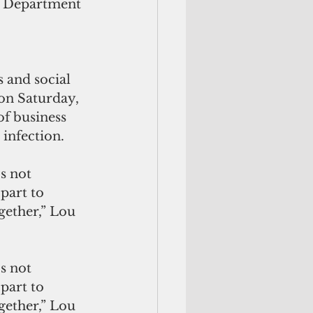
m Department 
 and social 
on Saturday, 
of business 
 infection.
part to 
gether,” Lou 
part to 
gether,” Lou 