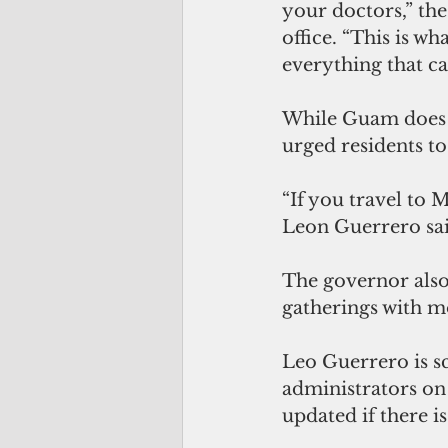
your doctors,” the
office. “This is w
everything that ca
While Guam does n
urged residents to
“If you travel to M
Leon Guerrero sai
The governor also
gatherings with m
Leo Guerrero is s
administrators on
updated if there is