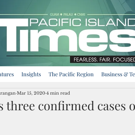
atures
Insights
The Pacific Region
Business & T
urangan
Mar 15, 2020
4 min read
 three confirmed cases o