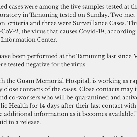
ed cases were among the five samples tested at 
oratory in Tamuning tested on Sunday. Two met 
n  criteria and three were Surveillance Cases. Thr
CoV-2, the virus that causes Covid-19, according 
t Information Center.
s have been performed at the Tamuning last since 
re tested negative for the virus.
h the Guam Memorial Hospital, is working as rap
fy close contacts of the cases. Close contacts may 
d co-workers who will be quarantined and active
c Health for 14 days after their last contact with 
e additional information as it becomes available,
aid in a release.