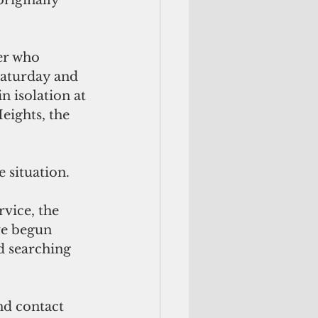
riginally 
er who 
Saturday and 
n isolation at 
eights, the 
 situation.
vice, the 
e begun 
d searching 
.
nd contact 