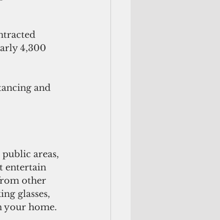
ntracted 
arly 4,300 
tancing and 
 public areas, 
t entertain 
 from other 
ing glasses, 
in your home.