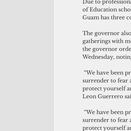
Due to profession
of Education sch
Guam has three co
The governor also
gatherings with m
the governor order
Wednesday, noting 
 “We have been preparing for this and we are ready to respond. Let’s not 
surrender to fear 
protect yourself a
Leon Guerrero sai
 “We have been preparing for this and we are ready to respond. Let’s not 
surrender to fear 
protect yourself a