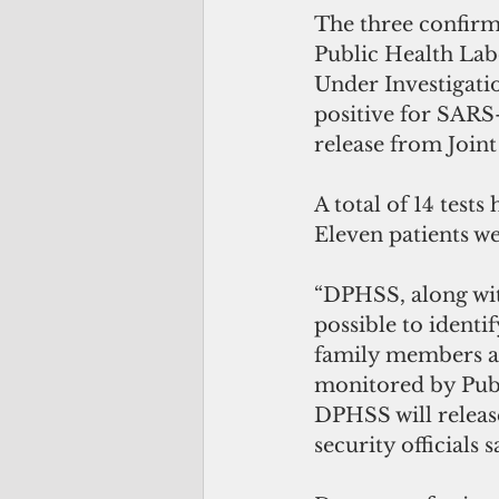
The three confirm
Public Health Lab
Under Investigatio
positive for SARS-
release from Join
A total of 14 test
Eleven patients we
“DPHSS, along wit
possible to identi
family members an
monitored by Publi
DPHSS will releas
security officials s