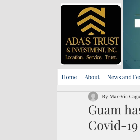
Home
About
News and Fe
By Mar-Vic Cag
Guam has
Covid-19