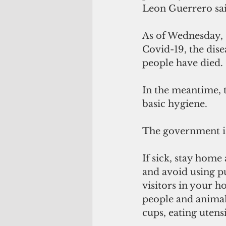
Leon Guerrero sai
As of Wednesday, 
Covid-19, the dis
people have died. 
In the meantime, t
basic hygiene.
The government is
If sick, stay home
and avoid using pu
visitors in your ho
people and animals
cups, eating utens