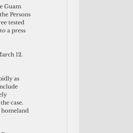
the Guam 
the Persons 
ee tested 
to a press 
March 12. 
idly as 
include 
ly 
the case. 
” homeland 