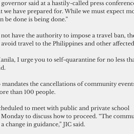
 governor said at a hastily-called press conferen
hat we have prepared for. While we must expect mo
n be done is being done.”
ot have the authority to impose a travel ban, th
 avoid travel to the Philippines and other affected
anila, I urge you to self-quarantine for no less tha
d.
 mandates the cancellations of community events
ore than 100 people.
cheduled to meet with public and private school 
 Monday to discuss how to proceed. “The commun
 a change in guidance,” JIC said.