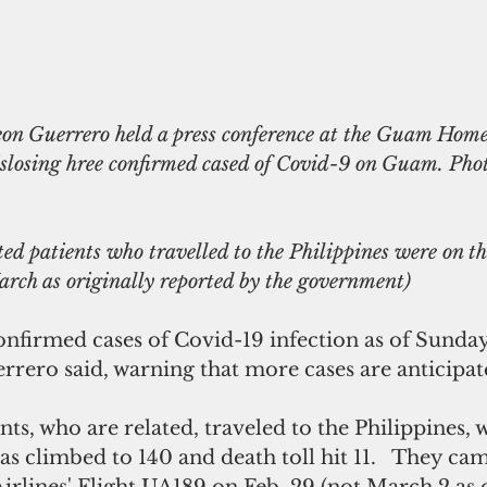
islosing hree confirmed cased of Covid-9 on Guam. Pho
ed patients who travelled to the Philippines were on th
arch as originally reported by the government) 
nfirmed cases of Covid-19 infection as of Sunday
rero said, warning that more cases are anticipat
nts, who are related, traveled to the Philippines, 
s climbed to 140 and death toll hit 11.   They cam