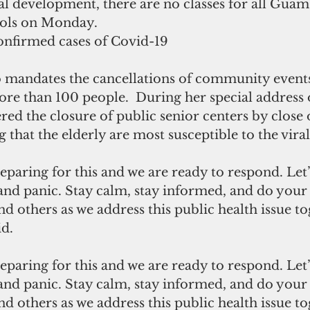
al development, there are no classes for all Gua
ools on Monday.
nfirmed cases of Covid-19
 mandates the cancellations of community events
ore than 100 people.  During her special address 
ed the closure of public senior centers by close 
that the elderly are most susceptible to the viral
and panic. Stay calm, stay informed, and do your 
nd others as we address this public health issue to
d.
and panic. Stay calm, stay informed, and do your 
nd others as we address this public health issue to