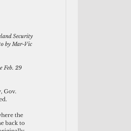
to by Mar-Vic 
e Feb. 29 
, Gov. 
ed.
where the 
e back to 