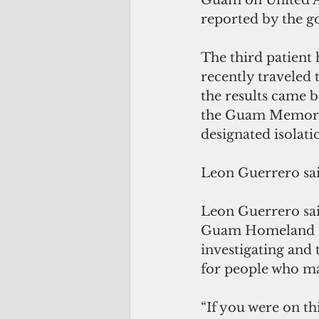
Guam on United Ai
reported by the 
The third patient
recently traveled 
the results came b
the Guam Memorial
designated isolati
Leon Guerrero sai
Leon Guerrero sai
Guam Homeland S
investigating and 
for people who may
“If you were on th