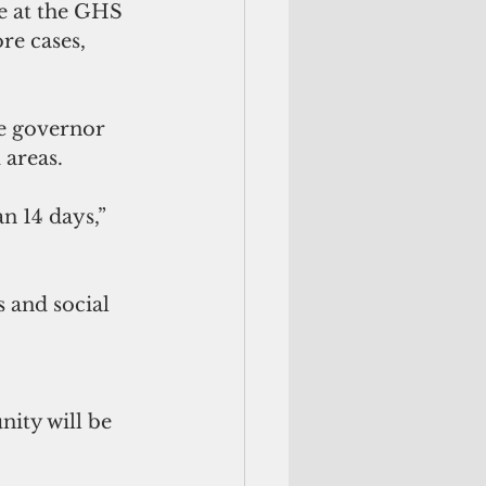
ce at the GHS 
re cases, 
e governor 
 areas.
n 14 days,” 
 and social 
ity will be 