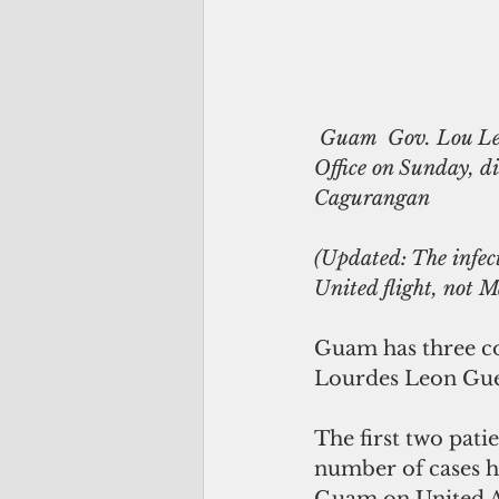
 Guam  Gov. Lou Leon Guerrero held a press conference at the Guam Homeland Security 
Office on Sunday, d
Cagurangan  
(Updated: The infect
United flight, not M
Guam has three co
Lourdes Leon Guer
The first two patie
number of cases ha