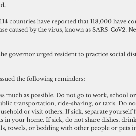
d.
114 countries have reported that 118,000 have co
ease caused by the virus, known as SARS-CoV2. Ne
he governor urged resident to practice social dis
sued the following reminders:
 as much as possible. Do not go to work, school or
blic transportation, ride-sharing, or taxis. Do no
usehold or visit others. If sick, separate yourself
 in your home. If sick, do not share dishes, drink
ils, towels, or bedding with other people or pets 