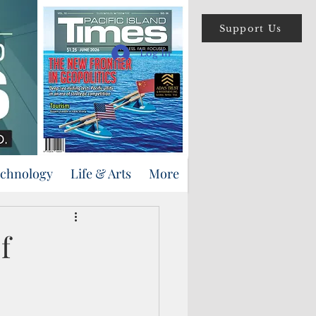
Support Us
Log In
echnology
Life & Arts
More
f