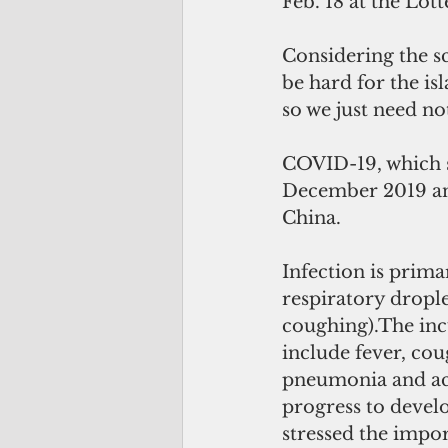
Feb. 18 at the Lo
Considering the sc
be hard for the is
so we just need not
COVID-19, which s
December 2019 and 
China.
Infection is prim
respiratory dropl
coughing).The inc
include fever, cou
pneumonia and acu
progress to develo
stressed the impor