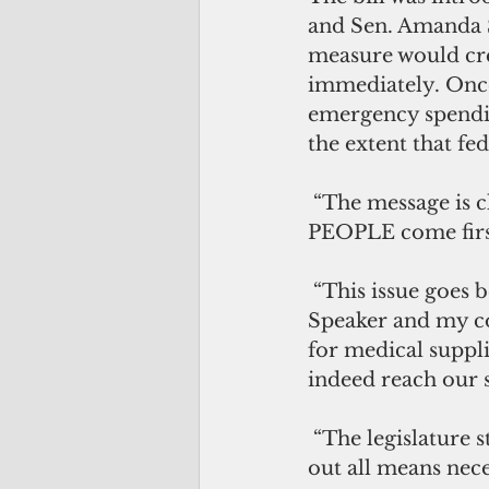
and Sen. Amanda S
measure would cre
immediately. Onc
emergency spendi
the extent that fed
 “The message is clear: this 35th Guam Legislature would like to ensure that our 
PEOPLE come first
 “This issue goes beyond politics, and I look forward to working with  the 
Speaker and my col
for medical suppli
indeed reach our 
 “The legislature stands ready to support our government’s response in carrying 
out all means nece