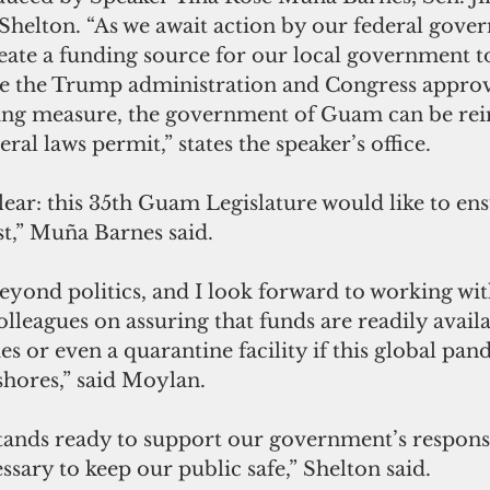
helton. “As we await action by our federal gover
ate a funding source for our local government to
e the Trump administration and Congress approv
ng measure, the government of Guam can be rei
eral laws permit,” states the speaker’s office.
,” Muña Barnes said.
leagues on assuring that funds are readily availa
es or even a quarantine facility if this global pa
shores,” said Moylan.
ssary to keep our public safe,” Shelton said.