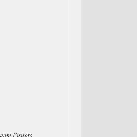
Guam Visitors 