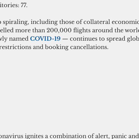
tories: 77.
spiraling, including those of collateral economi
celled more than 200,000 flights around the world
wly named 
COVID-19
 — continues to spread globa
estrictions and booking cancellations.