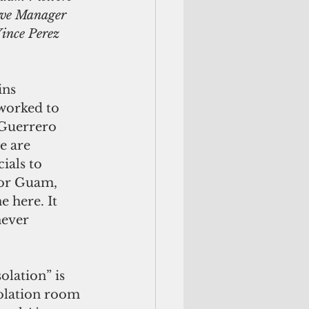
ive Manager 
ince Perez 
ins 
worked to 
Guerrero 
e are 
ials to 
for Guam, 
 here. It 
never 
olation” is 
solation room 