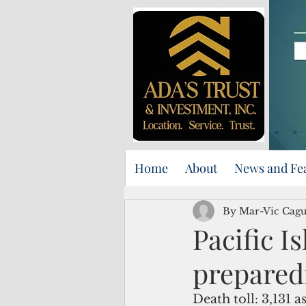
Home
About
News and Fe
By Mar-Vic Cag
Pacific 
prepared
Death toll: 3,131 