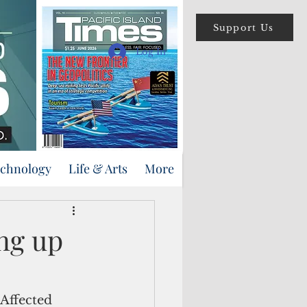
Support Us
Log In
echnology
Life & Arts
More
ng up
Affected 