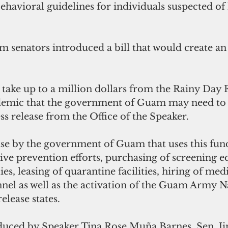
ehavioral guidelines for individuals suspected of
 senators introduced a bill that would create a
 take up to a million dollars from the Rainy Day F
demic that the government of Guam may need to 
ss release from the Office of the Speaker.
e by the government of Guam that uses this fun
ve prevention efforts, purchasing of screening 
es, leasing of quarantine facilities, hiring of med
el as well as the activation of the Guam Army Na
elease states.
oduced by Speaker Tina Rose Muña Barnes, Sen. 