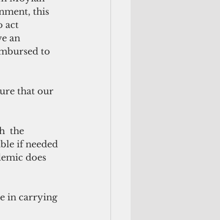
nment, this 
 act 
e an 
mbursed to 
ble if needed 
ndemic does 