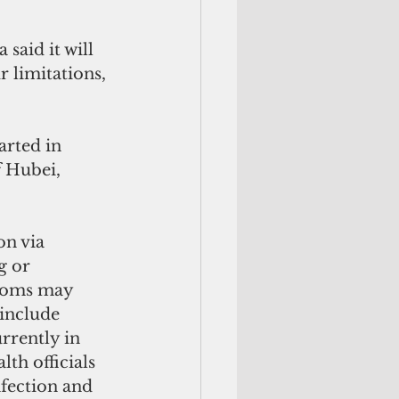
said it will 
 limitations, 
rted in 
f Hubei, 
n via 
g or 
ptoms may 
include 
rrently in 
th officials 
nfection and 