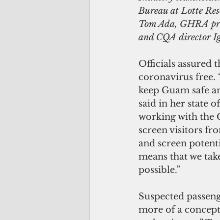
Bureau at Lotte Res
Tom Ada, GHRA pres
and CQA director I
Officials assured
coronavirus free.
keep Guam safe a
said in her state o
working with the C
screen visitors f
and screen potent
means that we take
possible.”
Suspected passenge
more of a concept 