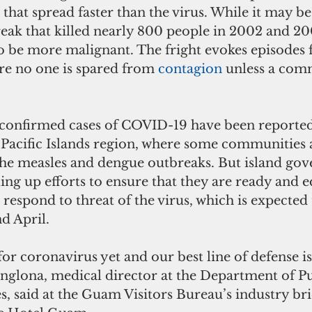
that spread faster than the virus. While it may b
eak that killed nearly 800 people in 2002 and 
to be more malignant. The fright evokes episodes
re no one is spared from 
contagion 
unless a comm
 confirmed cases of COVID-19 have been reported
e Pacific Islands region, where some communities a
he measles and dengue outbreaks. But island gov
ling up efforts to ensure that they are ready and 
 respond to threat of the virus, which is expected 
d April.
for coronavirus yet and our best line of defense is 
anglona, medical director at the Department of Pu
s, said at the Guam Visitors Bureau’s industry bri