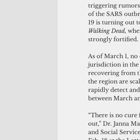
triggering rumors 
of the SARS outbr
19 is turning out 
Walking Dead,
 whe
strongly fortified.
As of March 1, no
jurisdiction in th
recovering from t
the region are sca
rapidly detect and
between March an
“There is no cure 
out,” Dr. Janna M
and Social Service