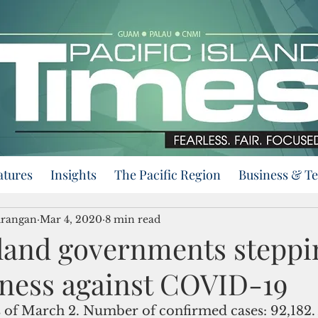
atures
Insights
The Pacific Region
Business & T
urangan
Mar 4, 2020
8 min read
Island governments steppi
ness against COVID-19
as of March 2. Number of confirmed cases: 92,182. 