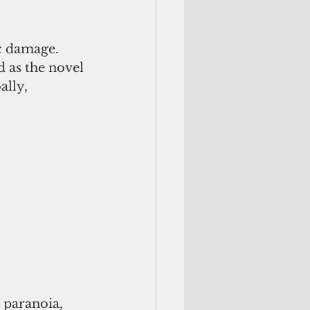
c damage. 
 as the novel 
lly, 