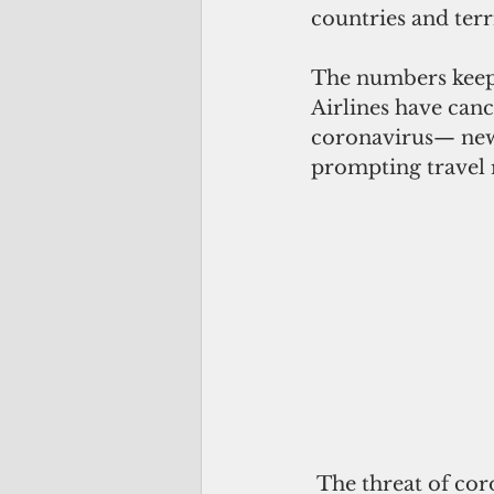
countries and terri
The numbers keep 
Airlines have can
coronavirus— ne
prompting travel r
 The threat of coronavirus ignites a combination of alert, panic and paranoia, 