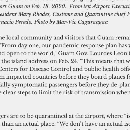
ort Guam on Feb. 18, 2020.  From left Airport Execut
ident Mary Rhodes, Customs and Quarantine chief V
gnacio Peredo. Photo by Mar-Vic Cagurangan
 the local community and visitors that Guam rema
 “From day one, our pandemic response plan has 
nd open to the world,” Guam Gov. Lourdes Leon 
f the island address on Feb. 24. “This means that w
enters for Disease Control and public health offic
rom impacted countries before they board planes 
ially symptomatic passengers before they de-plane
 clear steps to limit the risk of transmission whe
rs are to be quarantined at the airport, where “is
than an actual place. “We don’t have an actual i