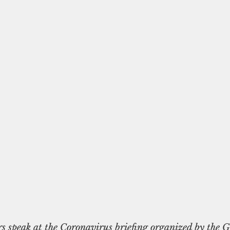
rs speak at the Coronavirus briefing organized by the 