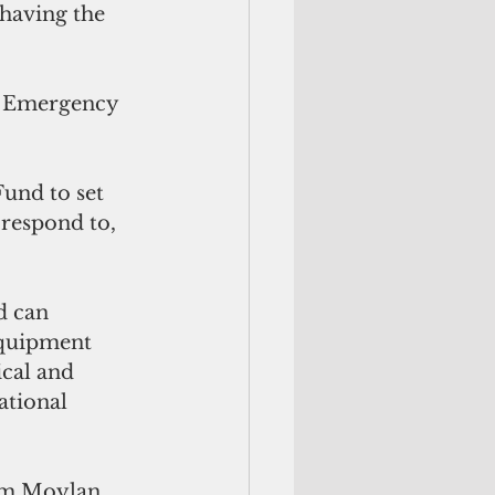
 having the 
n Emergency 
und to set 
respond to, 
d can 
equipment 
ical and 
tional 
Jim Moylan 