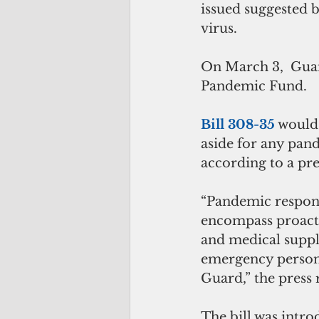
issued suggested b
virus.
On March 3,  Guam
Pandemic Fund.
Bill 308-35
 would
aside for any pan
according to a pre
“Pandemic respons
encompass proacti
and medical suppli
emergency personn
Guard,” the press r
The bill was intr