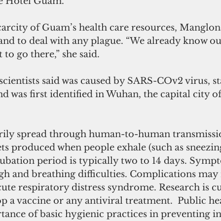
tte Hotel Guam.
arcity of Guam’s health care resources, Manglona 
land to deal with any plague. “We already know our
 to go there,” she said.
cientists said was caused by SARS-COv2 virus, sta
was first identified in Wuhan, the capital city o
arily spread through human-to-human transmissio
ets produced when people exhale (such as sneezin
ubation period is typically two to 14 days. Sym
gh and breathing difficulties. Complications may 
te respiratory distress syndrome. Research is cu
p a vaccine or any antiviral treatment.  Public heal
tance of basic hygienic practices in preventing i