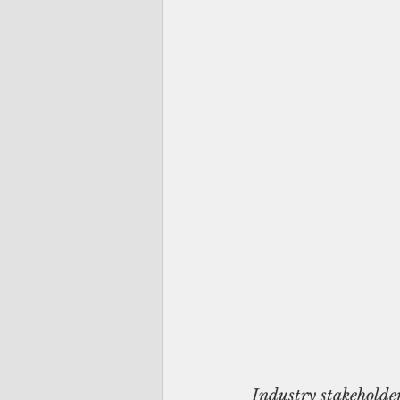
Industry stakeholde