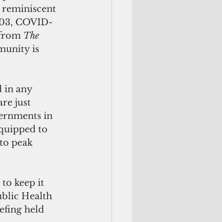
e reminiscent 
2003, COVID-
 from 
The 
unity is 
 in any 
re just 
ernments in 
equipped to 
to peak 
to keep it 
blic Health 
efing held 