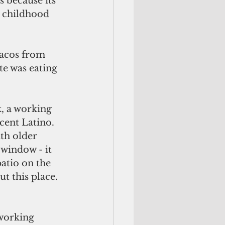
 because its 
k childhood 
tacos from 
te was eating 
, a working 
cent Latino. 
th older 
window - it 
atio on the 
t this place. 
 working 