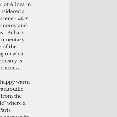
 of Alinea in 
nsidered a 
scene - 
uber 
tronomy and 
s - Achatz 
ocumentary 
e of the 
g on what 
mistry is 
o access.”
atatouille 
 from the 
le” where a 
Paris 