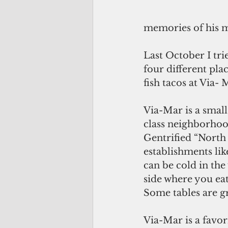
memories of his m
Last October I trie
four different pla
fish tacos at Via-
Via-Mar is a small
class neighborhoo
Gentrified “North 
establishments li
can be cold in the
side where you eat
Some tables are g
Via-Mar is a favor