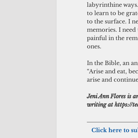
labyrinthine ways
to learn to be gra
to the surface. I n
memories. I need 
painful in the re
ones.
In the Bible, an a
“Arise and eat, beca
arise and continue 
Jeni Ann Flores is a
writing at https://t
  Click here to s