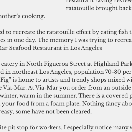
restaurant raving reviews
ratatouille brought bac
other’s cooking.
d to recreate the ratatouille effect by eating fish 
ces in one day. The memory I was trying to recrea
 Mar Seafood Restaurant in Los Angeles
 eatery in North Figueroa Street at Highland Park
d in northeast Los Angeles, population 70-80 per
Fig” is home to artists and trendy shops mixed wi
ke Via-Mar. At Via-Mar you order from an outside 
 winter, warm in the summer. There is a covered p
 your food from a foam plate. Nothing fancy abou
reasy, some have not been cleared. 
ite pit stop for workers. I especially notice many