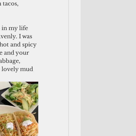
 tacos, 
 in my life 
venly. I was 
hot and spicy 
te and your 
cabbage, 
in lovely mud 