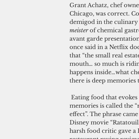
Grant Achatz, chef owner
Chicago, was correct. Co
demigod in the culinary 
meister
 of chemical gas
avant garde presentation
once said in a Netflix d
that “the small real estat
mouth… so much is ridin
happens inside…what che
there is deep memories t
 Eating food that evokes happy warm 
memories is called the “r
effect”. The phrase came
Disney movie “Ratatouil
harsh food critic gave a 