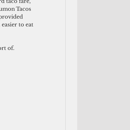
d taco fare, 
 Tumon Tacos 
 provided 
easier to eat 
rt of. 