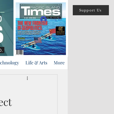
Support Us
Log In
echnology
Life & Arts
More
ect