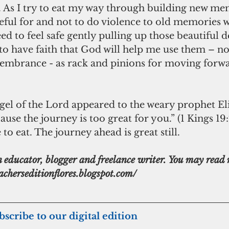
. As I try to eat my way through building new me
teful for and not to do violence to old memories w
eed to feel safe gently pulling up those beautiful d
to have faith that God will help me use them – n
membrance - as rack and pinions for moving forwa
ngel of the Lord appeared to the weary prophet Eli
use the journey is too great for you.” (1 Kings 19:7.)
to eat. The journey ahead is great still.
n educator, blogger and freelance writer. You may read 
eacherseditionflores.blogspot.com/
ubscribe to our digital edition