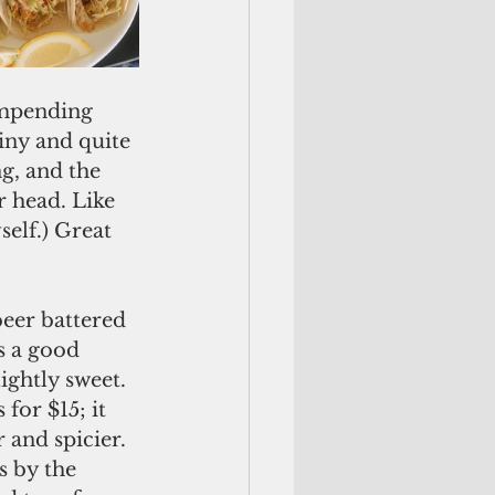
impending 
iny and quite 
g, and the 
 head. Like 
elf.) Great 
beer battered 
s a good 
ghtly sweet. 
for $15; it 
 and spicier. 
s by the 