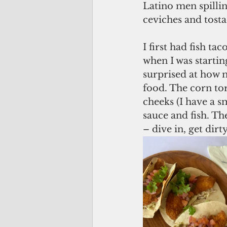
Latino men spillin
ceviches and tost
I first had fish ta
when I was startin
surprised at how 
food. The corn tor
cheeks (I have a s
sauce and fish. The
– dive in, get dir