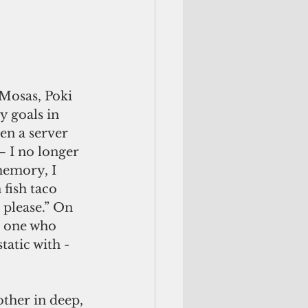
 Mosas, Poki 
 goals in 
en a server 
– I no longer 
memory, I 
fish taco 
please.” On 
d one who 
atic with - 