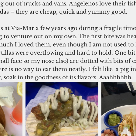
g out of trucks and vans. Angelenos love their fish
adas – they are cheap, quick and yummy good.
cos at Via-Mar a few years ago during a fragile time
g to venture out on my own. The first bite was hea
much I loved them, even though I am not used to 
tillas were overflowing and hard to hold. One bi
mall face so my nose also) are dotted with bits of 
re is no way to eat them neatly. I felt like  a pig 
ty, soak in the goodness of its flavors. Aaahhhhhh.