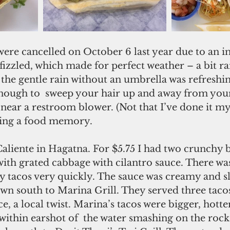
ere cancelled on October 6 last year due to an 
izzled, which made for perfect weather – a bit ra
the gentle rain without an umbrella was refreshin
nough to  sweep your hair up and away from your
near a restroom blower. (Not that I’ve done it mys
ating a food memory.
Caliente in Hagatna. For $5.75 I had two crunchy 
with grated cabbage with cilantro sauce. There wa
 tacos very quickly. The sauce was creamy and sli
wn south to Marina Grill. They served three tacos 
, a local twist. Marina’s tacos were bigger, hotter
t within earshot of  the water smashing on the rock