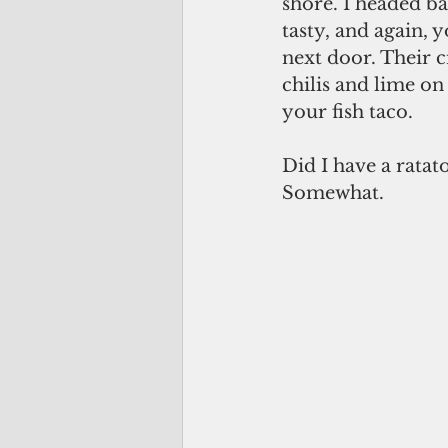
shore. I headed ba
tasty, and again, 
next door. Their c
chilis and lime on
your fish taco.
Did I have a ratat
Somewhat.      