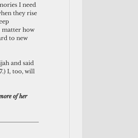
mories I need 
hen they rise 
eep 
o matter how 
rd to new 
jah and said 
 I, too, will  
more of her 