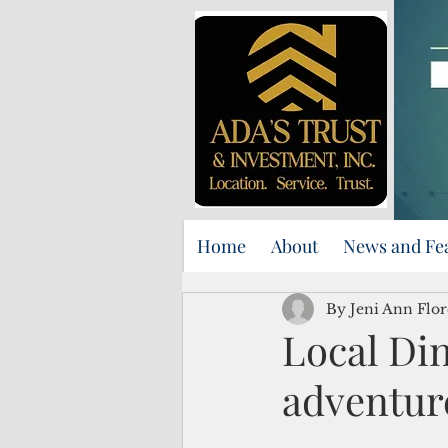
Home
About
News and Fe
By Jeni Ann Flor
Local Din
adventure