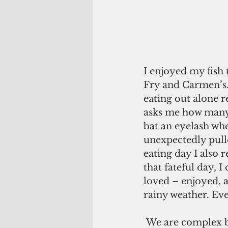
I enjoyed my fish 
Fry and Carmen’s.)
eating out alone r
asks me how many p
bat an eyelash wh
unexpectedly pull
eating day I also
that fateful day,
loved – enjoyed, a
rainy weather. Ev
 We are complex beings, and our memories are connected to each other in deep, 