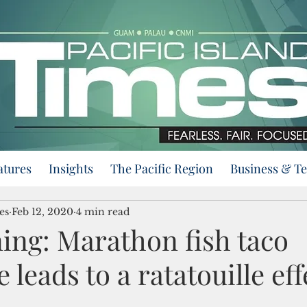
atures
Insights
The Pacific Region
Business & T
es
Feb 12, 2020
4 min read
ing: Marathon fish taco
 leads to a ratatouille eff