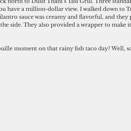
ck north to Dusit Thani’s Tasi Grill. Three standar
you have a million-dollar view. I walked down to
ilantro sauce was creamy and flavorful, and they
 the side. They also provided a wrapper to make it 
ouille moment on that rainy fish taco day? Well, so