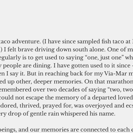
taco adventure. (I have since sampled fish taco at
 I felt brave driving down south alone. One of my
egularly is to get used to saying “one, just one” wh
eople are dining. I have gotten used to it since 
en I say it. But in reaching back for my Via-Mar 
ed up other, deeper memories. On that marathon 
 remembered over two decades of saying “two, two 
 I could not escape the memory of a departed love
dored, thrived, prayed for, was overjoyed and ecst
ery drop of gentle rain whispered his name.