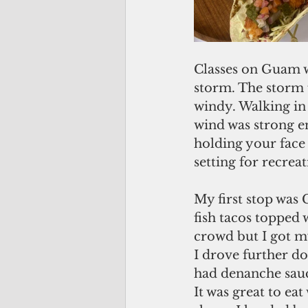
Classes on Guam w
storm. The storm f
windy. Walking in 
wind was strong e
holding your face 
setting for recre
My first stop was 
fish tacos topped 
crowd but I got my
I drove further do
had denanche sauce
It was great to ea