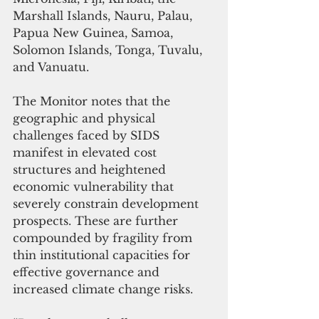
Marshall Islands, Nauru, Palau, 
Papua New Guinea, Samoa, 
Solomon Islands, Tonga, Tuvalu, 
and Vanuatu.
The Monitor notes that the 
geographic and physical 
challenges faced by SIDS 
manifest in elevated cost 
structures and heightened 
economic vulnerability that 
severely constrain development 
prospects. These are further 
compounded by fragility from 
thin institutional capacities for 
effective governance and 
increased climate change risks. 