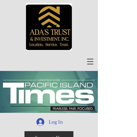
Log In