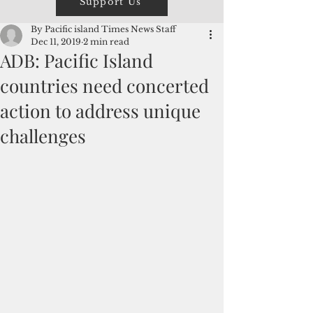
Support Us
By Pacific island Times News Staff
Dec 11, 2019
2 min read
ADB: Pacific Island
countries need concerted
action to address unique
challenges