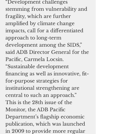
“Development challenges 
stemming from vulnerability and 
fragility, which are further 
amplified by climate change 
impacts, call for a differentiated 
approach to long-term 
development among the SIDS,” 
said ADB Director General for the 
Pacific, Carmela Locsin. 
“Sustainable development 
financing as well as innovative, fit-
for-purpose strategies for 
institutional strengthening are 
central to such an approach.” 
This is the 28th issue of the 
Monitor, the ADB Pacific 
Department’s flagship economic 
publication, which was launched 
in 2009 to provide more regular 