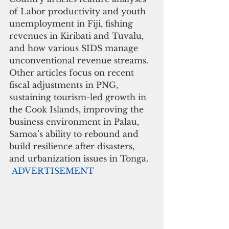
of Labor productivity and youth 
unemployment in Fiji, fishing 
revenues in Kiribati and Tuvalu, 
and how various SIDS manage 
unconventional revenue streams. 
Other articles focus on recent 
fiscal adjustments in PNG, 
sustaining tourism-led growth in 
the Cook Islands, improving the 
business environment in Palau, 
Samoa’s ability to rebound and 
build resilience after disasters, 
and urbanization issues in Tonga.
ADVERTISEMENT