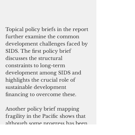
Topical policy briefs in the report 
further examine the common 
development challenges faced by 
SIDS. The first policy brief 
discusses the structural 
constraints to long-term 
development among SIDS and 
highlights the crucial role of 
sustainable development 
financing to overcome these.
Another policy brief mapping 
fragility in the Pacific shows that 
although some progress has been 
made over the past decade to 