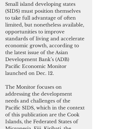
Small island developing states 
(SIDS) must position themselves 
to take full advantage of often 
limited, but nonetheless available, 
opportunities to improve 
standards of living and accelerate 
economic growth, according to 
the latest issue of the Asian 
Development Bank’s (ADB) 
Pacific Economic Monitor 
launched on Dec. 12.
The Monitor focuses on 
addressing the development 
needs and challenges of the 
Pacific SIDS, which in the context 
of this publication are the Cook 
Islands, the Federated States of 
Micronesia, Fiji, Kiribati, the 