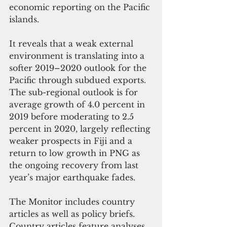
economic reporting on the Pacific 
islands.
It reveals that a weak external 
environment is translating into a 
softer 2019–2020 outlook for the 
Pacific through subdued exports. 
The sub-regional outlook is for 
average growth of 4.0 percent in 
2019 before moderating to 2.5 
percent in 2020, largely reflecting 
weaker prospects in Fiji and a 
return to low growth in PNG as 
the ongoing recovery from last 
year’s major earthquake fades.   
The Monitor includes country 
articles as well as policy briefs. 
Country articles feature analyses 