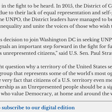
in the fight to be heard. In 2015, the District of 
ue to their lack of equal representation and self
the UNPO, the District leaders have managed to br
inequality and unite the voices of those who wish 
s decision to join Washington DC in seeking UN
nals an important step forward in the fight for f
's unrepresented citizens,” said U.S. Sen. Paul Stra
roup that represents some of the world's most o
 very fact that citizens of a U.S. territory even me
ership as an Unrepresented people should be a sig
ll who value Democracy, at home and around the 
 to subscribe to our digital edition