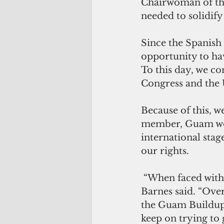
Chairwoman of the
needed to solidif
Since the Spanish
opportunity to hav
To this day, we co
Congress and the 
Because of this, we
member, Guam woul
international sta
our rights.
 “When faced with tribulation, we must keep on. We must keep trying,” Muna 
Barnes said. “Over
the Guam Buildup, 
keep on trying to 