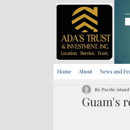
Home
About
News and Fe
By Pacific islan
Guam's r