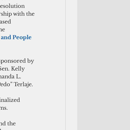
esolution 
hip with the 
ased 
he 
 and People 
-sponsored by 
Sen. Kelly 
manda L. 
edo” Terlaje.
nalized 
ms.
nd the 