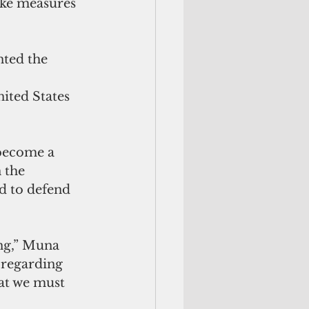
ke measures 
ted the 
ited States 
 become a 
 the 
d to defend 
 regarding 
at we must 