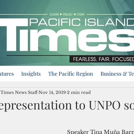
atures
Insights
The Pacific Region
Business & T
d Times News Staff
Nov 14, 2019
2 min read
epresentation to UNPO s
Speaker Tina Muña Barn