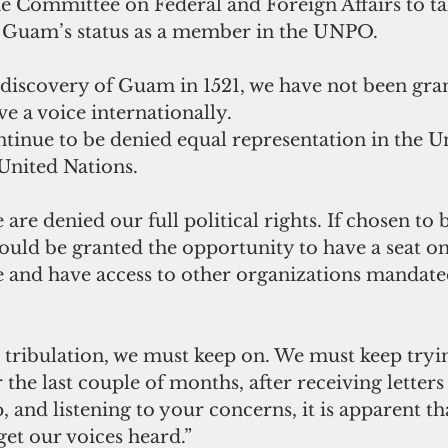
 Committee on Federal and Foreign Affairs to ta
y Guam’s status as a member in the UNPO.
 discovery of Guam in 1521, we have not been gran
e a voice internationally.
ntinue to be denied equal representation in the Un
United Nations.
 are denied our full political rights. If chosen to
d be granted the opportunity to have a seat on
ge and have access to other organizations mandate
 the last couple of months, after receiving letters
and listening to your concerns, it is apparent th
get our voices heard.”