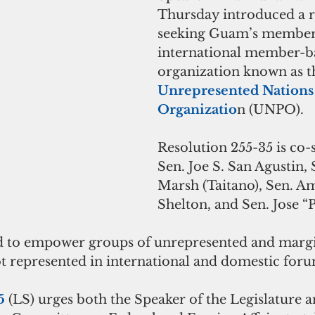
Thursday introduced a r
seeking Guam’s members
international member-b
organization known as t
Unrepresented Nations
Organizatio
n (UNPO).
Resolution 255-35 is co
Sen. Joe S. San Agustin, 
Marsh (Taitano), Sen. A
Shelton, and Sen. Jose “P
 to empower groups of unrepresented and margi
t represented in international and domestic foru
5
 (LS) urges both the Speaker of the Legislature a