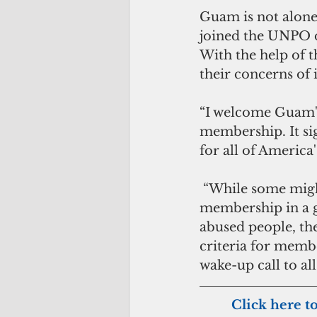
Guam is not alone 
joined the UNPO d
With the help of 
their concerns of 
“I welcome Guam'
membership. It sig
for all of America
 “While some might question why a territory of the United States seeks 
membership in a g
abused people, the
criteria for memb
wake-up call to a
        Click here