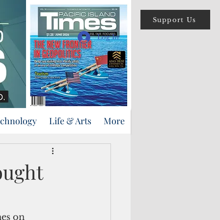
Support Us
Log In
echnology
Life & Arts
More
ought
es on 