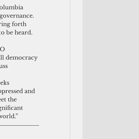
Columbia 
-governance. 
ing forth 
to be heard.
PO 
ull democracy 
uss
ppressed and 
et the 
nificant 
world.”