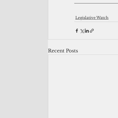
Legislative Watch
Recent Posts