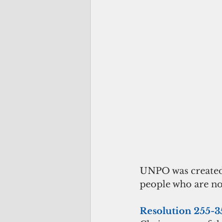
UNPO was created
people who are no
Resolution 255-3