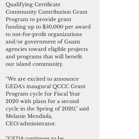
Qualifying Certificate 
Community Contribution Grant 
Program to provide grant 
funding up to $50,000 per award 
to not-for-profit organizations 
and/or government of Guam 
agencies toward eligible projects 
and programs that will benefit 
our island community. 
“We are excited to announce 
GEDA’s inaugural QCCC Grant 
Program cycle for Fiscal Year 
2020 with plans for a second 
cycle in the Spring of 2020,” said 
Melanie Mendiola, 
CEO/administrator. 
“GEDA continues to be 