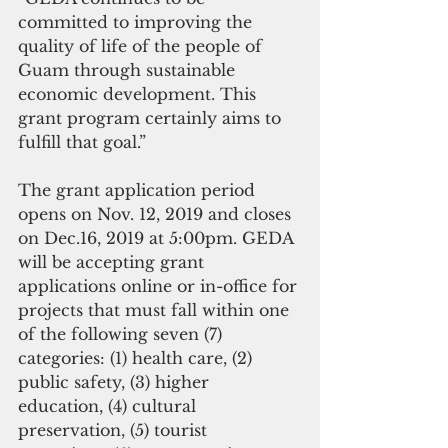
committed to improving the 
quality of life of the people of 
Guam through sustainable 
economic development. This 
grant program certainly aims to 
fulfill that goal.” 
The grant application period 
opens on Nov. 12, 2019 and closes 
on Dec.16, 2019 at 5:00pm. GEDA 
will be accepting grant 
applications online or in-office for 
projects that must fall within one 
of the following seven (7) 
categories: (1) health care, (2) 
public safety, (3) higher 
education, (4) cultural 
preservation, (5) tourist 