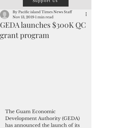
Support Us
By Pacific island Times News Staff
Nov 13, 2019
1 min read
GEDA launches $300K QC
grant program
The Guam Economic 
Development Authority (GEDA) 
has announced the launch of its 