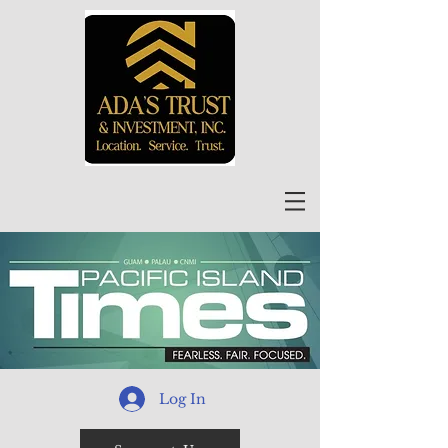
Log In