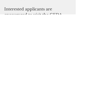
Interested applicants are 
encouraged to visit the GEDA 
website at 
www.investguam.com/qc-grants 
or contact our Grant Coordinator 
at qcgrants@investguam.com..
  Click here to subscribe to or 
digital edition
Business and economy