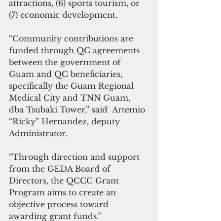
attractions, (6) sports tourism, or 
(7) economic development. 
“Community contributions are 
funded through QC agreements 
between the government of 
Guam and QC beneficiaries, 
specifically the Guam Regional 
Medical City and TNN Guam, 
dba Tsubaki Tower,” said  Artemio 
“Ricky” Hernandez, deputy 
Administrator. 
“Through direction and support 
from the GEDA Board of 
Directors, the QCCC Grant 
Program aims to create an 
objective process toward 
awarding grant funds.” 