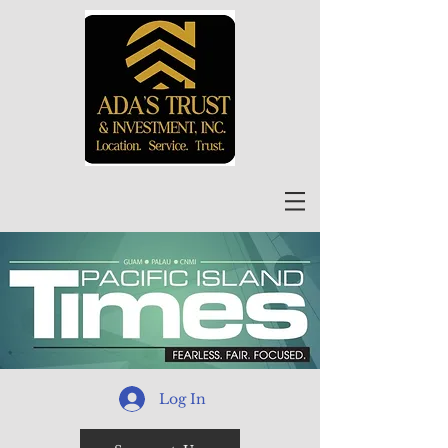
Log In