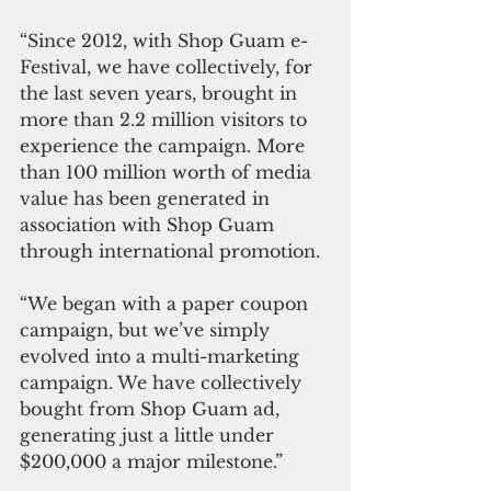
“Since 2012, with Shop Guam e-
Festival, we have collectively, for 
the last seven years, brought in 
more than 2.2 million visitors to 
experience the campaign. More 
than 100 million worth of media 
value has been generated in 
association with Shop Guam 
through international promotion.
“We began with a paper coupon 
campaign, but we’ve simply 
evolved into a multi-marketing 
campaign. We have collectively 
bought from Shop Guam ad, 
generating just a little under 
$200,000 a major milestone.”