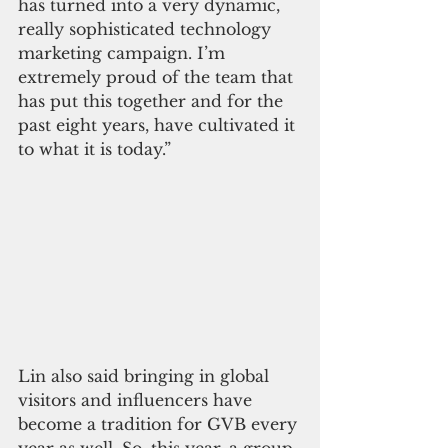
has turned into a very dynamic, 
really sophisticated technology 
marketing campaign. I’m 
extremely proud of the team that 
has put this together and for the 
past eight years, have cultivated it 
to what it is today.”
Lin also said bringing in global 
visitors and influencers have 
become a tradition for GVB every 