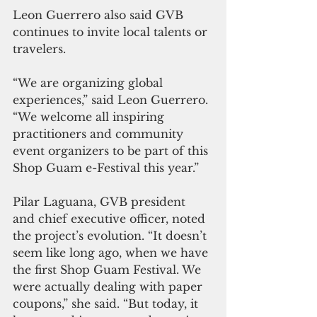
Leon Guerrero also said GVB 
continues to invite local talents or 
travelers.
“We are organizing global 
experiences,” said Leon Guerrero. 
“We welcome all inspiring 
practitioners and community 
event organizers to be part of this 
Shop Guam e-Festival this year.”
Pilar Laguana, GVB president 
and chief executive officer, noted 
the project’s evolution. “It doesn’t 
seem like long ago, when we have 
the first Shop Guam Festival. We 
were actually dealing with paper 
coupons,” she said. “But today, it 