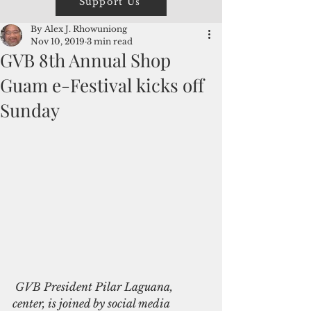
Support Us
By Alex J. Rhowuniong
Nov 10, 2019
3 min read
GVB 8th Annual Shop
Guam e-Festival kicks off
Sunday
 GVB President Pilar Laguana, 
center, is joined by social media 