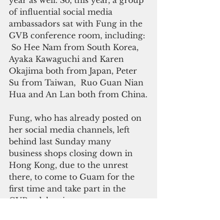
year as well. So, this year, a group 
of influential social media 
ambassadors sat with Fung in the 
GVB conference room, including: 
 So Hee Nam from South Korea, 
Ayaka Kawaguchi and Karen 
Okajima both from Japan, Peter 
Su from Taiwan,  Ruo Guan Nian  
Hua and An Lan both from China.
Fung, who has already posted on 
her social media channels, left 
behind last Sunday many 
business shops closing down in 
Hong Kong, due to the unrest 
there, to come to Guam for the 
first time and take part in the 
GVB celebration.