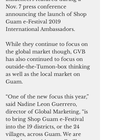
Nov. 7 press conference 
announcing the launch of Shop 
Guam e-Festival 2019 
International Ambassadors.
While they continue to focus on 
the global market though, GVB 
has also continued to focus on 
outside-the-Tumon-box thinking 
as well as the local market on 
Guam.
“One of the new focus this year,” 
said Nadine Leon Guerrero, 
director of Global Marketing, “is 
to bring Shop Guam e-Festival 
into the 19 districts, or the 24 
villages, across Guam. We are 