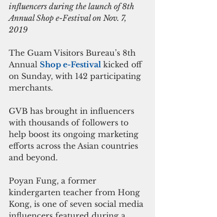
influencers during the launch of 8th 
Annual Shop e-Festival on Nov. 7, 
2019
The Guam Visitors Bureau’s 8th 
Annual 
Shop e-Festival 
kicked off 
on Sunday, with 142 participating 
merchants.
GVB has brought in influencers 
with thousands of followers to 
help boost its ongoing marketing 
efforts across the Asian countries 
and beyond.
Poyan Fung, a former 
kindergarten teacher from Hong 
Kong, is one of seven social media 
influencers featured during a 