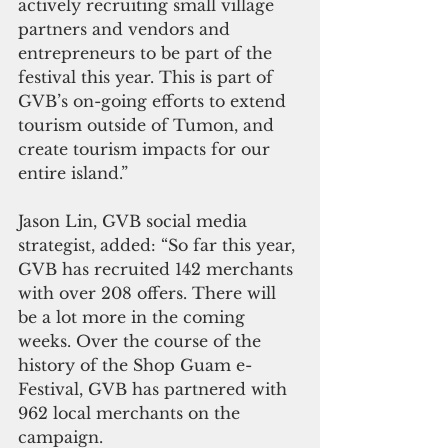
actively recruiting small village 
partners and vendors and 
entrepreneurs to be part of the 
festival this year. This is part of 
GVB’s on-going efforts to extend 
tourism outside of Tumon, and 
create tourism impacts for our 
entire island.”
Jason Lin, GVB social media 
strategist, added: “So far this year, 
GVB has recruited 142 merchants 
with over 208 offers. There will 
be a lot more in the coming 
weeks. Over the course of the 
history of the Shop Guam e-
Festival, GVB has partnered with 
962 local merchants on the 
campaign.