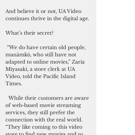
And believe it or not, UA Video 
continues thrive in the digital age.
What’s their secret?
 “We do have certain old people, 
manåmkò, who still have not 
adapted to online movies,” Zaria 
Miyasaki, a store clerk at UA 
Video, told the Pacific Island 
Times.
  While their customers are aware 
of web-based movie streaming 
services, they still prefer the 
connection with the real world. 
“They like coming to this video 
store to find new movies and to 