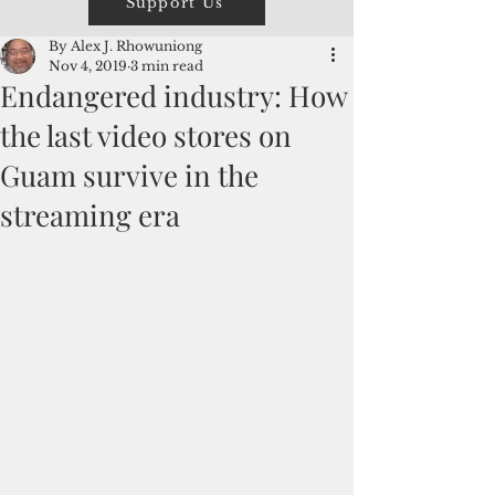
Support Us
By Alex J. Rhowuniong
Nov 4, 2019
3 min read
Endangered industry: How
the last video stores on
Guam survive in the
streaming era