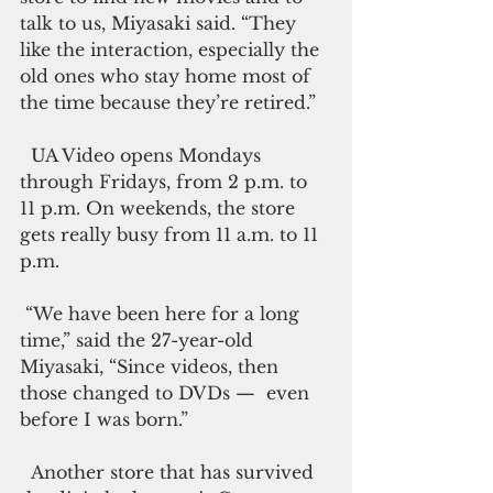
talk to us, Miyasaki said. “They 
like the interaction, especially the 
old ones who stay home most of 
the time because they’re retired.”
  UA Video opens Mondays 
through Fridays, from 2 p.m. to 
11 p.m. On weekends, the store 
gets really busy from 11 a.m. to 11 
p.m.
 “We have been here for a long 
time,” said the 27-year-old 
Miyasaki, “Since videos, then 
those changed to DVDs —  even 
before I was born.”
  Another store that has survived 