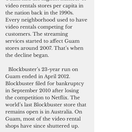
video rentals stores per capita in 
the nation back in the 1990s. 
Every neighborhood used to have 
video rentals competing for 
customers. The streaming 
services started to affect Guam 
stores around 2007. That’s when 
the decline began.
  Blockbuster’s 23-year run on 
Guam ended in April 2012.  
Blockbuster filed for bankruptcy 
in September 2010 after losing 
the competition to Netflix. The 
world’s last Blockbuster store that 
remains open is in Australia. On 
Guam, most of the video rental 
shops have since shuttered up.