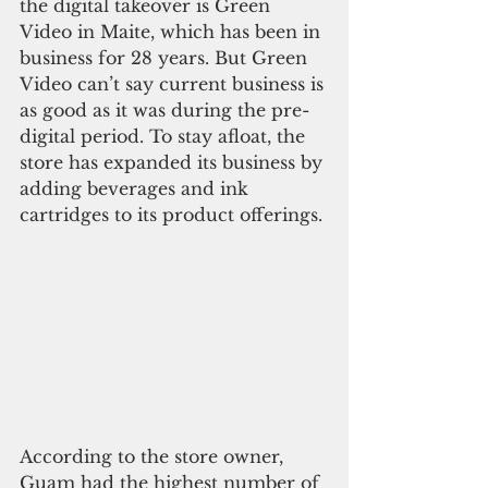
the digital takeover is Green 
Video in Maite, which has been in 
business for 28 years. But Green 
Video can’t say current business is 
as good as it was during the pre-
digital period. To stay afloat, the 
store has expanded its business by 
adding beverages and ink 
cartridges to its product offerings.
According to the store owner, 
Guam had the highest number of 