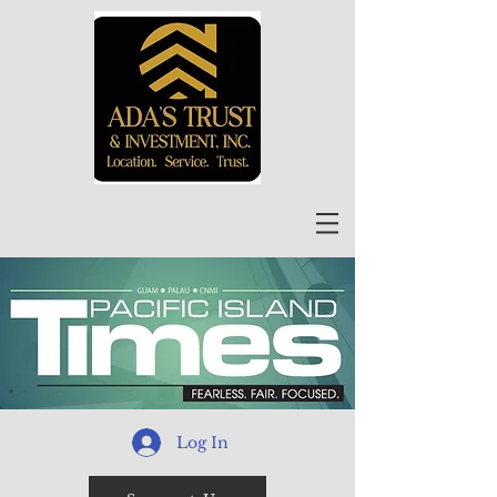
Log In