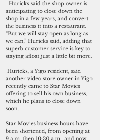
  Huricks said the shop owner is 
anticipating to close down the 
shop in a few years, and convert 
the business it into a restaurant. 
“But we will stay open as long as 
we can,” Huricks said, adding that 
superb customer service is key to 
staying afloat just a little bit more.
 Huricks, a Yigo resident, said 
another video store owner in Yigo 
recently came to Star Movies 
offering to sell his own business, 
which he plans to close down 
soon.
Star Movies business hours have 
been shortened, from opening at 
9 a.m. then 10:30 a.m., and now 