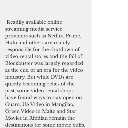
 Readily available online 
streaming media service 
providers such as Netflix, Prime, 
Hulu and others are mainly 
responsible for the shutdown of 
video rental stores and the fall of 
Blockbuster was largely regarded 
as the end of an era for the video 
industry. But while DVDs are 
quietly becoming relics of the 
past, some video rental shops 
have found ways to stay open on 
Guam. UA Video in Mangilao, 
Green Video in Maite and Star 
Movies in Ritidian remain the 
destinations for some movie buffs.