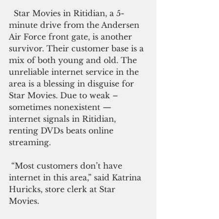
  Star Movies in Ritidian, a 5-
minute drive from the Andersen 
Air Force front gate, is another 
survivor. Their customer base is a 
mix of both young and old. The 
unreliable internet service in the 
area is a blessing in disguise for 
Star Movies. Due to weak – 
sometimes nonexistent — 
internet signals in Ritidian, 
renting DVDs beats online 
streaming.
 “Most customers don’t have 
internet in this area,” said Katrina 
Huricks, store clerk at Star 
Movies.