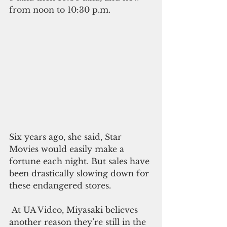
from noon to 10:30 p.m.
Six years ago, she said, Star 
Movies would easily make a 
fortune each night. But sales have 
been drastically slowing down for 
these endangered stores.
 At UA Video, Miyasaki believes 
another reason they’re still in the 