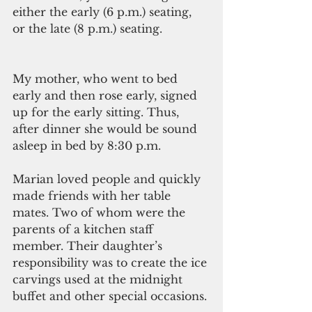
either the early (6 p.m.) seating, 
or the late (8 p.m.) seating.
My mother, who went to bed 
early and then rose early, signed 
up for the early sitting. Thus, 
after dinner she would be sound 
asleep in bed by 8:30 p.m.
Marian loved people and quickly 
made friends with her table 
mates. Two of whom were the 
parents of a kitchen staff 
member. Their daughter’s 
responsibility was to create the ice 
carvings used at the midnight 
buffet and other special occasions.