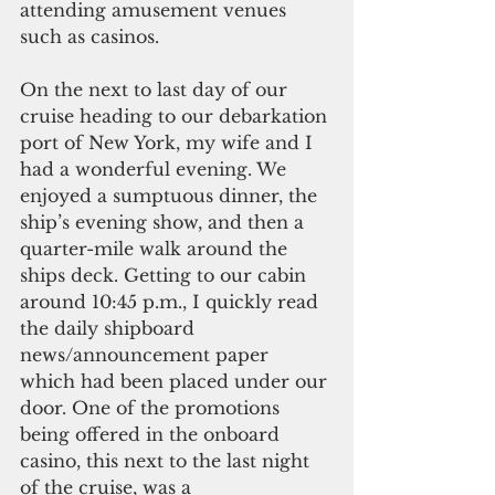
attending amusement venues 
such as casinos.
On the next to last day of our 
cruise heading to our debarkation 
port of New York, my wife and I 
had a wonderful evening. We 
enjoyed a sumptuous dinner, the 
ship’s evening show, and then a 
quarter-mile walk around the 
ships deck. Getting to our cabin 
around 10:45 p.m., I quickly read 
the daily shipboard 
news/announcement paper 
which had been placed under our 
door. One of the promotions 
being offered in the onboard 
casino, this next to the last night 
of the cruise, was a 