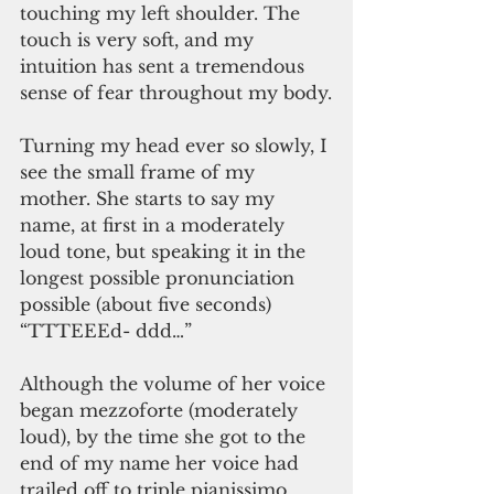
touching my left shoulder. The 
touch is very soft, and my 
intuition has sent a tremendous 
sense of fear throughout my body.
Turning my head ever so slowly, I 
see the small frame of my 
mother. She starts to say my 
name, at first in a moderately 
loud tone, but speaking it in the 
longest possible pronunciation 
possible (about five seconds) 
“TTTEEEd- ddd…”
Although the volume of her voice 
began mezzoforte (moderately 
loud), by the time she got to the 
end of my name her voice had 
trailed off to triple pianissimo 