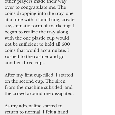
other players made their way 
over to congratulate me. The 
coins dropping into the tray, one 
at a time with a loud bang, create 
a systematic form of marketing. I 
began to realize the tray along 
with the one plastic cup would 
not be sufficient to hold all 600 
coins that would accumulate. I 
rushed to the cashier and got 
another three cups.
After my first cup filled, I started 
on the second cup. The siren 
from the machine subsided, and 
the crowd around me dissipated.
As my adrenaline started to 
return to normal, I felt a hand 