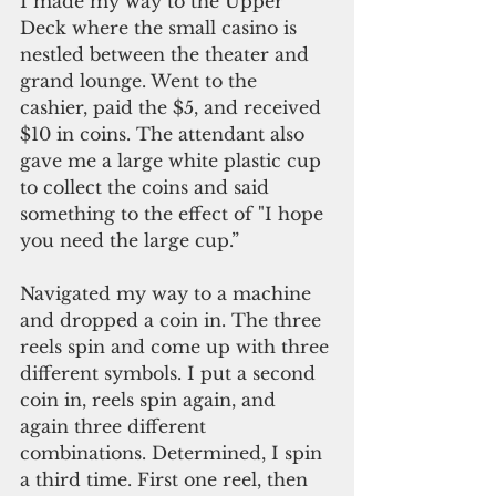
I made my way to the Upper 
Deck where the small casino is 
nestled between the theater and 
grand lounge. Went to the 
cashier, paid the $5, and received 
$10 in coins. The attendant also 
gave me a large white plastic cup 
to collect the coins and said 
something to the effect of "I hope 
you need the large cup.”
Navigated my way to a machine 
and dropped a coin in. The three 
reels spin and come up with three 
different symbols. I put a second 
coin in, reels spin again, and 
again three different 
combinations. Determined, I spin 
a third time. First one reel, then 