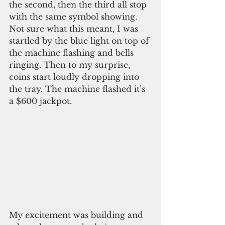
the second, then the third all stop 
with the same symbol showing. 
Not sure what this meant, I was 
startled by the blue light on top of 
the machine flashing and bells 
ringing. Then to my surprise, 
coins start loudly dropping into 
the tray. The machine flashed it’s 
a $600 jackpot.
My excitement was building and 