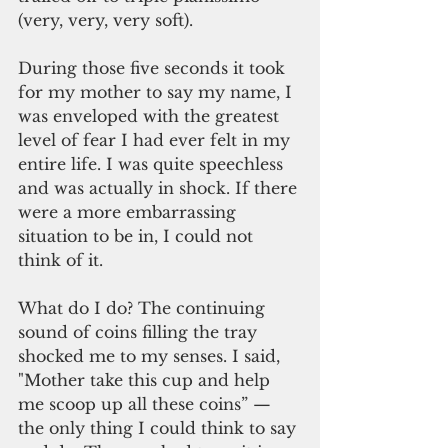
(very, very, very soft).
During those five seconds it took 
for my mother to say my name, I 
was enveloped with the greatest 
level of fear I had ever felt in my 
entire life. I was quite speechless 
and was actually in shock. If there 
were a more embarrassing 
situation to be in, I could not 
think of it.
What do I do? The continuing 
sound of coins filling the tray 
shocked me to my senses. I said, 
"Mother take this cup and help 
me scoop up all these coins” — 
the only thing I could think to say 