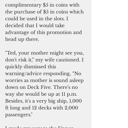
complimentary $5 in coins with 
the purchase of $5 in coins which 
could be used in the slots. I 
decided that I would take 
advantage of this promotion and 
head up there.
"Ted, your mother might see you, 
don't risk it,” my wife cautioned. I 
quickly dismissed this 
warning/advice responding, “No 
worries as mother is sound asleep 
down on Deck Five. There's no 
way she would be up at 11 p.m. 
Besides, it's a very big ship, 1,000 
ft long and 12 decks with 2,000 
passengers."