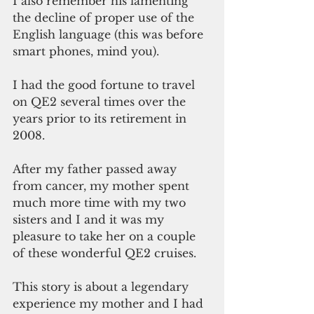
I also remember his lamenting 
the decline of proper use of the 
English language (this was before 
smart phones, mind you).
I had the good fortune to travel 
on QE2 several times over the 
years prior to its retirement in 
2008.
After my father passed away 
from cancer, my mother spent 
much more time with my two 
sisters and I and it was my 
pleasure to take her on a couple 
of these wonderful QE2 cruises.
This story is about a legendary 
experience my mother and I had 