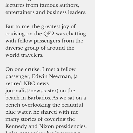
lectures from famous authors, 
entertainers and business leaders.
But to me, the greatest joy of 
cruising on the QE2 was chatting 
with fellow passengers from the 
diverse group of around the 
world travelers.
On one cruise, I met a fellow 
passenger, Edwin Newman, (a 
retired NBC news 
journalist/newscaster) on the 
beach in Barbados. As we sat on a 
bench overlooking the beautiful 
blue water, he shared with me 
many stories of covering the 
Kennedy and Nixon presidencies. 