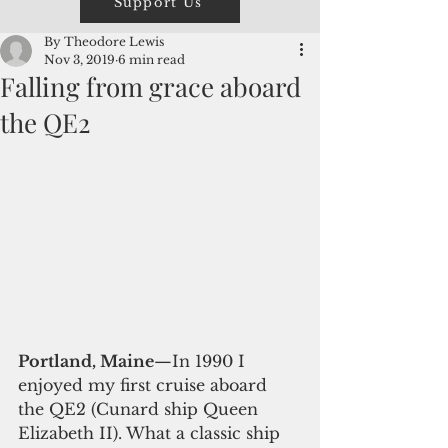
Support Us
By Theodore Lewis
Nov 3, 2019
6 min read
Falling from grace aboard
the QE2
Portland, Maine
—In 1990 I 
enjoyed my first cruise aboard 
the QE2 (Cunard ship Queen 
Elizabeth II). What a classic ship 