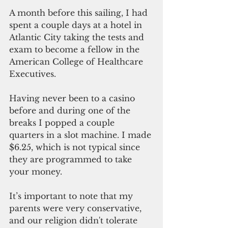
A month before this sailing, I had 
spent a couple days at a hotel in 
Atlantic City taking the tests and 
exam to become a fellow in the 
American College of Healthcare 
Executives.
Having never been to a casino 
before and during one of the 
breaks I popped a couple 
quarters in a slot machine. I made 
$6.25, which is not typical since 
they are programmed to take 
your money.
It’s important to note that my 
parents were very conservative, 
and our religion didn't tolerate 