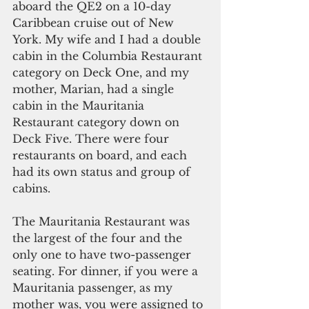
aboard the QE2 on a 10-day 
Caribbean cruise out of New 
York. My wife and I had a double 
cabin in the Columbia Restaurant 
category on Deck One, and my 
mother, Marian, had a single 
cabin in the Mauritania 
Restaurant category down on 
Deck Five. There were four 
restaurants on board, and each 
had its own status and group of 
cabins.
The Mauritania Restaurant was 
the largest of the four and the 
only one to have two-passenger 
seating. For dinner, if you were a 
Mauritania passenger, as my 
mother was, you were assigned to 