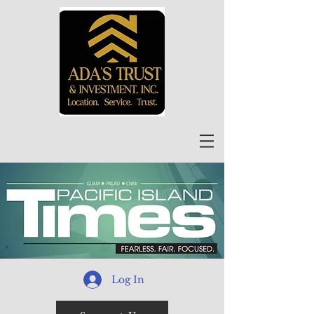
Log In