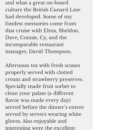
and what a great on-board 
culture the British Cunard Line 
had developed. Some of my 
fondest memories come from 
that cruise with Elma, Sheldon, 
Dave, Connie, Cy, and the 
incomparable restaurant 
manager, David Thompson.
Afternoon tea with fresh scones 
properly served with clotted 
cream and strawberry preserves. 
Specially made fruit sorbet to 
clean your palate (a different 
flavor was made every day) 
served before the dinner’s entree 
served by servers wearing white 
gloves. Also enjoyable and 
interesting were the excellent 