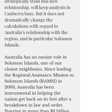
strategically from this new 
relationship, will keep analysts in 
Canberra busy. But it does not 
dramatically change the 
calculations with regard to 
Australia’s relationship with the 
region, and in particular Solomon 
Islands.
Australia has an outsize role in 
Solomon Islands, one of our 
closest neighbours. Since leading 
the Regional Assistance Mission to 
Solomon Islands (RAMSI) in 
2003, Australia has been 
instrumental in helping the 
nation get back on its feet after a 
breakdown in law and order. 
Pouring in more than $3 billion 