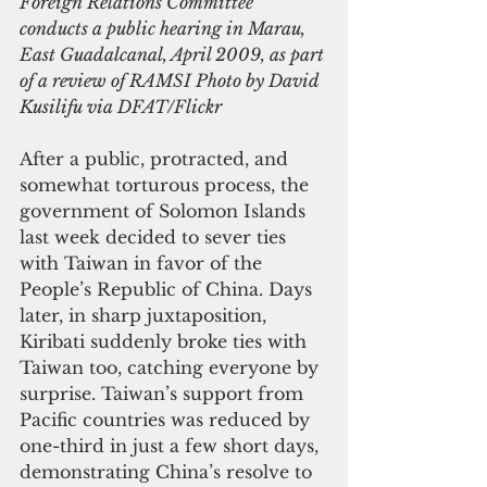
Foreign Relations Committee 
conducts a public hearing in Marau, 
East Guadalcanal, April 2009, as part 
of a review of RAMSI Photo by David 
Kusilifu via DFAT/Flickr
After a public, protracted, and 
somewhat torturous process, the 
government of Solomon Islands 
last week decided to sever ties 
with Taiwan in favor of the 
People’s Republic of China. Days 
later, in sharp juxtaposition, 
Kiribati suddenly broke ties with 
Taiwan too, catching everyone by 
surprise. Taiwan’s support from 
Pacific countries was reduced by 
one-third in just a few short days, 
demonstrating China’s resolve to 