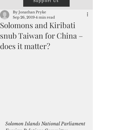
Support Us
By Jonathan Pryke
Sep 26, 2019
4 min read
Solomons and Kiribati
snub Taiwan for China –
does it matter?
Solomon Islands National Parliament 