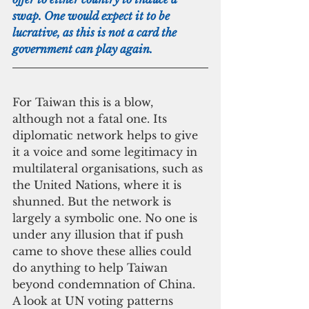
swap. One would expect it to be 
lucrative, as this is not a card the 
government can play again.
For Taiwan this is a blow, 
although not a fatal one. Its 
diplomatic network helps to give 
it a voice and some legitimacy in 
multilateral organisations, such as 
the United Nations, where it is 
shunned. But the network is 
largely a symbolic one. No one is 
under any illusion that if push 
came to shove these allies could 
do anything to help Taiwan 
beyond condemnation of China. 
A look at UN voting patterns 