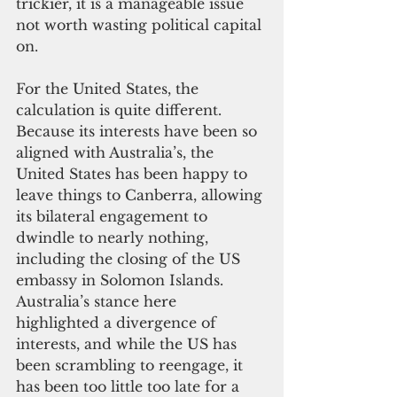
trickier, it is a manageable issue 
not worth wasting political capital 
on.
For the United States, the 
calculation is quite different. 
Because its interests have been so 
aligned with Australia’s, the 
United States has been happy to 
leave things to Canberra, allowing 
its bilateral engagement to 
dwindle to nearly nothing, 
including the closing of the US 
embassy in Solomon Islands. 
Australia’s stance here 
highlighted a divergence of 
interests, and while the US has 
been scrambling to reengage, it 
has been too little too late for a 