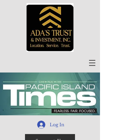
Log In