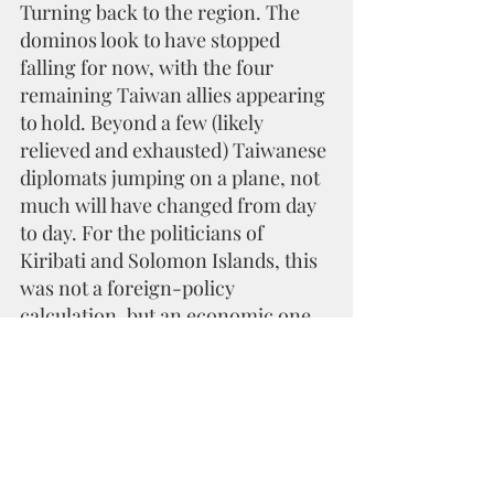
Turning back to the region. The 
dominos look to have stopped 
falling for now, with the four 
remaining Taiwan allies appearing 
to hold. Beyond a few (likely 
relieved and exhausted) Taiwanese 
diplomats jumping on a plane, not 
much will have changed from day 
to day. For the politicians of 
Kiribati and Solomon Islands, this 
was not a foreign-policy 
calculation, but an economic one. 
They have very little international 
leverage and are surely betting the 
switch will gain them more 
support through foreign aid and 
other economic incentives.