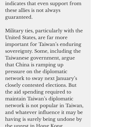
indicates that even support from 
these allies is not always 
guaranteed.
Military ties, particularly with the 
United States, are far more 
important for Taiwan’s enduring 
sovereignty. Some, including the 
Taiwanese government, argue 
that China is ramping up 
pressure on the diplomatic 
network to sway next January’s 
closely contested elections. But 
the aid spending required to 
maintain Taiwan’s diplomatic 
network is not popular in Taiwan, 
and whatever influence it may be 
having is surely being undone by 
the unrest in Hong Kong.