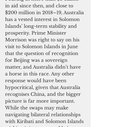
in aid since then, and close to 
$200 million in 2018–19, Australia 
has a vested interest in Solomon 
Islands’ long-term stability and 
prosperity. Prime Minister 
Morrison was right to say on his 
visit to Solomon Islands in June 
that the question of recognition 
for Beijing was a sovereign 
matter, and Australia didn’t have 
a horse in this race. Any other 
response would have been 
hypocritical, given that Australia 
recognises China, and the bigger 
picture is far more important. 
While the swaps may make 
navigating bilateral relationships 
with Kiribati and Solomon Islands 