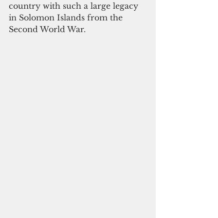
country with such a large legacy 
in Solomon Islands from the 
Second World War.