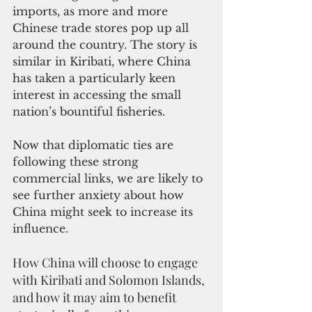
imports, as more and more 
Chinese trade stores pop up all 
around the country. The story is 
similar in Kiribati, where China 
has taken a particularly keen 
interest in accessing the small 
nation’s bountiful fisheries. 
Now that diplomatic ties are 
following these strong 
commercial links, we are likely to 
see further anxiety about how 
China might seek to increase its 
influence.
How China will choose to engage 
with Kiribati and Solomon Islands, 
and how it may aim to benefit 