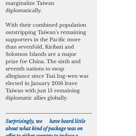
marginalize Taiwan 
diplomatically.
With their combined population 
outstripping Taiwan’s remaining 
supporters in the Pacific more 
than sevenfold, Kiribati and 
Solomon Islands are a major 
prize for China. The sixth and 
seventh nations to swap 
allegiance since Tsai Ing-wen was 
elected in January 2016 leave 
Taiwan with just 15 remaining 
diplomatic allies globally.
Surprisingly, we      have heard little 
about what kind of package was on 
offer to either country to induce a 