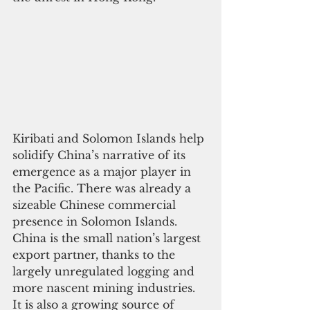
Kiribati and Solomon Islands help 
solidify China’s narrative of its 
emergence as a major player in 
the Pacific. There was already a 
sizeable Chinese commercial 
presence in Solomon Islands. 
China is the small nation’s largest 
export partner, thanks to the 
largely unregulated logging and 
more nascent mining industries. 
It is also a growing source of 