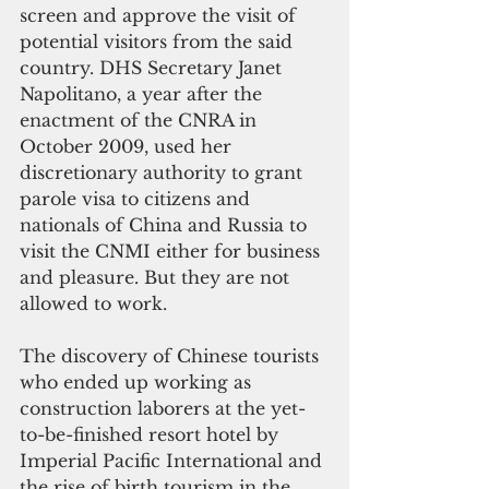
screen and approve the visit of 
potential visitors from the said 
country. DHS Secretary Janet 
Napolitano, a year after the 
enactment of the CNRA in 
October 2009, used her 
discretionary authority to grant 
parole visa to citizens and 
nationals of China and Russia to 
visit the CNMI either for business 
and pleasure. But they are not 
allowed to work.
The discovery of Chinese tourists 
who ended up working as 
construction laborers at the yet-
to-be-finished resort hotel by 
Imperial Pacific International and 
the rise of birth tourism in the 