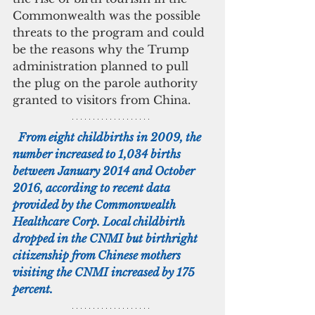
Commonwealth was the possible 
threats to the program and could 
be the reasons why the Trump 
administration planned to pull 
the plug on the parole authority 
granted to visitors from China.
  From eight childbirths in 2009, the 
number increased to 1,034 births 
between January 2014 and October 
2016, according to recent data 
provided by the Commonwealth 
Healthcare Corp. Local childbirth 
dropped in the CNMI but birthright 
citizenship from Chinese mothers 
visiting the CNMI increased by 175 
percent.