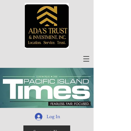
Log In