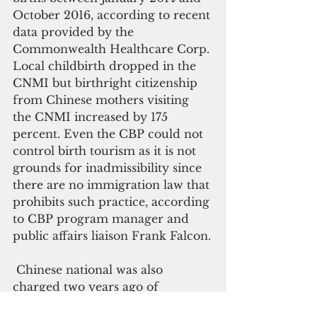
October 2016, according to recent 
data provided by the 
Commonwealth Healthcare Corp. 
Local childbirth dropped in the 
CNMI but birthright citizenship 
from Chinese mothers visiting 
the CNMI increased by 175 
percent. Even the CBP could not 
control birth tourism as it is not 
grounds for inadmissibility since 
there are no immigration law that 
prohibits such practice, according 
to CBP program manager and 
public affairs liaison Frank Falcon.
 Chinese national was also 
charged two years ago of 
harboring illegal aliens and 