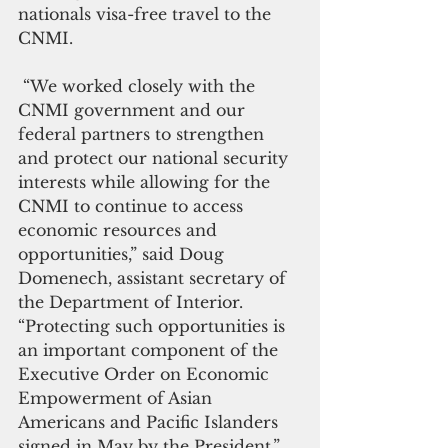
nationals visa-free travel to the 
CNMI.
 “We worked closely with the 
CNMI government and our 
federal partners to strengthen 
and protect our national security 
interests while allowing for the 
CNMI to continue to access 
economic resources and 
opportunities,” said Doug 
Domenech, assistant secretary of 
the Department of Interior. 
“Protecting such opportunities is 
an important component of the 
Executive Order on Economic 
Empowerment of Asian 
Americans and Pacific Islanders 
signed in May by the President.”