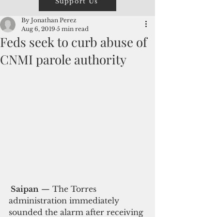
Support Us
By Jonathan Perez
Aug 6, 2019
5 min read
Feds seek to curb abuse of
CNMI parole authority
 Saipan
 — The Torres 
administration immediately 
sounded the alarm after receiving 