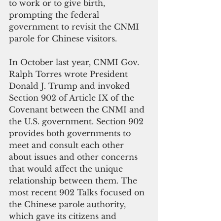
to work or to give birth, 
prompting the federal 
government to revisit the CNMI 
parole for Chinese visitors.
In October last year, CNMI Gov. 
Ralph Torres wrote President 
Donald J. Trump and invoked 
Section 902 of Article IX of the 
Covenant between the CNMI and 
the U.S. government. Section 902 
provides both governments to 
meet and consult each other 
about issues and other concerns 
that would affect the unique 
relationship between them. The 
most recent 902 Talks focused on 
the Chinese parole authority, 
which gave its citizens and 