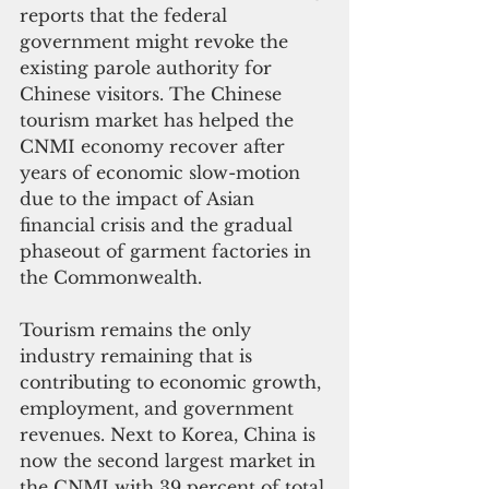
reports that the federal 
government might revoke the 
existing parole authority for 
Chinese visitors. The Chinese 
tourism market has helped the 
CNMI economy recover after 
years of economic slow-motion 
due to the impact of Asian 
financial crisis and the gradual 
phaseout of garment factories in 
the Commonwealth.
Tourism remains the only 
industry remaining that is 
contributing to economic growth, 
employment, and government 
revenues. Next to Korea, China is 
now the second largest market in 
the CNMI with 39 percent of total 