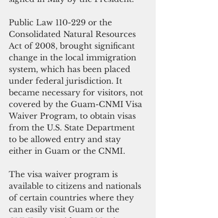
Public Law 110-229 or the 
Consolidated Natural Resources 
Act of 2008, brought significant 
change in the local immigration 
system, which has been placed 
under federal jurisdiction. It 
became necessary for visitors, not 
covered by the Guam-CNMI Visa 
Waiver Program, to obtain visas 
from the U.S. State Department 
to be allowed entry and stay 
either in Guam or the CNMI.
The visa waiver program is 
available to citizens and nationals 
of certain countries where they 
can easily visit Guam or the 