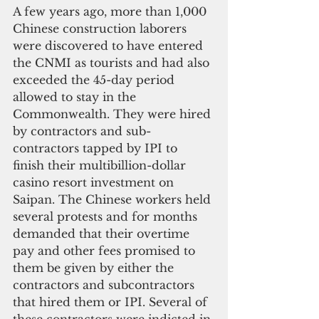
A few years ago, more than 1,000 
Chinese construction laborers 
were discovered to have entered 
the CNMI as tourists and had also 
exceeded the 45-day period 
allowed to stay in the 
Commonwealth. They were hired 
by contractors and sub-
contractors tapped by IPI to 
finish their multibillion-dollar 
casino resort investment on 
Saipan. The Chinese workers held 
several protests and for months 
demanded that their overtime 
pay and other fees promised to 
them be given by either the 
contractors and subcontractors 
that hired them or IPI. Several of 