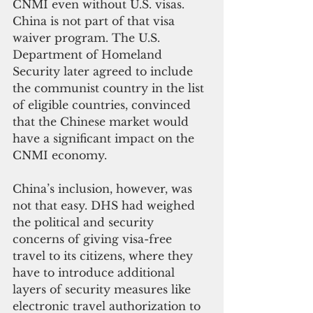
CNMI even without U.S. visas. 
China is not part of that visa 
waiver program. The U.S. 
Department of Homeland 
Security later agreed to include 
the communist country in the list 
of eligible countries, convinced 
that the Chinese market would 
have a significant impact on the 
CNMI economy.
China’s inclusion, however, was 
not that easy. DHS had weighed 
the political and security 
concerns of giving visa-free 
travel to its citizens, where they 
have to introduce additional 
layers of security measures like 
electronic travel authorization to 