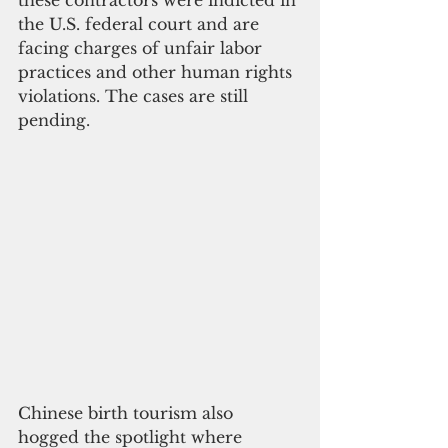
these contractors were indicted in 
the U.S. federal court and are 
facing charges of unfair labor 
practices and other human rights 
violations. The cases are still 
pending.
Chinese birth tourism also 
hogged the spotlight where 