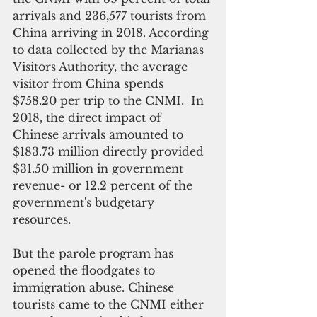
arrivals and 236,577 tourists from 
China arriving in 2018. According 
to data collected by the Marianas 
Visitors Authority, the average 
visitor from China spends 
$758.20 per trip to the CNMI.  In 
2018, the direct impact of 
Chinese arrivals amounted to 
$183.73 million directly provided 
$31.50 million in government 
revenue- or 12.2 percent of the 
government's budgetary 
resources.
But the parole program has 
opened the floodgates to 
immigration abuse. Chinese 
tourists came to the CNMI either 