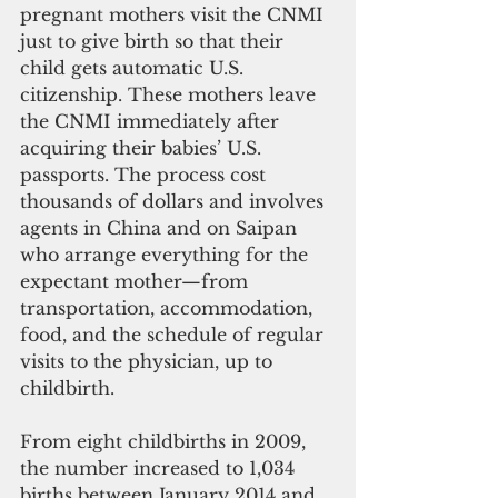
pregnant mothers visit the CNMI 
just to give birth so that their 
child gets automatic U.S. 
citizenship. These mothers leave 
the CNMI immediately after 
acquiring their babies’ U.S. 
passports. The process cost 
thousands of dollars and involves 
agents in China and on Saipan 
who arrange everything for the 
expectant mother—from 
transportation, accommodation, 
food, and the schedule of regular 
visits to the physician, up to 
childbirth.
From eight childbirths in 2009, 
the number increased to 1,034 
births between January 2014 and 