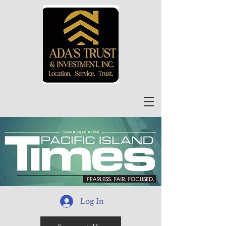
Log In