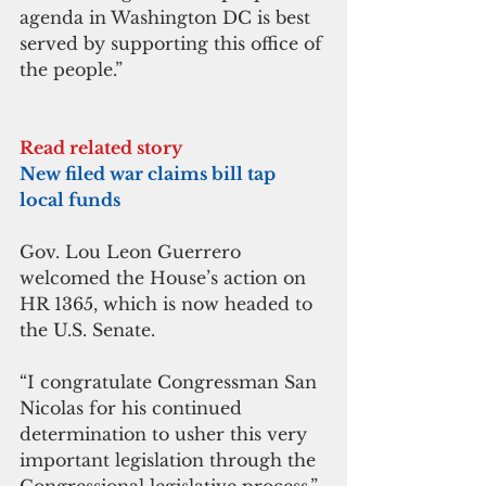
agenda in Washington DC is best 
served by supporting this office of 
the people.”
Read related story
New filed war claims bill tap 
local funds
Gov. Lou Leon Guerrero 
welcomed the House’s action on  
HR 1365, which is now headed to 
the U.S. Senate.
“I congratulate Congressman San 
Nicolas for his continued 
determination to usher this very 
important legislation through the 