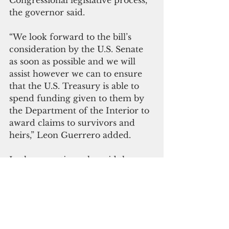
Congressional legislative process,” 
the governor said.
“We look forward to the bill’s 
consideration by the U.S. Senate 
as soon as possible and we will 
assist however we can to ensure 
that the U.S. Treasury is able to 
spend funding given to them by 
the Department of the Interior to 
award claims to survivors and 
heirs,” Leon Guerrero added.
In the meantime, she said the 
administration will “continue 
working with the Guam 
Legislature and the Trump 
Administration to create a local 
program that could bring such 