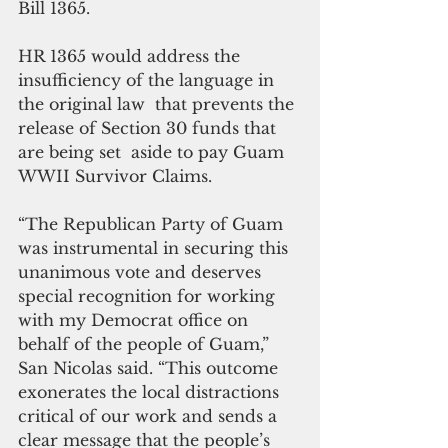
Bill 1365.
HR 1365 would address the 
insufficiency of the language in 
the original law  that prevents the 
release of Section 30 funds that 
are being set  aside to pay Guam 
WWII Survivor Claims.
“The Republican Party of Guam 
was instrumental in securing this 
unanimous vote and deserves 
special recognition for working 
with my Democrat office on 
behalf of the people of Guam,” 
San Nicolas said. “This outcome 
exonerates the local distractions 
critical of our work and sends a 
clear message that the people’s 