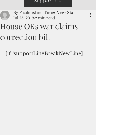
Support Us
By Pacific island Times News Staff
Jul 25, 2019
2 min read
House OKs war claims
correction bill
[if !supportLineBreakNewLine]