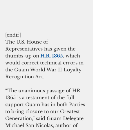
[endif]
The U.S. House of 
Representatives has given the 
thumbs-up on
 H.R. 1365
, which 
would correct technical errors in 
the Guam World War II Loyalty 
Recognition Act.
“The unanimous passage of HR 
1365 is a testament of the full 
support Guam has in both Parties 
to bring closure to our Greatest 
Generation,” said Guam Delegate 
Michael San Nicolas, author of 