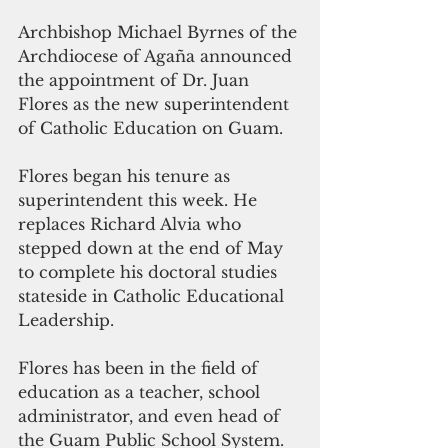
Archbishop Michael Byrnes of the 
Archdiocese of Agaña announced 
the appointment of Dr. Juan 
Flores as the new superintendent 
of Catholic Education on Guam.
Flores began his tenure as 
superintendent this week. He 
replaces Richard Alvia who 
stepped down at the end of May 
to complete his doctoral studies 
stateside in Catholic Educational 
Leadership.
Flores has been in the field of 
education as a teacher, school 
administrator, and even head of 
the Guam Public School System. 