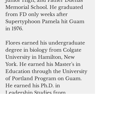
Junior High, and Father Duenas 
Memorial School. He graduated 
from FD only weeks after 
Supertyphoon Pamela hit Guam 
in 1976. 
Flores earned his undergraduate 
degree in biology from Colgate 
University in Hamilton, New 
York. He earned his Master's in 
Education through the University 
of Portland Program on Guam. 
He earned his Ph.D. in 
Leadership Studies from 
Gonzaga University in Spokane, 
Washington.
Click here to subscribe to our 
monthly digital edition