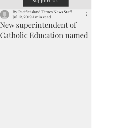
Support Us
By Pacific island Times News Staff
Jul 12, 2019
1 min read
New superintendent of
Catholic Education named