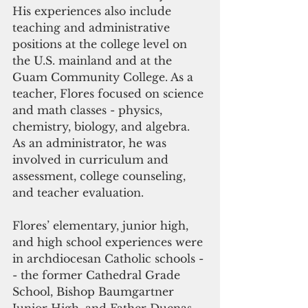
His experiences also include 
teaching and administrative 
positions at the college level on 
the U.S. mainland and at the 
Guam Community College. As a 
teacher, Flores focused on science 
and math classes - physics, 
chemistry, biology, and algebra. 
As an administrator, he was 
involved in curriculum and 
assessment, college counseling, 
and teacher evaluation.
Flores’ elementary, junior high, 
and high school experiences were 
in archdiocesan Catholic schools -
- the former Cathedral Grade 
School, Bishop Baumgartner 