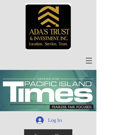
Log In