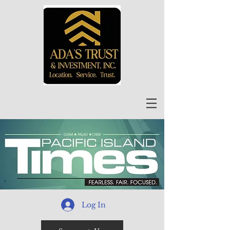
Log In