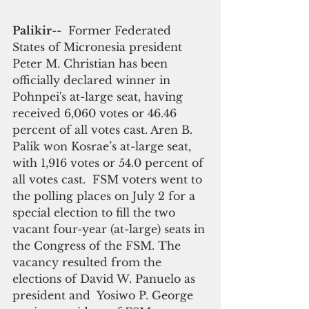
Palikir
--  Former Federated 
States of Micronesia president 
Peter M. Christian has been 
officially declared winner in 
Pohnpei's at-large seat, having 
received 6,060 votes or 46.46 
percent of all votes cast. Aren B. 
Palik won Kosrae’s at-large seat, 
with 1,916 votes or 54.0 percent of 
all votes cast.  FSM voters went to 
the polling places on July 2 for a 
special election to fill the two 
vacant four-year (at-large) seats in 
the Congress of the FSM. The 
vacancy resulted from the 
elections of David W. Panuelo as 
president and  Yosiwo P. George 