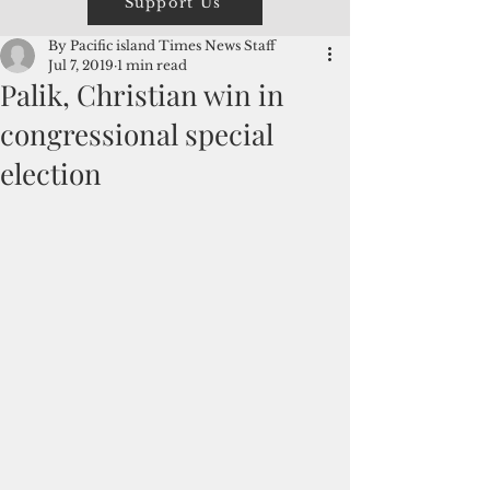
Support Us
By Pacific island Times News Staff
Jul 7, 2019
1 min read
Palik, Christian win in
congressional special
election