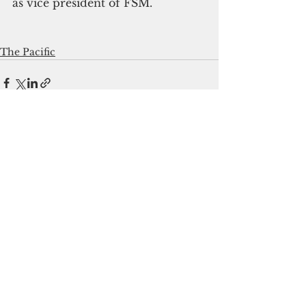
as vice president of FSM.
The Pacific
See All
Recent Posts